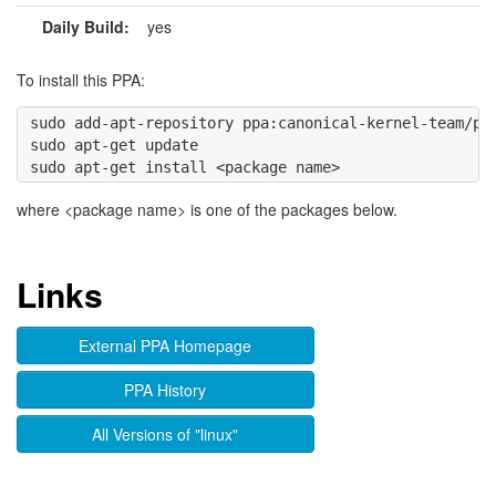
Daily Build:
yes
To install this PPA:
sudo add-apt-repository ppa:canonical-kernel-team/ppa
sudo apt-get update

where <package name> is one of the packages below.
Links
External PPA Homepage
PPA History
All Versions of "linux"