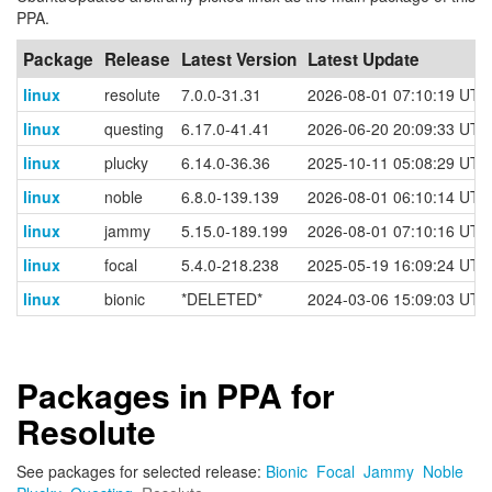
PPA.
Package
Release
Latest Version
Latest Update
linux
resolute
7.0.0-31.31
2026-08-01 07:10:19 UTC
linux
questing
6.17.0-41.41
2026-06-20 20:09:33 UTC
linux
plucky
6.14.0-36.36
2025-10-11 05:08:29 UTC
linux
noble
6.8.0-139.139
2026-08-01 06:10:14 UTC
linux
jammy
5.15.0-189.199
2026-08-01 07:10:16 UTC
linux
focal
5.4.0-218.238
2025-05-19 16:09:24 UTC
linux
bionic
*DELETED*
2024-03-06 15:09:03 UTC
Packages in PPA for
Resolute
See packages for selected release:
Bionic
Focal
Jammy
Noble