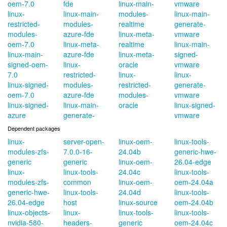
oem-7.0
fde
linux-main-
vmware
linux-
linux-main-
modules-
linux-main-
restricted-
modules-
realtime
generate-
modules-
azure-fde
linux-meta-
vmware
oem-7.0
linux-meta-
realtime
linux-main-
linux-main-
azure-fde
linux-meta-
signed-
signed-oem-
linux-
oracle
vmware
7.0
restricted-
linux-
linux-
linux-signed-
modules-
restricted-
generate-
oem-7.0
azure-fde
modules-
vmware
linux-signed-
linux-main-
oracle
linux-signed-
azure
generate-
vmware
Dependent packages
linux-
server-open-
linux-oem-
linux-tools-
modules-zfs-
7.0.0-16-
24.04b
generic-hwe-
generic
generic
linux-oem-
26.04-edge
linux-
linux-tools-
24.04c
linux-tools-
modules-zfs-
common
linux-oem-
oem-24.04a
generic-hwe-
linux-tools-
24.04d
linux-tools-
26.04-edge
host
linux-source
oem-24.04b
linux-objects-
linux-
linux-tools-
linux-tools-
nvidia-580-
headers-
generic
oem-24.04c