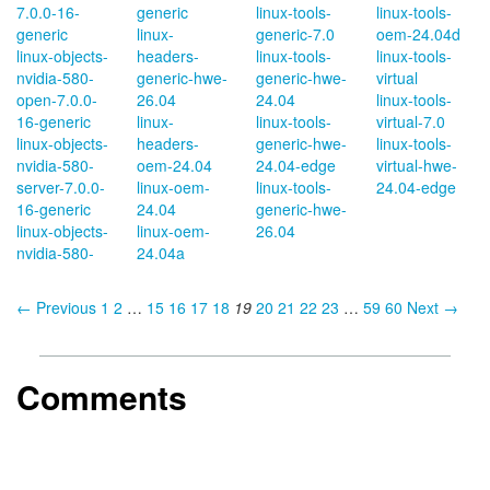
7.0.0-16-
generic
linux-tools-
linux-tools-
generic
linux-
generic-7.0
oem-24.04d
linux-objects-
headers-
linux-tools-
linux-tools-
nvidia-580-
generic-hwe-
generic-hwe-
virtual
open-7.0.0-
26.04
24.04
linux-tools-
16-generic
linux-
linux-tools-
virtual-7.0
linux-objects-
headers-
generic-hwe-
linux-tools-
nvidia-580-
oem-24.04
24.04-edge
virtual-hwe-
server-7.0.0-
linux-oem-
linux-tools-
24.04-edge
16-generic
24.04
generic-hwe-
linux-objects-
linux-oem-
26.04
nvidia-580-
24.04a
← Previous
1
2
…
15
16
17
18
19
20
21
22
23
…
59
60
Next →
Comments