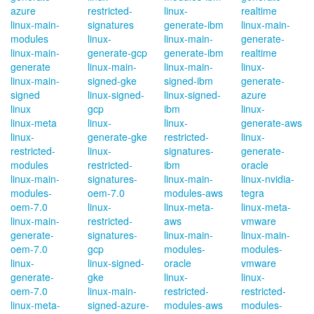
azure
restricted-
linux-
realtime
linux-main-
signatures
generate-ibm
linux-main-
modules
linux-
linux-main-
generate-
linux-main-
generate-gcp
generate-ibm
realtime
generate
linux-main-
linux-main-
linux-
linux-main-
signed-gke
signed-ibm
generate-
signed
linux-signed-
linux-signed-
azure
linux
gcp
ibm
linux-
linux-meta
linux-
linux-
generate-aws
linux-
generate-gke
restricted-
linux-
restricted-
linux-
signatures-
generate-
modules
restricted-
ibm
oracle
linux-main-
signatures-
linux-main-
linux-nvidia-
modules-
oem-7.0
modules-aws
tegra
oem-7.0
linux-
linux-meta-
linux-meta-
linux-main-
restricted-
aws
vmware
generate-
signatures-
linux-main-
linux-main-
oem-7.0
gcp
modules-
modules-
linux-
linux-signed-
oracle
vmware
generate-
gke
linux-
linux-
oem-7.0
linux-main-
restricted-
restricted-
linux-meta-
signed-azure-
modules-aws
modules-