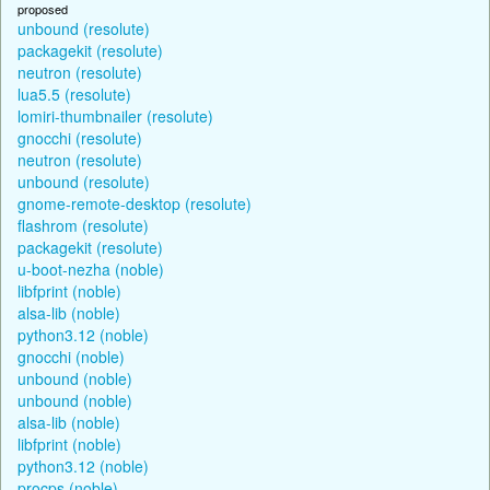
proposed
unbound (resolute)
packagekit (resolute)
neutron (resolute)
lua5.5 (resolute)
lomiri-thumbnailer (resolute)
gnocchi (resolute)
neutron (resolute)
unbound (resolute)
gnome-remote-desktop (resolute)
flashrom (resolute)
packagekit (resolute)
u-boot-nezha (noble)
libfprint (noble)
alsa-lib (noble)
python3.12 (noble)
gnocchi (noble)
unbound (noble)
unbound (noble)
alsa-lib (noble)
libfprint (noble)
python3.12 (noble)
procps (noble)