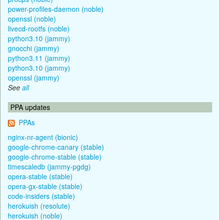
power-profiles-daemon (noble)
openssl (noble)
livecd-rootfs (noble)
python3.10 (jammy)
gnocchi (jammy)
python3.11 (jammy)
python3.10 (jammy)
openssl (jammy)
See
all
PPA updates
PPAs
nginx-nr-agent (bionic)
google-chrome-canary (stable)
google-chrome-stable (stable)
timescaledb (jammy-pgdg)
opera-stable (stable)
opera-gx-stable (stable)
code-insiders (stable)
herokuish (resolute)
herokuish (noble)