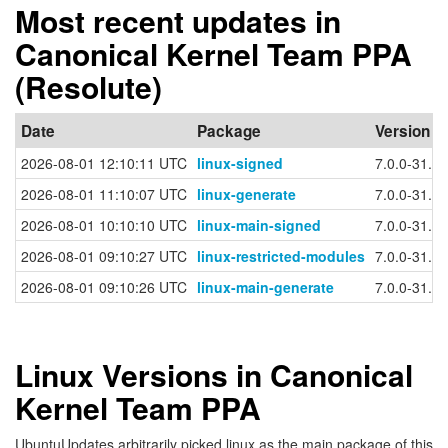
Most recent updates in
Canonical Kernel Team PPA
(Resolute)
Date
Package
Version
2026-08-01 12:10:11 UTC
linux-signed
7.0.0-31.31
2026-08-01 11:10:07 UTC
linux-generate
7.0.0-31.31
2026-08-01 10:10:10 UTC
linux-main-signed
7.0.0-31.3
2026-08-01 09:10:27 UTC
linux-restricted-modules
7.0.0-31.31
2026-08-01 09:10:26 UTC
linux-main-generate
7.0.0-31.3
Linux Versions in Canonical
Kernel Team PPA
UbuntuUpdates arbitrarily picked linux as the main package of this