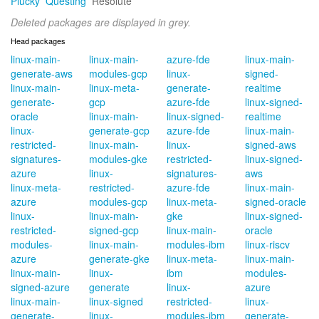
Plucky
Questing
Resolute
Deleted packages are displayed in grey.
Head packages
linux-main-
linux-main-
azure-fde
linux-main-
generate-aws
modules-gcp
linux-
signed-
linux-main-
linux-meta-
generate-
realtime
generate-
gcp
azure-fde
linux-signed-
oracle
linux-main-
linux-signed-
realtime
linux-
generate-gcp
azure-fde
linux-main-
restricted-
linux-main-
linux-
signed-aws
signatures-
modules-gke
restricted-
linux-signed-
azure
linux-
signatures-
aws
linux-meta-
restricted-
azure-fde
linux-main-
azure
modules-gcp
linux-meta-
signed-oracle
linux-
linux-main-
gke
linux-signed-
restricted-
signed-gcp
linux-main-
oracle
modules-
linux-main-
modules-ibm
linux-riscv
azure
generate-gke
linux-meta-
linux-main-
linux-main-
linux-
ibm
modules-
signed-azure
generate
linux-
azure
linux-main-
linux-signed
restricted-
linux-
generate-
linux-
modules-ibm
generate-