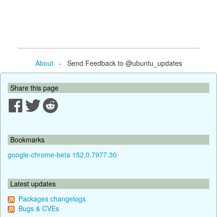
About
- Send Feedback to @ubuntu_updates
Share this page
Bookmarks
google-chrome-beta 152.0.7977.30
Latest updates
Packages changelogs
Bugs & CVEs