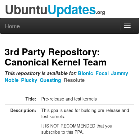
Ubuntu
Updates
.org
Home
Toggl
naviga
3rd Party Repository:
Canonical Kernel Team
This repository is available for:
Bionic
Focal
Jammy
Noble
Plucky
Questing
Resolute
Title:
Pre-release and test kernels
Description:
This ppa is used for building pre-release and
test kernels.
It IS NOT RECOMMENDED that you
subscribe to this PPA.