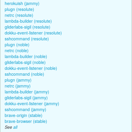
herokuish (jammy)
plugn (resolute)
netrc (resolute)
lambda-builder (resolute)
gliderlabs-sigil (resolute)
dokku-event-listener (resolute)
sshcommand (resolute)
plugn (noble)
netrc (noble)
lambda-builder (noble)
gliderlabs-sigil (noble)
dokku-event-listener (noble)
sshcommand (noble)
plugn (jammy)
netrc (jammy)
lambda-builder (jammy)
gliderlabs-sigil (jammy)
dokku-event-listener (jammy)
sshcommand (jammy)
brave-origin (stable)
brave-browser (stable)
See
all