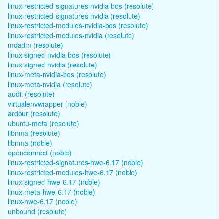
linux-restricted-signatures-nvidia-bos (resolute)
linux-restricted-signatures-nvidia (resolute)
linux-restricted-modules-nvidia-bos (resolute)
linux-restricted-modules-nvidia (resolute)
mdadm (resolute)
linux-signed-nvidia-bos (resolute)
linux-signed-nvidia (resolute)
linux-meta-nvidia-bos (resolute)
linux-meta-nvidia (resolute)
audit (resolute)
virtualenvwrapper (noble)
ardour (resolute)
ubuntu-meta (resolute)
libnma (resolute)
libnma (noble)
openconnect (noble)
linux-restricted-signatures-hwe-6.17 (noble)
linux-restricted-modules-hwe-6.17 (noble)
linux-signed-hwe-6.17 (noble)
linux-meta-hwe-6.17 (noble)
linux-hwe-6.17 (noble)
unbound (resolute)