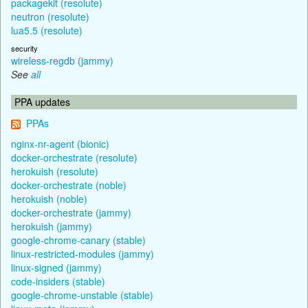
packagekit (resolute)
neutron (resolute)
lua5.5 (resolute)
security
wireless-regdb (jammy)
See
all
PPA updates
PPAs
nginx-nr-agent (bionic)
docker-orchestrate (resolute)
herokuish (resolute)
docker-orchestrate (noble)
herokuish (noble)
docker-orchestrate (jammy)
herokuish (jammy)
google-chrome-canary (stable)
linux-restricted-modules (jammy)
linux-signed (jammy)
code-insiders (stable)
google-chrome-unstable (stable)