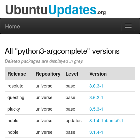
Ubuntu
Updates
.org
Home
Toggl
naviga
All "python3-argcomplete" versions
Deleted packages are displayed in grey.
Release
Repository
Level
Version
P
resolute
universe
base
3.6.3-1
questing
universe
base
3.6.2-1
plucky
universe
base
3.5.3-1
noble
universe
updates
3.1.4-1ubuntu0.1
noble
universe
base
3.1.4-1