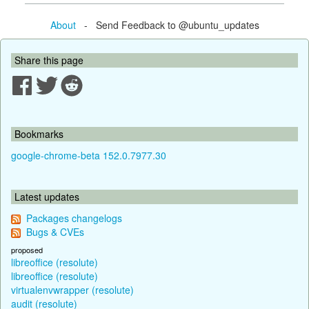
About
- Send Feedback to @ubuntu_updates
Share this page
Bookmarks
google-chrome-beta 152.0.7977.30
Latest updates
Packages changelogs
Bugs & CVEs
proposed
libreoffice (resolute)
libreoffice (resolute)
virtualenvwrapper (resolute)
audit (resolute)