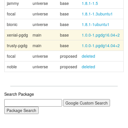
jammy
universe
base
1.8.1-1.5
focal
universe
base
1.8.1-1.3ubuntu1
bionic
universe
base
1.8.1-1ubuntu1
xenial-pgdg
main
base
1.0.0-1.pgdg16.04+2
P
trusty-pgdg
main
base
1.0.0-1.pgdg14.04+2
P
focal
universe
proposed
deleted
noble
universe
proposed
deleted
Search Package