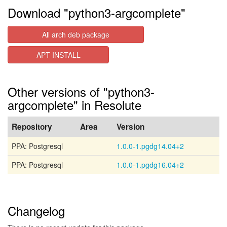
Download "python3-argcomplete"
All arch deb package
APT INSTALL
Other versions of "python3-
argcomplete" in Resolute
Repository
Area
Version
PPA: Postgresql
1.0.0-1.pgdg14.04+2
PPA: Postgresql
1.0.0-1.pgdg16.04+2
Changelog