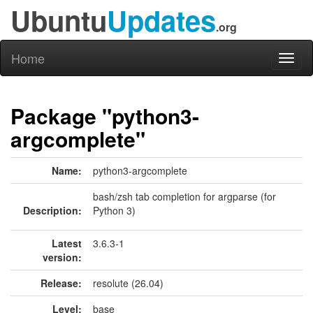
Ubuntu
Updates
.org
Home
Toggl
naviga
Package "python3-
argcomplete"
Name:
python3-argcomplete
bash/zsh tab completion for argparse (for
Description:
Python 3)
Latest
3.6.3-1
version:
Release:
resolute (26.04)
Level:
base