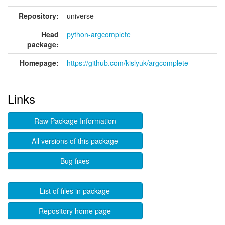
Repository:
universe
Head
python-argcomplete
package:
Homepage:
https://github.com/kislyuk/argcomplete
Links
Raw Package Information
All versions of this package
Bug fixes
List of files in package
Repository home page