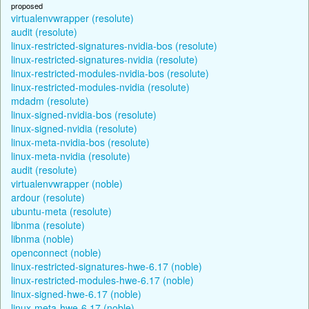
proposed
virtualenvwrapper (resolute)
audit (resolute)
linux-restricted-signatures-nvidia-bos (resolute)
linux-restricted-signatures-nvidia (resolute)
linux-restricted-modules-nvidia-bos (resolute)
linux-restricted-modules-nvidia (resolute)
mdadm (resolute)
linux-signed-nvidia-bos (resolute)
linux-signed-nvidia (resolute)
linux-meta-nvidia-bos (resolute)
linux-meta-nvidia (resolute)
audit (resolute)
virtualenvwrapper (noble)
ardour (resolute)
ubuntu-meta (resolute)
libnma (resolute)
libnma (noble)
openconnect (noble)
linux-restricted-signatures-hwe-6.17 (noble)
linux-restricted-modules-hwe-6.17 (noble)
linux-signed-hwe-6.17 (noble)
linux-meta-hwe-6.17 (noble)