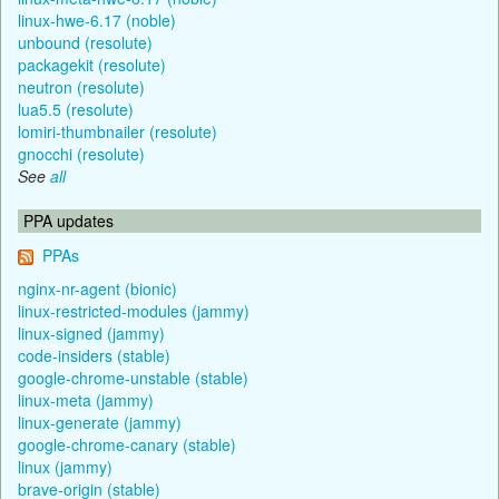
linux-hwe-6.17 (noble)
unbound (resolute)
packagekit (resolute)
neutron (resolute)
lua5.5 (resolute)
lomiri-thumbnailer (resolute)
gnocchi (resolute)
See
all
PPA updates
PPAs
nginx-nr-agent (bionic)
linux-restricted-modules (jammy)
linux-signed (jammy)
code-insiders (stable)
google-chrome-unstable (stable)
linux-meta (jammy)
linux-generate (jammy)
google-chrome-canary (stable)
linux (jammy)
brave-origin (stable)