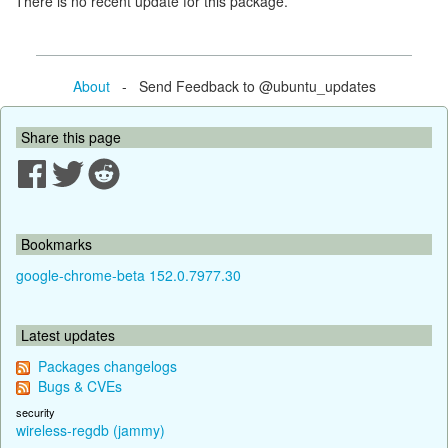
There is no recent update for this package.
About
- Send Feedback to @ubuntu_updates
Share this page
Bookmarks
google-chrome-beta 152.0.7977.30
Latest updates
Packages changelogs
Bugs & CVEs
security
wireless-regdb (jammy)