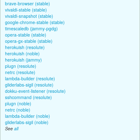
brave-browser (stable)
vivaldi-stable (stable)
vivaldi-snapshot (stable)
google-chrome-stable (stable)
timescaledb (jammy-pgdg)
opera-stable (stable)
opera-gx-stable (stable)
herokuish (resolute)
herokuish (noble)
herokuish (jammy)
plugn (resolute)
netrc (resolute)
lambda-builder (resolute)
gliderlabs-sigil (resolute)
dokku-event-listener (resolute)
sshcommand (resolute)
plugn (noble)
netrc (noble)
lambda-builder (noble)
gliderlabs-sigil (noble)
See
all