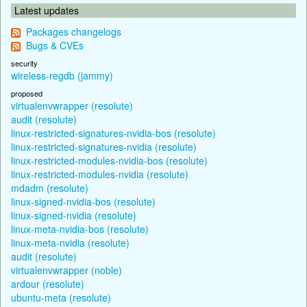
Latest updates
Packages changelogs
Bugs & CVEs
security
wireless-regdb (jammy)
proposed
virtualenvwrapper (resolute)
audit (resolute)
linux-restricted-signatures-nvidia-bos (resolute)
linux-restricted-signatures-nvidia (resolute)
linux-restricted-modules-nvidia-bos (resolute)
linux-restricted-modules-nvidia (resolute)
mdadm (resolute)
linux-signed-nvidia-bos (resolute)
linux-signed-nvidia (resolute)
linux-meta-nvidia-bos (resolute)
linux-meta-nvidia (resolute)
audit (resolute)
virtualenvwrapper (noble)
ardour (resolute)
ubuntu-meta (resolute)