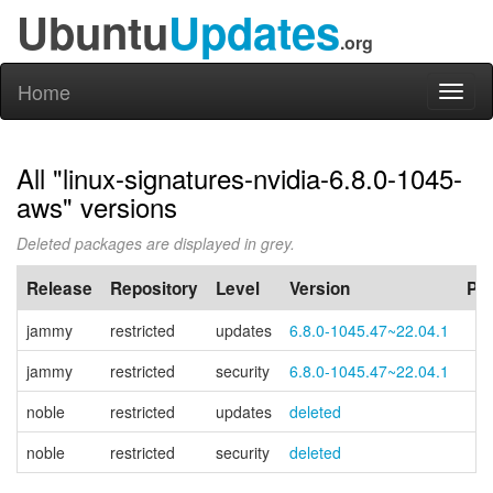
Ubuntu
Updates
.org
Home
Toggl
naviga
All "linux-signatures-nvidia-6.8.0-1045-
aws" versions
Deleted packages are displayed in grey.
Release
Repository
Level
Version
PP
jammy
restricted
updates
6.8.0-1045.47~22.04.1
jammy
restricted
security
6.8.0-1045.47~22.04.1
noble
restricted
updates
deleted
noble
restricted
security
deleted