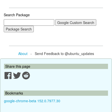
Search Package
About
- Send Feedback to @ubuntu_updates
Share this page
Bookmarks
google-chrome-beta 152.0.7977.30