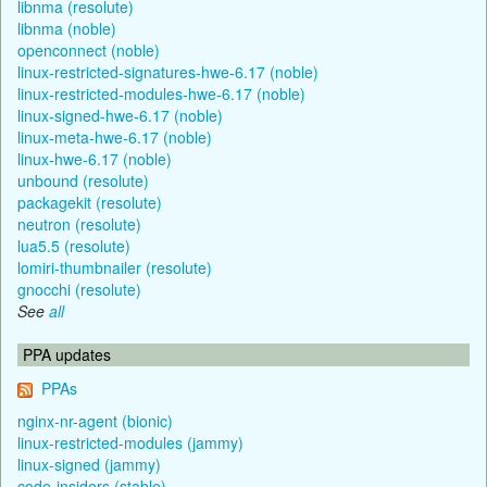
libnma (resolute)
libnma (noble)
openconnect (noble)
linux-restricted-signatures-hwe-6.17 (noble)
linux-restricted-modules-hwe-6.17 (noble)
linux-signed-hwe-6.17 (noble)
linux-meta-hwe-6.17 (noble)
linux-hwe-6.17 (noble)
unbound (resolute)
packagekit (resolute)
neutron (resolute)
lua5.5 (resolute)
lomiri-thumbnailer (resolute)
gnocchi (resolute)
See
all
PPA updates
PPAs
nginx-nr-agent (bionic)
linux-restricted-modules (jammy)
linux-signed (jammy)
code-insiders (stable)