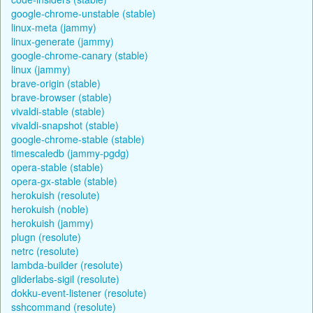
google-chrome-unstable (stable)
linux-meta (jammy)
linux-generate (jammy)
google-chrome-canary (stable)
linux (jammy)
brave-origin (stable)
brave-browser (stable)
vivaldi-stable (stable)
vivaldi-snapshot (stable)
google-chrome-stable (stable)
timescaledb (jammy-pgdg)
opera-stable (stable)
opera-gx-stable (stable)
herokuish (resolute)
herokuish (noble)
herokuish (jammy)
plugn (resolute)
netrc (resolute)
lambda-builder (resolute)
gliderlabs-sigil (resolute)
dokku-event-listener (resolute)
sshcommand (resolute)