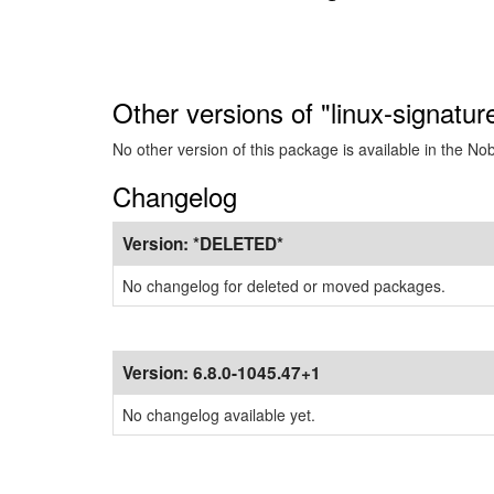
Other versions of "linux-signatu
No other version of this package is available in the No
Changelog
Version:
*DELETED*
No changelog for deleted or moved packages.
Version:
6.8.0-1045.47+1
No changelog available yet.