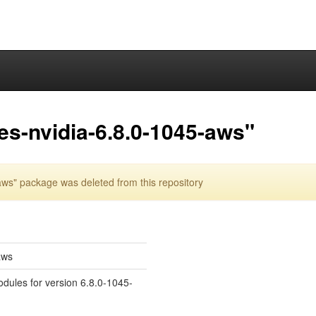
es-nvidia-6.8.0-1045-aws"
ws" package was deleted from this repository
aws
odules for version 6.8.0-1045-