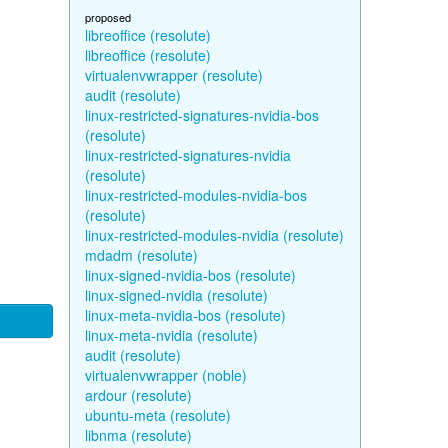
proposed
libreoffice (resolute)
libreoffice (resolute)
virtualenvwrapper (resolute)
audit (resolute)
linux-restricted-signatures-nvidia-bos
(resolute)
linux-restricted-signatures-nvidia
(resolute)
linux-restricted-modules-nvidia-bos
(resolute)
linux-restricted-modules-nvidia (resolute)
mdadm (resolute)
linux-signed-nvidia-bos (resolute)
linux-signed-nvidia (resolute)
linux-meta-nvidia-bos (resolute)
linux-meta-nvidia (resolute)
audit (resolute)
virtualenvwrapper (noble)
ardour (resolute)
ubuntu-meta (resolute)
libnma (resolute)