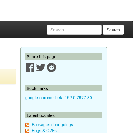
Search
Share this page
Bookmarks
google-chrome-beta 152.0.7977.30
Latest updates
Packages changelogs
Bugs & CVEs