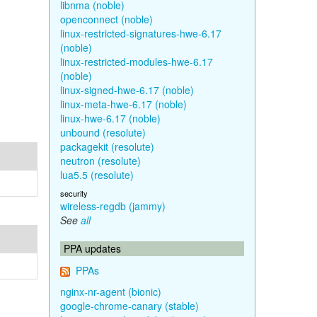
libnma (noble)
openconnect (noble)
linux-restricted-signatures-hwe-6.17
(noble)
linux-restricted-modules-hwe-6.17
(noble)
linux-signed-hwe-6.17 (noble)
linux-meta-hwe-6.17 (noble)
linux-hwe-6.17 (noble)
unbound (resolute)
packagekit (resolute)
neutron (resolute)
lua5.5 (resolute)
security
wireless-regdb (jammy)
See
all
PPA updates
PPAs
nginx-nr-agent (bionic)
google-chrome-canary (stable)