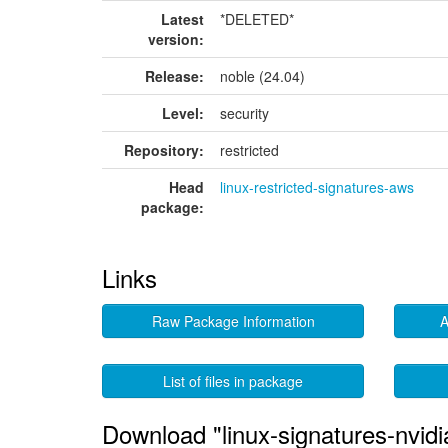
Latest
*DELETED*
version:
Release:
noble (24.04)
Level:
security
Repository:
restricted
Head
linux-restricted-signatures-aws
package:
Links
Raw Package Information
A
List of files in package
Download "linux-signatures-nvid