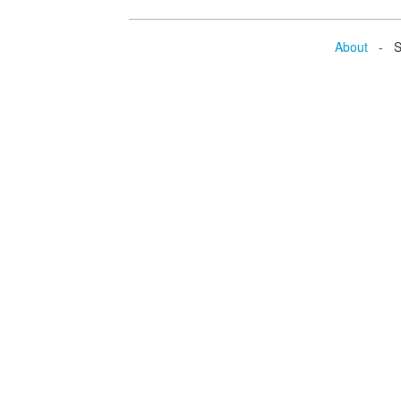
About
- Se