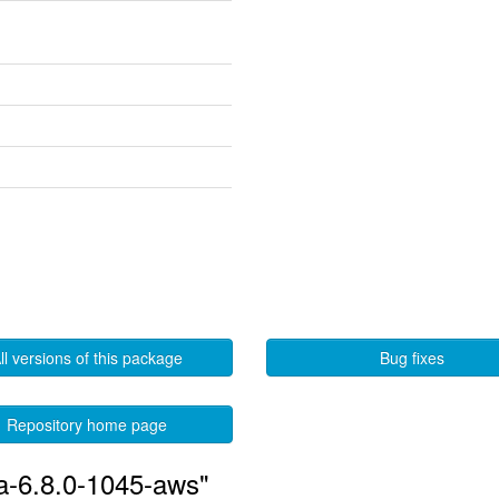
ll versions of this package
Bug fixes
Repository home page
ia-6.8.0-1045-aws"