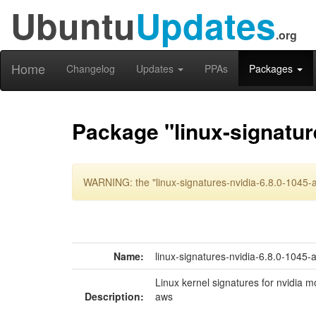
Ubuntu
Updates
.org
Home
Changelog
Updates
PPAs
Packages
Package "linux-signatur
WARNING: the "linux-signatures-nvidia-6.8.0-1045-a
Name:
linux-signatures-nvidia-6.8.0-1045-
Linux kernel signatures for nvidia m
Description:
aws