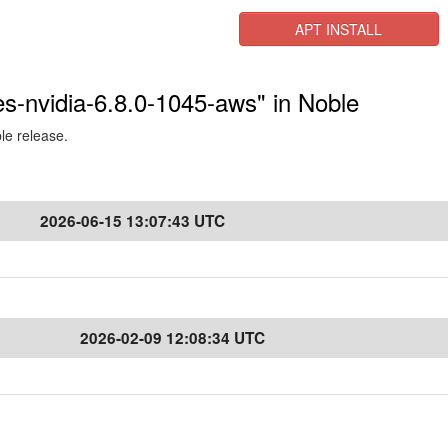
APT INSTALL
res-nvidia-6.8.0-1045-aws" in Noble
ble release.
2026-06-15 13:07:43 UTC
2026-02-09 12:08:34 UTC