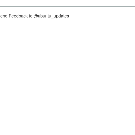
nd Feedback to @ubuntu_updates