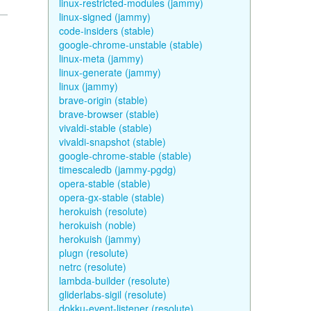
linux-restricted-modules (jammy)
linux-signed (jammy)
code-insiders (stable)
google-chrome-unstable (stable)
linux-meta (jammy)
linux-generate (jammy)
linux (jammy)
brave-origin (stable)
brave-browser (stable)
vivaldi-stable (stable)
vivaldi-snapshot (stable)
google-chrome-stable (stable)
timescaledb (jammy-pgdg)
opera-stable (stable)
opera-gx-stable (stable)
herokuish (resolute)
herokuish (noble)
herokuish (jammy)
plugn (resolute)
netrc (resolute)
lambda-builder (resolute)
gliderlabs-sigil (resolute)
dokku-event-listener (resolute)