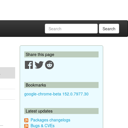
Search
Share this page
A
Bookmarks
google-chrome-beta 152.0.7977.30
Latest updates
Packages changelogs
Bugs & CVEs