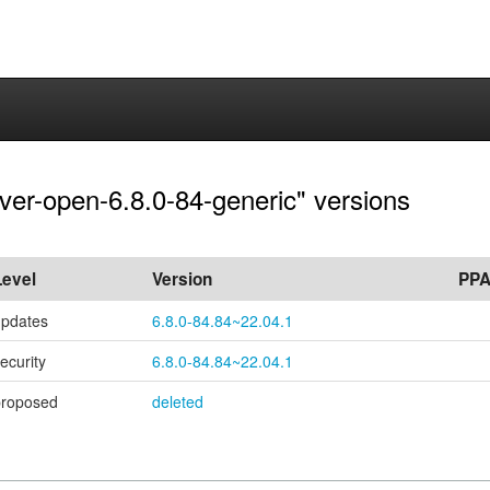
rver-open-6.8.0-84-generic" versions
Level
Version
PP
updates
6.8.0-84.84~22.04.1
ecurity
6.8.0-84.84~22.04.1
proposed
deleted