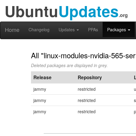
Ubuntu
Updates
.org
Home
Changelog
Updates
PPAs
Packages
All "linux-modules-nvidia-565-se
Deleted packages are displayed in grey.
Release
Repository
jammy
restricted
jammy
restricted
s
jammy
restricted