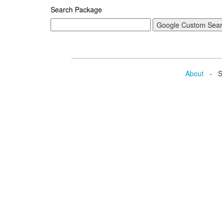
Search Package
About
- Se