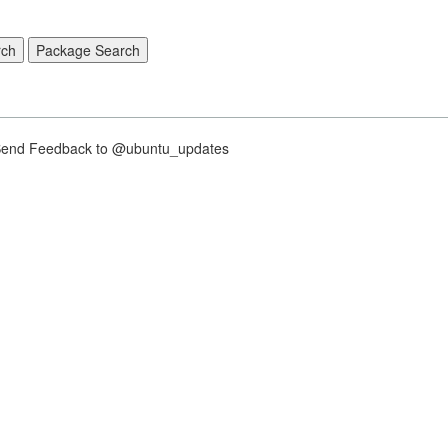
nd Feedback to @ubuntu_updates