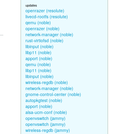
updates
openrazer (resolute)
livecd-rootfs (resolute)
qemu (noble)
openrazer (noble)
network-manager (noble)
rust-virtiofsd (noble)
libinput (noble)
libp11 (noble)
apport (noble)
qemu (noble)
libp11 (noble)
libinput (noble)
wireless-regdb (noble)
network-manager (noble)
gnome-control-center (noble)
autopkgtest (noble)
apport (noble)
alsa-ucm-conf (noble)
openvswitch (jammy)
openvswitch (jammy)
wireless-regdb (jammy)