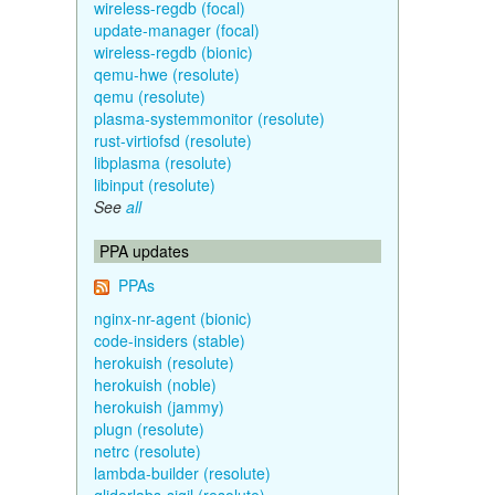
wireless-regdb (focal)
update-manager (focal)
wireless-regdb (bionic)
qemu-hwe (resolute)
qemu (resolute)
plasma-systemmonitor (resolute)
rust-virtiofsd (resolute)
libplasma (resolute)
libinput (resolute)
See
all
PPA updates
PPAs
nginx-nr-agent (bionic)
code-insiders (stable)
herokuish (resolute)
herokuish (noble)
herokuish (jammy)
plugn (resolute)
netrc (resolute)
lambda-builder (resolute)