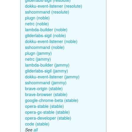
gliderlabs-sigil (resolute)
dokku-event-listener (resolute)
sshcommand (resolute)
plugn (noble)
netrc (noble)
lambda-builder (noble)
gliderlabs-sigil (noble)
dokku-event-listener (noble)
sshcommand (noble)
plugn (jammy)
netrc (jammy)
lambda-builder (jammy)
gliderlabs-sigil (jammy)
dokku-event-listener (jammy)
sshcommand (jammy)
brave-origin (stable)
brave-browser (stable)
google-chrome-beta (stable)
opera-stable (stable)
opera-gx-stable (stable)
opera-developer (stable)
code (stable)
See
all