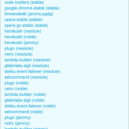
code-insiders (stable)
google-chrome-stable (stable)
timescaledb (jammy-pgdg)
opera-stable (stable)
opera-gx-stable (stable)
herokuish (resolute)
herokuish (noble)
herokuish (jammy)
plugn (resolute)
netrc (resolute)
lambda-builder (resolute)
gliderlabs-sigil (resolute)
dokku-event-listener (resolute)
sshcommand (resolute)
plugn (noble)
netrc (noble)
lambda-builder (noble)
gliderlabs-sigil (noble)
dokku-event-listener (noble)
sshcommand (noble)
plugn (jammy)
netrc (jammy)
lambda-builder (jammy)