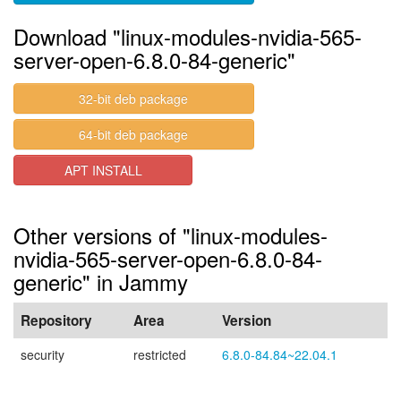
Download "linux-modules-nvidia-565-
server-open-6.8.0-84-generic"
32-bit deb package
64-bit deb package
APT INSTALL
Other versions of "linux-modules-
nvidia-565-server-open-6.8.0-84-
generic" in Jammy
Repository
Area
Version
security
restricted
6.8.0-84.84~22.04.1