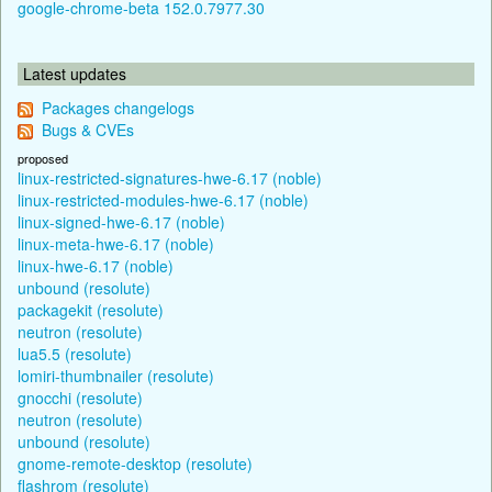
google-chrome-beta 152.0.7977.30
Latest updates
Packages changelogs
Bugs & CVEs
proposed
linux-restricted-signatures-hwe-6.17 (noble)
linux-restricted-modules-hwe-6.17 (noble)
linux-signed-hwe-6.17 (noble)
linux-meta-hwe-6.17 (noble)
linux-hwe-6.17 (noble)
unbound (resolute)
packagekit (resolute)
neutron (resolute)
lua5.5 (resolute)
lomiri-thumbnailer (resolute)
gnocchi (resolute)
neutron (resolute)
unbound (resolute)
gnome-remote-desktop (resolute)
flashrom (resolute)