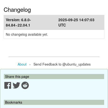
Changelog
Version:
6.8.0-
2025-09-25 14:07:03
84.84~22.04.1
UTC
No changelog available yet.
About
- Send Feedback to @ubuntu_updates
Share this page
Bookmarks