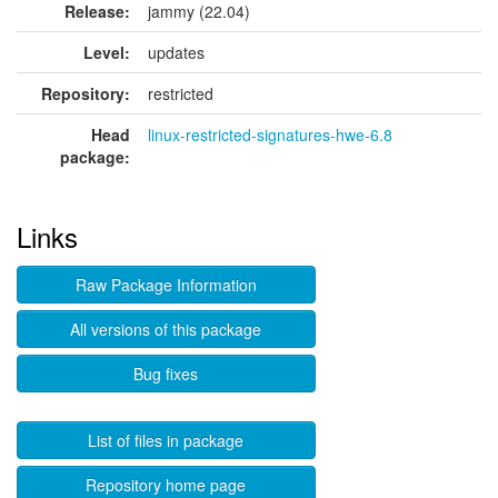
Release:
jammy (22.04)
Level:
updates
Repository:
restricted
Head
linux-restricted-signatures-hwe-6.8
package:
Links
Raw Package Information
All versions of this package
Bug fixes
List of files in package
Repository home page