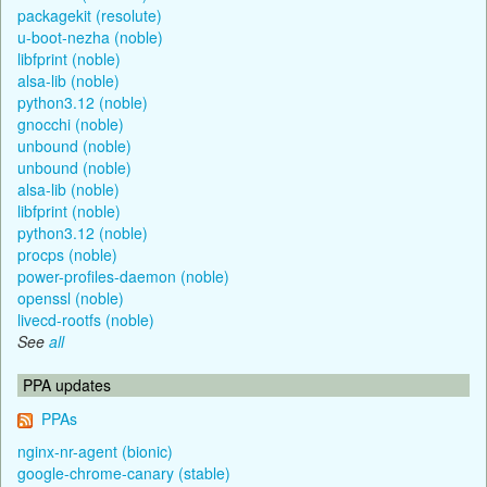
packagekit (resolute)
u-boot-nezha (noble)
libfprint (noble)
alsa-lib (noble)
python3.12 (noble)
gnocchi (noble)
unbound (noble)
unbound (noble)
alsa-lib (noble)
libfprint (noble)
python3.12 (noble)
procps (noble)
power-profiles-daemon (noble)
openssl (noble)
livecd-rootfs (noble)
See
all
PPA updates
PPAs
nginx-nr-agent (bionic)
google-chrome-canary (stable)