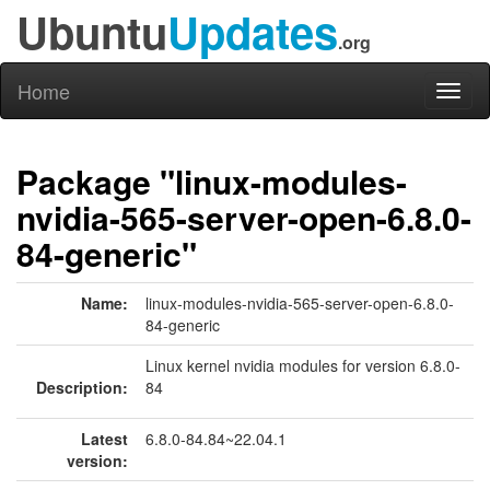
Ubuntu
Updates
.org
Home
Toggl
naviga
Package "linux-modules-
nvidia-565-server-open-6.8.0-
84-generic"
Name:
linux-modules-nvidia-565-server-open-6.8.0-
84-generic
Linux kernel nvidia modules for version 6.8.0-
Description:
84
Latest
6.8.0-84.84~22.04.1
version: