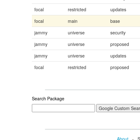
focal
restricted
updates
focal
main
base
jammy
universe
security
jammy
universe
proposed
jammy
universe
updates
focal
restricted
proposed
Search Package
About
- Se