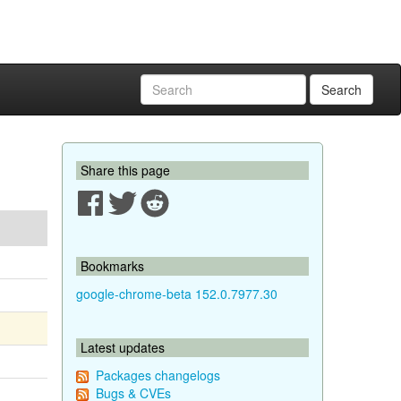
Search
Share this page
Bookmarks
google-chrome-beta 152.0.7977.30
Latest updates
Packages changelogs
Bugs & CVEs