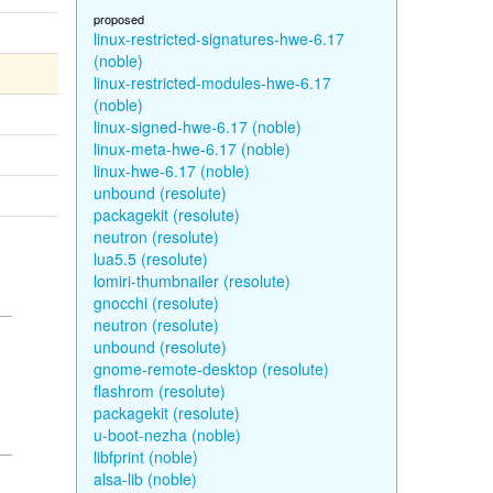
proposed
linux-restricted-signatures-hwe-6.17
(noble)
linux-restricted-modules-hwe-6.17
(noble)
linux-signed-hwe-6.17 (noble)
linux-meta-hwe-6.17 (noble)
linux-hwe-6.17 (noble)
unbound (resolute)
packagekit (resolute)
neutron (resolute)
lua5.5 (resolute)
lomiri-thumbnailer (resolute)
gnocchi (resolute)
neutron (resolute)
unbound (resolute)
gnome-remote-desktop (resolute)
flashrom (resolute)
packagekit (resolute)
u-boot-nezha (noble)
libfprint (noble)
alsa-lib (noble)