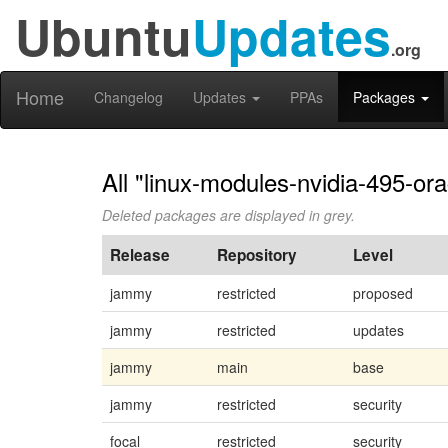
Ubuntu
Updates
.org
Home
Changelog
Updates
PPAs
Packages
All "linux-modules-nvidia-495-or
Deleted packages are displayed in grey.
Release
Repository
Level
jammy
restricted
proposed
jammy
restricted
updates
jammy
main
base
jammy
restricted
security
focal
restricted
security