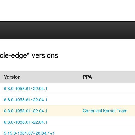
acle-edge" versions
Version
PPA
6.8.0-1058.61~22.04.1
6.8.0-1058.61~22.04.1
6.8.0-1058.61~22.04.1
Canonical Kernel Team
6.8.0-1058.61~22.04.1
5.15.0-1081.87~20.04.1+1