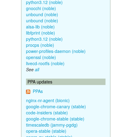
python3.12 (noble)
gnocchi (noble)
unbound (noble)
unbound (noble)
alsa-lib (noble)
libfprint (noble)
python3.12 (noble)
procps (noble)
power-profiles-daemon (noble)
openssl (noble)
livecd-rootfs (noble)
See
all
PPA updates
PPAs
nginx-nr-agent (bionic)
google-chrome-canary (stable)
code-insiders (stable)
google-chrome-stable (stable)
timescaledb (jammy-pgdg)
opera-stable (stable)