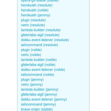
opera-gx-stable (stable)
herokuish (resolute)
herokuish (noble)
herokuish (jammy)
plugn (resolute)
netrc (resolute)
lambda-builder (resolute)
gliderlabs-sigil (resolute)
dokku-event-listener (resolute)
sshcommand (resolute)
plugn (noble)
netrc (noble)
lambda-builder (noble)
gliderlabs-sigil (noble)
dokku-event-listener (noble)
sshcommand (noble)
plugn (jammy)
netrc (jammy)
lambda-builder (jammy)
gliderlabs-sigil (jammy)
dokku-event-listener (jammy)
sshcommand (jammy)
brave-origin (stable)