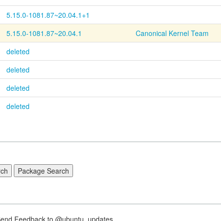
5.15.0-1081.87~20.04.1+1
5.15.0-1081.87~20.04.1
Canonical Kernel Team
deleted
deleted
deleted
deleted
nd Feedback to @ubuntu_updates