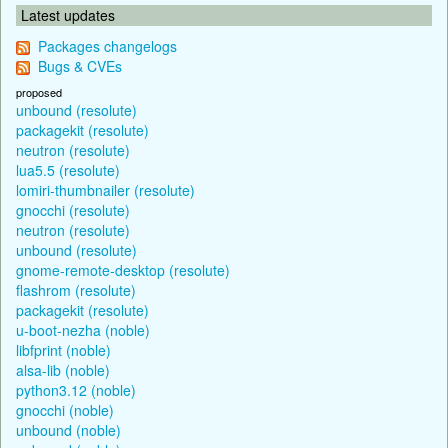
Latest updates
Packages changelogs
Bugs & CVEs
proposed
unbound (resolute)
packagekit (resolute)
neutron (resolute)
lua5.5 (resolute)
lomiri-thumbnailer (resolute)
gnocchi (resolute)
neutron (resolute)
unbound (resolute)
gnome-remote-desktop (resolute)
flashrom (resolute)
packagekit (resolute)
u-boot-nezha (noble)
libfprint (noble)
alsa-lib (noble)
python3.12 (noble)
gnocchi (noble)
unbound (noble)