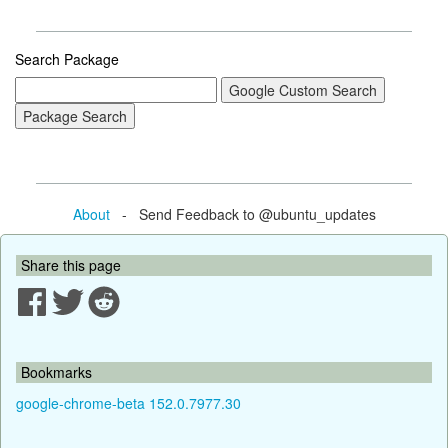
Search Package
About
- Send Feedback to @ubuntu_updates
Share this page
Bookmarks
google-chrome-beta 152.0.7977.30