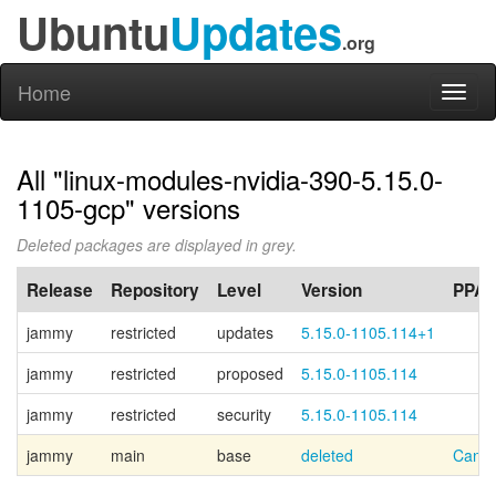
Ubuntu
Updates
.org
Home
Toggl
naviga
All "linux-modules-nvidia-390-5.15.0-
1105-gcp" versions
Deleted packages are displayed in grey.
Release
Repository
Level
Version
PPA
jammy
restricted
updates
5.15.0-1105.114+1
jammy
restricted
proposed
5.15.0-1105.114
jammy
restricted
security
5.15.0-1105.114
jammy
main
base
deleted
Canon