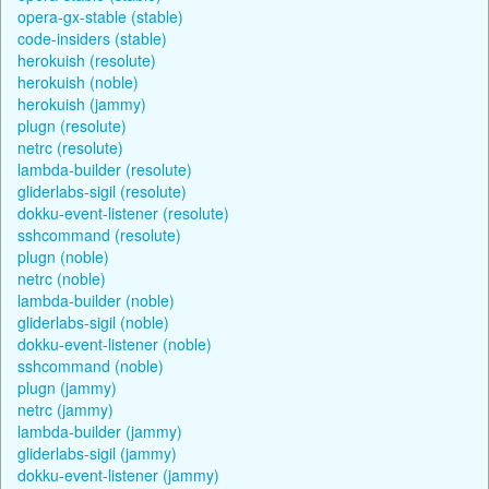
opera-gx-stable (stable)
code-insiders (stable)
herokuish (resolute)
herokuish (noble)
herokuish (jammy)
plugn (resolute)
netrc (resolute)
lambda-builder (resolute)
gliderlabs-sigil (resolute)
dokku-event-listener (resolute)
sshcommand (resolute)
plugn (noble)
netrc (noble)
lambda-builder (noble)
gliderlabs-sigil (noble)
dokku-event-listener (noble)
sshcommand (noble)
plugn (jammy)
netrc (jammy)
lambda-builder (jammy)
gliderlabs-sigil (jammy)
dokku-event-listener (jammy)