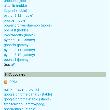
unbound (noble)
alsa-lib (noble)
libfprint (noble)
python3.12 (noble)
procps (noble)
power-profiles-daemon (noble)
openssl (noble)
livecd-rootfs (noble)
python3.10 (jammy)
gnocchi (jammy)
python3.11 (jammy)
python3.10 (jammy)
openssl (jammy)
See
all
PPA updates
PPAs
nginx-nr-agent (bionic)
google-chrome-canary (stable)
google-chrome-stable (stable)
timescaledb (jammy-pgdg)
opera-stable (stable)