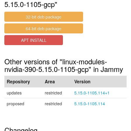
5.15.0-1105-gcp"
32-bit deb package
64-bit deb package
APT INSTALL
Other versions of "linux-modules-
nvidia-390-5.15.0-1105-gcp" in Jammy
Repository
Area
Version
updates
restricted
5.15.0-1105.114+1
proposed
restricted
5.15.0-1105.114
Changelog