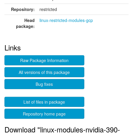
Repository:
restricted
Head
linux-restricted-modules-gcp
package:
Links
Raw Package Information
All versions of this package
Bug fixes
List of files in package
Repository home page
Download "linux-modules-nvidia-390-