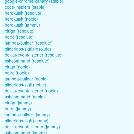
google-chrome-canary (stable)
code-insiders (stable)
herokuish (resolute)
herokuish (noble)
herokuish (jammy)
plugn (resolute)
netrc (resolute)
lambda-builder (resolute)
gliderlabs-sigil (resolute)
dokku-event-listener (resolute)
sshcommand (resolute)
plugn (noble)
netrc (noble)
lambda-builder (noble)
gliderlabs-sigil (noble)
dokku-event-listener (noble)
sshcommand (noble)
plugn (jammy)
netrc (jammy)
lambda-builder (jammy)
gliderlabs-sigil (jammy)
dokku-event-listener (jammy)
sshcommand (jammy)