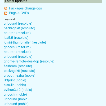
Latest updates
Packages changelogs
Bugs & CVEs
proposed
unbound (resolute)
packagekit (resolute)
neutron (resolute)
lua5.5 (resolute)
lomiri-thumbnailer (resolute)
gnocchi (resolute)
neutron (resolute)
unbound (resolute)
gnome-remote-desktop (resolute)
flashrom (resolute)
packagekit (resolute)
u-boot-nezha (noble)
libfprint (noble)
alsa-lib (noble)
python3.12 (noble)
gnocchi (noble)
unbound (noble)
unbound (noble)