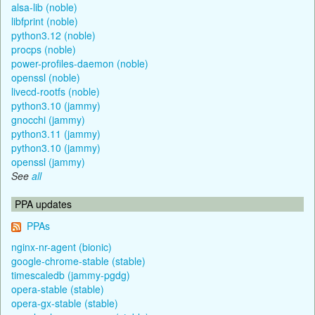
alsa-lib (noble)
libfprint (noble)
python3.12 (noble)
procps (noble)
power-profiles-daemon (noble)
openssl (noble)
livecd-rootfs (noble)
python3.10 (jammy)
gnocchi (jammy)
python3.11 (jammy)
python3.10 (jammy)
openssl (jammy)
See
all
PPA updates
PPAs
nginx-nr-agent (bionic)
google-chrome-stable (stable)
timescaledb (jammy-pgdg)
opera-stable (stable)
opera-gx-stable (stable)