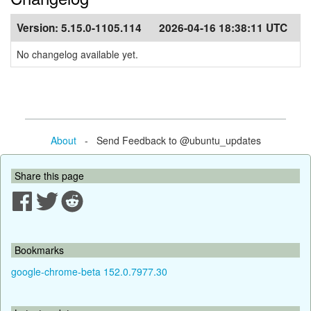
Version:
5.15.0-1105.114
2026-04-16 18:38:11 UTC
No changelog available yet.
About
- Send Feedback to @ubuntu_updates
Share this page
Bookmarks
google-chrome-beta 152.0.7977.30