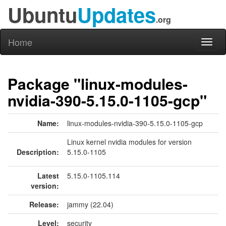
Ubuntu
Updates
.org
Home
Toggl
naviga
Package "linux-modules-
nvidia-390-5.15.0-1105-gcp"
Name:
linux-modules-nvidia-390-5.15.0-1105-gcp
Linux kernel nvidia modules for version
Description:
5.15.0-1105
Latest
5.15.0-1105.114
version:
Release:
jammy (22.04)
Level:
security