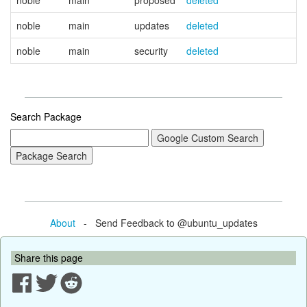
noble
main
proposed
deleted
noble
main
updates
deleted
noble
main
security
deleted
Search Package
About
- Send Feedback to @ubuntu_updates
Share this page