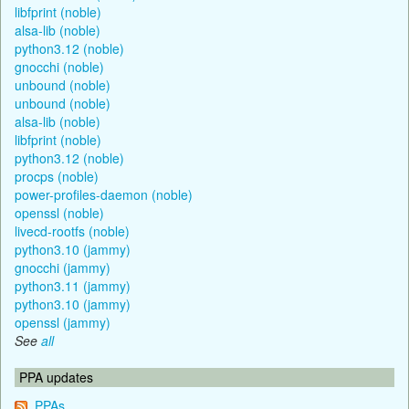
libfprint (noble)
alsa-lib (noble)
python3.12 (noble)
gnocchi (noble)
unbound (noble)
unbound (noble)
alsa-lib (noble)
libfprint (noble)
python3.12 (noble)
procps (noble)
power-profiles-daemon (noble)
openssl (noble)
livecd-rootfs (noble)
python3.10 (jammy)
gnocchi (jammy)
python3.11 (jammy)
python3.10 (jammy)
openssl (jammy)
See
all
PPA updates
PPAs