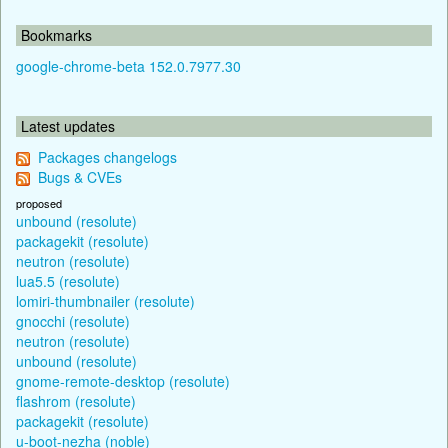
Bookmarks
google-chrome-beta 152.0.7977.30
Latest updates
Packages changelogs
Bugs & CVEs
proposed
unbound (resolute)
packagekit (resolute)
neutron (resolute)
lua5.5 (resolute)
lomiri-thumbnailer (resolute)
gnocchi (resolute)
neutron (resolute)
unbound (resolute)
gnome-remote-desktop (resolute)
flashrom (resolute)
packagekit (resolute)
u-boot-nezha (noble)