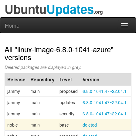
Ubuntu
Updates
.org
Home
Toggl
naviga
All "linux-image-6.8.0-1041-azure"
versions
Deleted packages are displayed in grey.
Release
Repository
Level
Version
P
jammy
main
proposed
6.8.0-1041.47~22.04.1
jammy
main
updates
6.8.0-1041.47~22.04.1
jammy
main
security
6.8.0-1041.47~22.04.1
noble
main
base
deleted
Ca