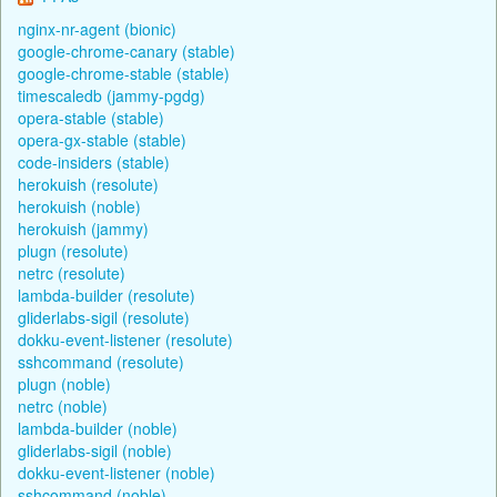
nginx-nr-agent (bionic)
google-chrome-canary (stable)
google-chrome-stable (stable)
timescaledb (jammy-pgdg)
opera-stable (stable)
opera-gx-stable (stable)
code-insiders (stable)
herokuish (resolute)
herokuish (noble)
herokuish (jammy)
plugn (resolute)
netrc (resolute)
lambda-builder (resolute)
gliderlabs-sigil (resolute)
dokku-event-listener (resolute)
sshcommand (resolute)
plugn (noble)
netrc (noble)
lambda-builder (noble)
gliderlabs-sigil (noble)
dokku-event-listener (noble)
sshcommand (noble)