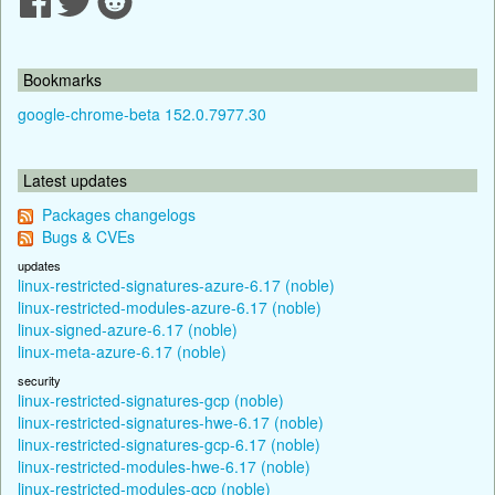
Bookmarks
google-chrome-beta 152.0.7977.30
Latest updates
Packages changelogs
Bugs & CVEs
updates
linux-restricted-signatures-azure-6.17 (noble)
linux-restricted-modules-azure-6.17 (noble)
linux-signed-azure-6.17 (noble)
linux-meta-azure-6.17 (noble)
security
linux-restricted-signatures-gcp (noble)
linux-restricted-signatures-hwe-6.17 (noble)
linux-restricted-signatures-gcp-6.17 (noble)
linux-restricted-modules-hwe-6.17 (noble)
linux-restricted-modules-gcp (noble)