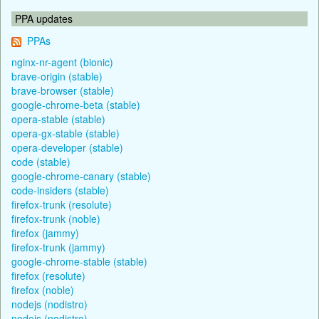
PPA updates
PPAs
nginx-nr-agent (bionic)
brave-origin (stable)
brave-browser (stable)
google-chrome-beta (stable)
opera-stable (stable)
opera-gx-stable (stable)
opera-developer (stable)
code (stable)
google-chrome-canary (stable)
code-insiders (stable)
firefox-trunk (resolute)
firefox-trunk (noble)
firefox (jammy)
firefox-trunk (jammy)
google-chrome-stable (stable)
firefox (resolute)
firefox (noble)
nodejs (nodistro)
nodejs (nodistro)