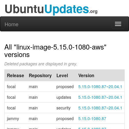
Ubuntu
Updates
.org
Home
Toggl
naviga
All "linux-image-5.15.0-1080-aws"
versions
Deleted packages are displayed in grey.
Release
Repository
Level
Version
focal
main
proposed
5.15.0-1080.87~20.04.1
focal
main
updates
5.15.0-1080.87~20.04.1
focal
main
security
5.15.0-1080.87~20.04.1
jammy
main
proposed
5.15.0-1080.87