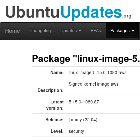
Ubuntu
Updates
.org
Home
Changelog
Updates
PPAs
Packages
Package "linux-image-5
Name:
linux-image-5.15.0-1080-aws
Signed kernel image aws
Description:
Latest
5.15.0-1080.87
version:
Release:
jammy (22.04)
Level:
security