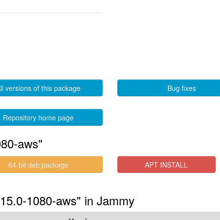
ll versions of this package
Bug fixes
Repository home page
080-aws"
64-bit deb package
APT INSTALL
5.15.0-1080-aws" in Jammy