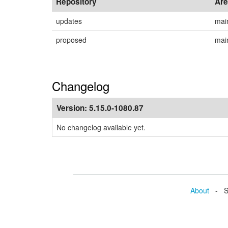
Repository
Ar
updates
mai
proposed
mai
Changelog
Version:
5.15.0-1080.87
No changelog available yet.
About
- Se