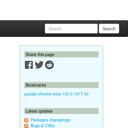
Search
Share this page
Bookmarks
google-chrome-beta 152.0.7977.30
Latest updates
Packages changelogs
Bugs & CVEs