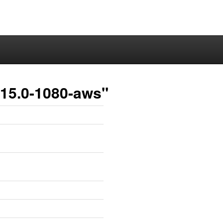
.15.0-1080-aws"