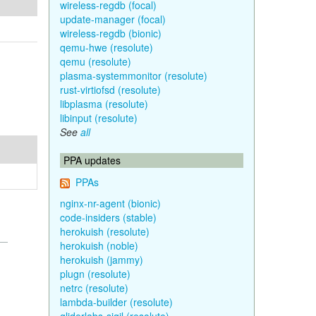
wireless-regdb (focal)
update-manager (focal)
wireless-regdb (bionic)
qemu-hwe (resolute)
qemu (resolute)
plasma-systemmonitor (resolute)
rust-virtiofsd (resolute)
libplasma (resolute)
libinput (resolute)
See
all
PPA updates
PPAs
nginx-nr-agent (bionic)
code-insiders (stable)
herokuish (resolute)
herokuish (noble)
herokuish (jammy)
plugn (resolute)
netrc (resolute)
lambda-builder (resolute)