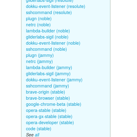
gliderlabs-sigil (resolute)
dokku-event-listener (resolute)
sshcommand (resolute)
plugn (noble)
netrc (noble)
lambda-builder (noble)
gliderlabs-sigil (noble)
dokku-event-listener (noble)
sshcommand (noble)
plugn (jammy)
netrc (jammy)
lambda-builder (jammy)
gliderlabs-sigil (jammy)
dokku-event-listener (jammy)
sshcommand (jammy)
brave-origin (stable)
brave-browser (stable)
google-chrome-beta (stable)
opera-stable (stable)
opera-gx-stable (stable)
opera-developer (stable)
code (stable)
See
all