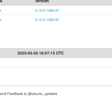
ea
Version
n
5.15.0-1080.87
n
5.15.0-1080.87
2025-03-26 18:07:15 UTC
nd Feedback to @ubuntu_updates