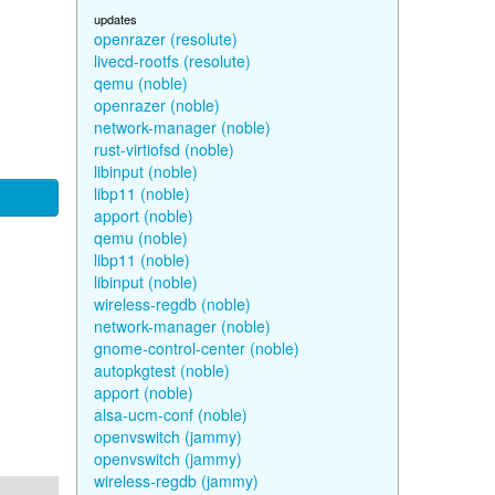
updates
openrazer (resolute)
livecd-rootfs (resolute)
qemu (noble)
openrazer (noble)
network-manager (noble)
rust-virtiofsd (noble)
libinput (noble)
libp11 (noble)
apport (noble)
qemu (noble)
libp11 (noble)
libinput (noble)
wireless-regdb (noble)
network-manager (noble)
gnome-control-center (noble)
autopkgtest (noble)
apport (noble)
alsa-ucm-conf (noble)
openvswitch (jammy)
openvswitch (jammy)
wireless-regdb (jammy)