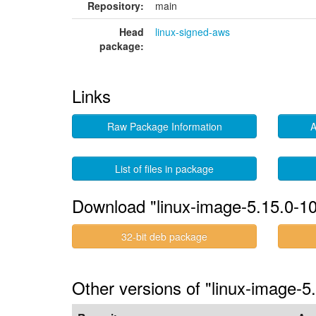
Repository:
main
Head
linux-signed-aws
package:
Links
Raw Package Information
A
List of files in package
Download "linux-image-5.15.0-1
32-bit deb package
Other versions of "linux-image-