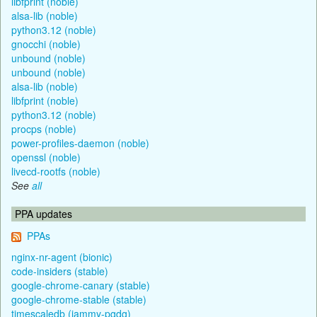
libfprint (noble)
alsa-lib (noble)
python3.12 (noble)
gnocchi (noble)
unbound (noble)
unbound (noble)
alsa-lib (noble)
libfprint (noble)
python3.12 (noble)
procps (noble)
power-profiles-daemon (noble)
openssl (noble)
livecd-rootfs (noble)
See
all
PPA updates
PPAs
nginx-nr-agent (bionic)
code-insiders (stable)
google-chrome-canary (stable)
google-chrome-stable (stable)
timescaledb (jammy-pgdg)