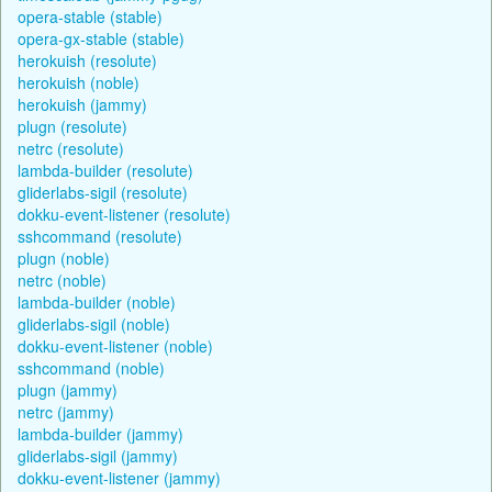
opera-stable (stable)
opera-gx-stable (stable)
herokuish (resolute)
herokuish (noble)
herokuish (jammy)
plugn (resolute)
netrc (resolute)
lambda-builder (resolute)
gliderlabs-sigil (resolute)
dokku-event-listener (resolute)
sshcommand (resolute)
plugn (noble)
netrc (noble)
lambda-builder (noble)
gliderlabs-sigil (noble)
dokku-event-listener (noble)
sshcommand (noble)
plugn (jammy)
netrc (jammy)
lambda-builder (jammy)
gliderlabs-sigil (jammy)
dokku-event-listener (jammy)