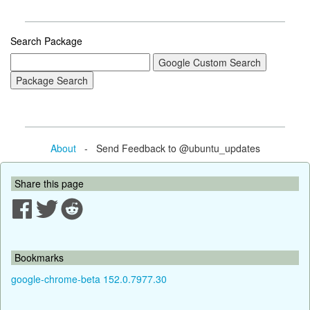
Search Package
About
- Send Feedback to @ubuntu_updates
Share this page
Bookmarks
google-chrome-beta 152.0.7977.30