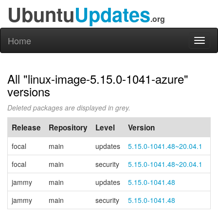
Ubuntu
Updates
.org
Home
Toggl
naviga
All "linux-image-5.15.0-1041-azure"
versions
Deleted packages are displayed in grey.
Release
Repository
Level
Version
P
focal
main
updates
5.15.0-1041.48~20.04.1
focal
main
security
5.15.0-1041.48~20.04.1
jammy
main
updates
5.15.0-1041.48
jammy
main
security
5.15.0-1041.48