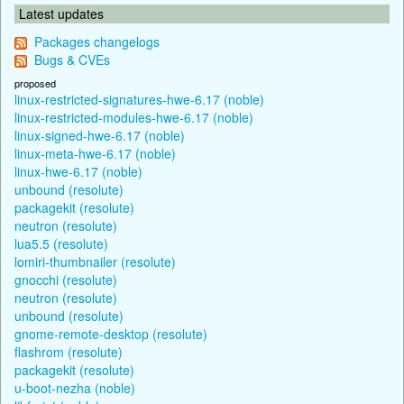
Latest updates
Packages changelogs
Bugs & CVEs
proposed
linux-restricted-signatures-hwe-6.17 (noble)
linux-restricted-modules-hwe-6.17 (noble)
linux-signed-hwe-6.17 (noble)
linux-meta-hwe-6.17 (noble)
linux-hwe-6.17 (noble)
unbound (resolute)
packagekit (resolute)
neutron (resolute)
lua5.5 (resolute)
lomiri-thumbnailer (resolute)
gnocchi (resolute)
neutron (resolute)
unbound (resolute)
gnome-remote-desktop (resolute)
flashrom (resolute)
packagekit (resolute)
u-boot-nezha (noble)