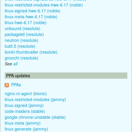
linux-restricted-modules-hwe-6.17 (noble)
linux-signed-hwe-6.17 (noble)
linux-meta-hwe-6.17 (noble)
linux-hwe-6.17 (noble)
unbound (resolute)
packagekit (resolute)
neutron (resolute)
lua5.5 (resolute)
lomiri-thumbnailer (resolute)
gnocchi (resolute)
See
all
PPA updates
PPAs
nginx-nr-agent (bionic)
linux-restricted-modules (jammy)
linux-signed (jammy)
code-insiders (stable)
google-chrome-unstable (stable)
linux-meta (jammy)
linux-generate (jammy)