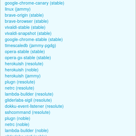
google-chrome-canary (stable)
linux (jammy)
brave-origin (stable)
brave-browser (stable)
vivaldi-stable (stable)
vivaldi-snapshot (stable)
google-chrome-stable (stable)
timescaledb (jammy-pgdg)
opera-stable (stable)
opera-gx-stable (stable)
herokuish (resolute)
herokuish (noble)
herokuish (jammy)
plugn (resolute)
netrc (resolute)
lambda-builder (resolute)
gliderlabs-sigil (resolute)
dokku-event-listener (resolute)
sshcommand (resolute)
plugn (noble)
netrc (noble)
lambda-builder (noble)