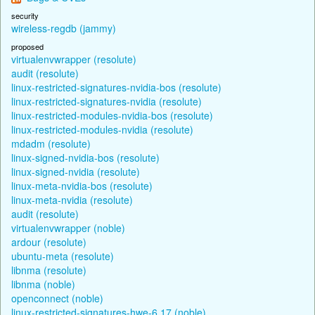
security
wireless-regdb (jammy)
proposed
virtualenvwrapper (resolute)
audit (resolute)
linux-restricted-signatures-nvidia-bos (resolute)
linux-restricted-signatures-nvidia (resolute)
linux-restricted-modules-nvidia-bos (resolute)
linux-restricted-modules-nvidia (resolute)
mdadm (resolute)
linux-signed-nvidia-bos (resolute)
linux-signed-nvidia (resolute)
linux-meta-nvidia-bos (resolute)
linux-meta-nvidia (resolute)
audit (resolute)
virtualenvwrapper (noble)
ardour (resolute)
ubuntu-meta (resolute)
libnma (resolute)
libnma (noble)
openconnect (noble)
linux-restricted-signatures-hwe-6.17 (noble)