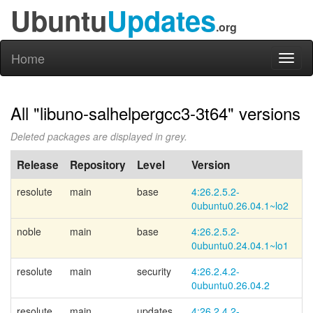
Ubuntu
Updates
.org
Home
Toggl
naviga
All "libuno-salhelpergcc3-3t64" versions
Deleted packages are displayed in grey.
Release
Repository
Level
Version
P
resolute
main
base
4:26.2.5.2-
Li
0ubuntu0.26.04.1~
lo2
noble
main
base
4:26.2.5.2-
Li
0ubuntu0.24.04.1~
lo1
resolute
main
security
4:26.2.4.2-
0ubuntu0.26.04.2
resolute
main
updates
4:26.2.4.2-