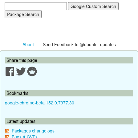
About
- Send Feedback to @ubuntu_updates
Share this page
Bookmarks
google-chrome-beta 152.0.7977.30
Latest updates
Packages changelogs
Bugs & CVEs