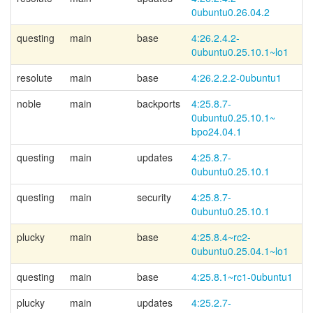
0ubuntu0.26.04.2
questing
main
base
4:26.2.4.2-
Li
0ubuntu0.25.10.1~
lo1
resolute
main
base
4:26.2.2.2-0ubuntu1
noble
main
backports
4:25.8.7-
0ubuntu0.25.10.1~
bpo24.04.1
questing
main
updates
4:25.8.7-
0ubuntu0.25.10.1
questing
main
security
4:25.8.7-
0ubuntu0.25.10.1
plucky
main
base
4:25.8.4~
rc2-
Li
0ubuntu0.25.04.1~
lo1
questing
main
base
4:25.8.1~rc1-0ubuntu1
plucky
main
updates
4:25.2.7-