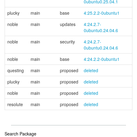
0ubuntu0.25.04.1
plucky
main
base
4:25.2.2-0ubuntu1
noble
main
updates
4:24.2.7-
0ubuntu0.24.04.6
noble
main
security
4:24.2.7-
0ubuntu0.24.04.6
noble
main
base
4:24.2.2-0ubuntu1
questing
main
proposed
deleted
plucky
main
proposed
deleted
noble
main
proposed
deleted
resolute
main
proposed
deleted
Search Package