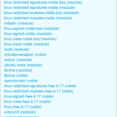
linux-restricted-signatures-nvidia-bos (resolute)
linux-restricted-signatures-nvidia (resolute)
linux-restricted-modules-nvidia-bos (resolute)
linux-restricted-modules-nvidia (resolute)
mdadm (resolute)
linux-signed-nvidia-bos (resolute)
linux-signed-nvidia (resolute)
linux-meta-nvidia-bos (resolute)
linux-meta-nvidia (resolute)
audit (resolute)
virtualenvwrapper (noble)
ardour (resolute)
ubuntu-meta (resolute)
libnma (resolute)
libnma (noble)
openconnect (noble)
linux-restricted-signatures-hwe-6.17 (noble)
linux-restricted-modules-hwe-6.17 (noble)
linux-signed-hwe-6.17 (noble)
linux-meta-hwe-6.17 (noble)
linux-hwe-6.17 (noble)
unbound (resolute)
packagekit (resolute)