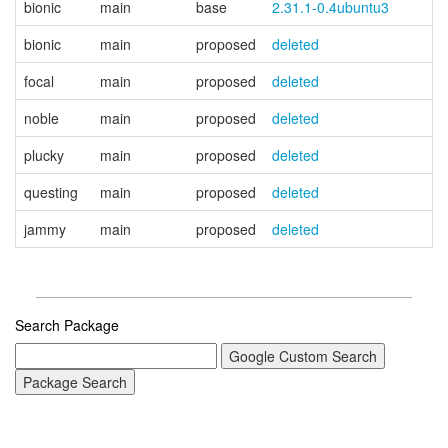
bionic
main
base
2.31.1-0.4ubuntu3
bionic
main
proposed
deleted
focal
main
proposed
deleted
noble
main
proposed
deleted
plucky
main
proposed
deleted
questing
main
proposed
deleted
jammy
main
proposed
deleted
Search Package