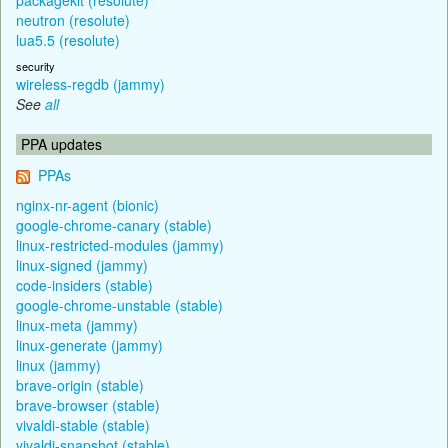
neutron (resolute)
lua5.5 (resolute)
security
wireless-regdb (jammy)
See
all
PPA updates
PPAs
nginx-nr-agent (bionic)
google-chrome-canary (stable)
linux-restricted-modules (jammy)
linux-signed (jammy)
code-insiders (stable)
google-chrome-unstable (stable)
linux-meta (jammy)
linux-generate (jammy)
linux (jammy)
brave-origin (stable)
brave-browser (stable)
vivaldi-stable (stable)
vivaldi-snapshot (stable)