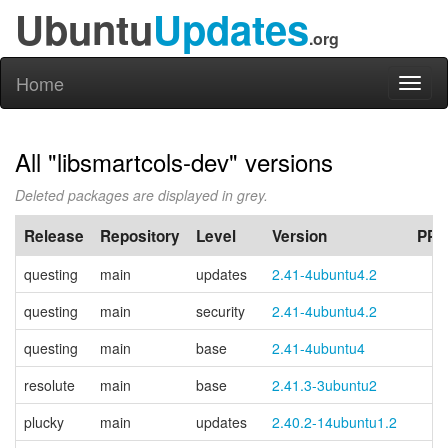
Ubuntu
Updates
.org
Home
Toggl
naviga
All "libsmartcols-dev" versions
Deleted packages are displayed in grey.
Release
Repository
Level
Version
PPA
questing
main
updates
2.41-4ubuntu4.2
questing
main
security
2.41-4ubuntu4.2
questing
main
base
2.41-4ubuntu4
resolute
main
base
2.41.3-3ubuntu2
plucky
main
updates
2.40.2-14ubuntu1.2