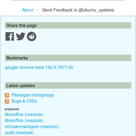
About
- Send Feedback to @ubuntu_updates
Share this page
Bookmarks
google-chrome-beta 152.0.7977.30
Latest updates
Packages changelogs
Bugs & CVEs
proposed
libreoffice (resolute)
libreoffice (resolute)
virtualenvwrapper (resolute)
audit (resolute)