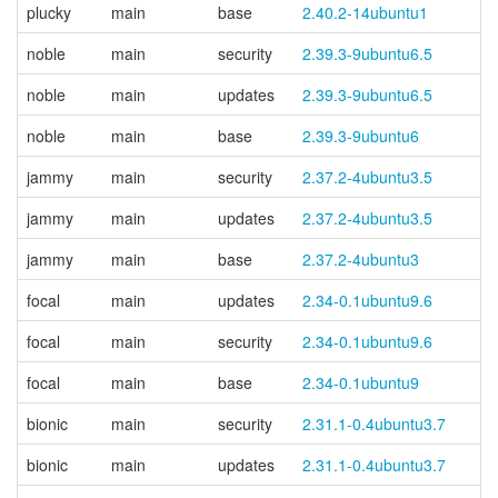
plucky
main
base
2.40.2-14ubuntu1
noble
main
security
2.39.3-9ubuntu6.5
noble
main
updates
2.39.3-9ubuntu6.5
noble
main
base
2.39.3-9ubuntu6
jammy
main
security
2.37.2-4ubuntu3.5
jammy
main
updates
2.37.2-4ubuntu3.5
jammy
main
base
2.37.2-4ubuntu3
focal
main
updates
2.34-0.1ubuntu9.6
focal
main
security
2.34-0.1ubuntu9.6
focal
main
base
2.34-0.1ubuntu9
bionic
main
security
2.31.1-0.4ubuntu3.7
bionic
main
updates
2.31.1-0.4ubuntu3.7