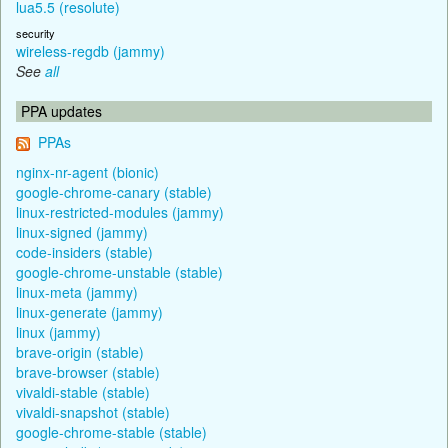
lua5.5 (resolute)
security
wireless-regdb (jammy)
See
all
PPA updates
PPAs
nginx-nr-agent (bionic)
google-chrome-canary (stable)
linux-restricted-modules (jammy)
linux-signed (jammy)
code-insiders (stable)
google-chrome-unstable (stable)
linux-meta (jammy)
linux-generate (jammy)
linux (jammy)
brave-origin (stable)
brave-browser (stable)
vivaldi-stable (stable)
vivaldi-snapshot (stable)
google-chrome-stable (stable)