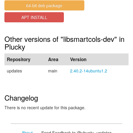
64-bit deb package
APT INSTALL
Other versions of "libsmartcols-dev" in
Plucky
Repository
Area
Version
updates
main
2.40.2-14ubuntu1.2
Changelog
There is no recent update for this package.
About
- Send Feedback to @ubuntu_updates