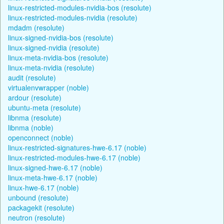
linux-restricted-modules-nvidia-bos (resolute)
linux-restricted-modules-nvidia (resolute)
mdadm (resolute)
linux-signed-nvidia-bos (resolute)
linux-signed-nvidia (resolute)
linux-meta-nvidia-bos (resolute)
linux-meta-nvidia (resolute)
audit (resolute)
virtualenvwrapper (noble)
ardour (resolute)
ubuntu-meta (resolute)
libnma (resolute)
libnma (noble)
openconnect (noble)
linux-restricted-signatures-hwe-6.17 (noble)
linux-restricted-modules-hwe-6.17 (noble)
linux-signed-hwe-6.17 (noble)
linux-meta-hwe-6.17 (noble)
linux-hwe-6.17 (noble)
unbound (resolute)
packagekit (resolute)
neutron (resolute)