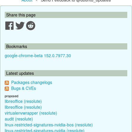
Share this page
Bookmarks
google-chrome-beta 152.0.7977.30
Latest updates
Packages changelogs
Bugs & CVEs
proposed
libreoffice (resolute)
libreoffice (resolute)
virtualenvwrapper (resolute)
audit (resolute)
linux-restricted-signatures-nvidia-bos (resolute)
linux-restricted-signatures-nvidia (resolute)