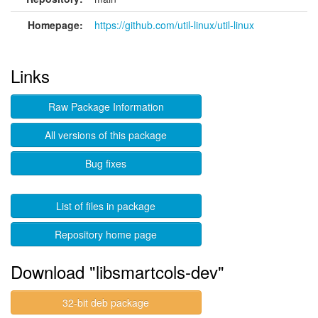
Homepage:
https://github.com/util-linux/util-linux
Links
Raw Package Information
All versions of this package
Bug fixes
List of files in package
Repository home page
Download "libsmartcols-dev"
32-bit deb package