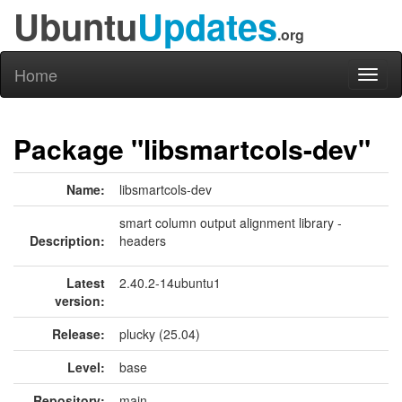
Ubuntu
Updates
.org
Home
Toggl
naviga
Package "libsmartcols-dev"
Name:
libsmartcols-dev
smart column output alignment library -
Description:
headers
Latest
2.40.2-14ubuntu1
version:
Release:
plucky (25.04)
Level:
base
Repository:
main