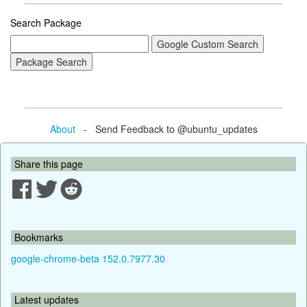
Search Package
About
- Send Feedback to @ubuntu_updates
Share this page
Bookmarks
google-chrome-beta 152.0.7977.30
Latest updates