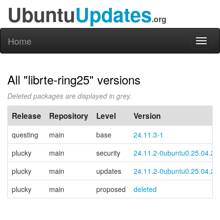
Ubuntu
Updates
.org
Home
Toggl
naviga
All "librte-ring25" versions
Deleted packages are displayed in grey.
Release
Repository
Level
Version
questing
main
base
24.11.3-1
plucky
main
security
24.11.2-0ubuntu0.25.04.2
plucky
main
updates
24.11.2-0ubuntu0.25.04.2
plucky
main
proposed
deleted