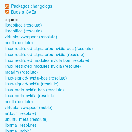
Packages changelogs
Bugs & CVEs
proposed
libreoffice (resolute)
libreoffice (resolute)
virtualenvwrapper (resolute)
audit (resolute)
linux-restricted-signatures-nvidia-bos (resolute)
linux-restricted-signatures-nvidia (resolute)
linux-restricted-modules-nvidia-bos (resolute)
linux-restricted-modules-nvidia (resolute)
mdadm (resolute)
linux-signed-nvidia-bos (resolute)
linux-signed-nvidia (resolute)
linux-meta-nvidia-bos (resolute)
linux-meta-nvidia (resolute)
audit (resolute)
virtualenvwrapper (noble)
ardour (resolute)
ubuntu-meta (resolute)
libnma (resolute)
libnma (noble)