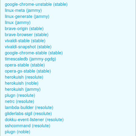
google-chrome-unstable (stable)
linux-meta (jammy)
linux-generate (jammy)
linux (jammy)
brave-origin (stable)
brave-browser (stable)
vivaldi-stable (stable)
vivaldi-snapshot (stable)
google-chrome-stable (stable)
timescaledb (jammy-pgdg)
opera-stable (stable)
opera-gx-stable (stable)
herokuish (resolute)
herokuish (noble)
herokuish (jammy)
plugn (resolute)
netrc (resolute)
lambda-builder (resolute)
gliderlabs-sigil (resolute)
dokku-event-listener (resolute)
sshcommand (resolute)
plugn (noble)