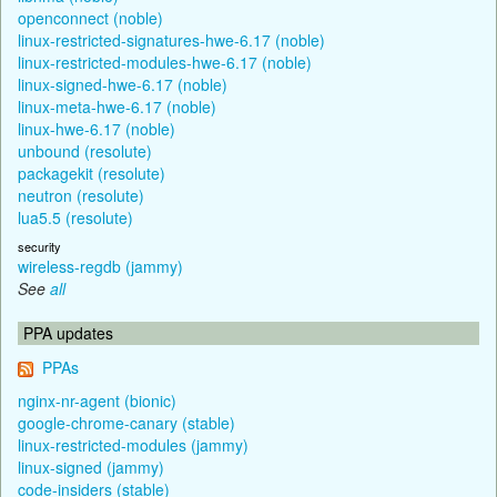
openconnect (noble)
linux-restricted-signatures-hwe-6.17 (noble)
linux-restricted-modules-hwe-6.17 (noble)
linux-signed-hwe-6.17 (noble)
linux-meta-hwe-6.17 (noble)
linux-hwe-6.17 (noble)
unbound (resolute)
packagekit (resolute)
neutron (resolute)
lua5.5 (resolute)
security
wireless-regdb (jammy)
See
all
PPA updates
PPAs
nginx-nr-agent (bionic)
google-chrome-canary (stable)
linux-restricted-modules (jammy)
linux-signed (jammy)
code-insiders (stable)