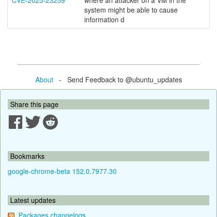
CVE-2025-23259
where an attacker on a VM in the
system might be able to cause
information d
About
- Send Feedback to @ubuntu_updates
Share this page
Bookmarks
google-chrome-beta 152.0.7977.30
Latest updates
Packages changelogs