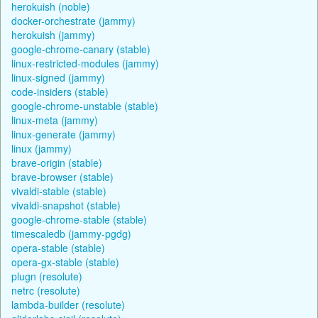
herokuish (noble)
docker-orchestrate (jammy)
herokuish (jammy)
google-chrome-canary (stable)
linux-restricted-modules (jammy)
linux-signed (jammy)
code-insiders (stable)
google-chrome-unstable (stable)
linux-meta (jammy)
linux-generate (jammy)
linux (jammy)
brave-origin (stable)
brave-browser (stable)
vivaldi-stable (stable)
vivaldi-snapshot (stable)
google-chrome-stable (stable)
timescaledb (jammy-pgdg)
opera-stable (stable)
opera-gx-stable (stable)
plugn (resolute)
netrc (resolute)
lambda-builder (resolute)