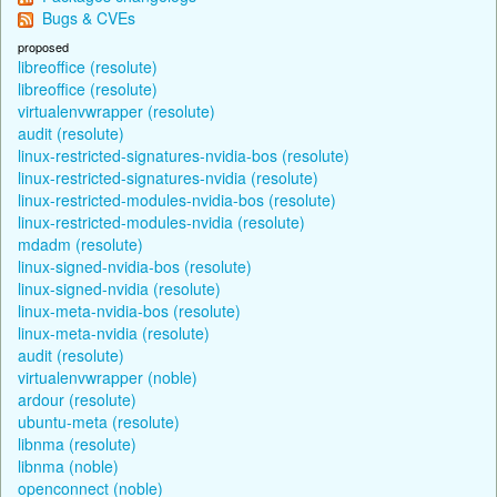
Bugs & CVEs
proposed
libreoffice (resolute)
libreoffice (resolute)
virtualenvwrapper (resolute)
audit (resolute)
linux-restricted-signatures-nvidia-bos (resolute)
linux-restricted-signatures-nvidia (resolute)
linux-restricted-modules-nvidia-bos (resolute)
linux-restricted-modules-nvidia (resolute)
mdadm (resolute)
linux-signed-nvidia-bos (resolute)
linux-signed-nvidia (resolute)
linux-meta-nvidia-bos (resolute)
linux-meta-nvidia (resolute)
audit (resolute)
virtualenvwrapper (noble)
ardour (resolute)
ubuntu-meta (resolute)
libnma (resolute)
libnma (noble)
openconnect (noble)