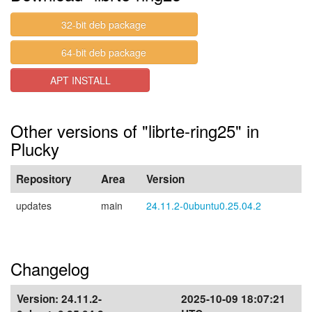
32-bit deb package
64-bit deb package
APT INSTALL
Other versions of "librte-ring25" in
Plucky
Repository
Area
Version
updates
main
24.11.2-0ubuntu0.25.04.2
Changelog
Version:
24.11.2-
2025-10-09 18:07:21