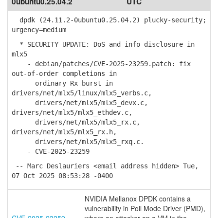
0ubuntu0.25.04.2
UTC
dpdk (24.11.2-0ubuntu0.25.04.2) plucky-security;
urgency=medium
* SECURITY UPDATE: DoS and info disclosure in
mlx5
- debian/patches/CVE-2025-23259.patch: fix
out-of-order completions in
ordinary Rx burst in
drivers/net/mlx5/linux/mlx5_verbs.c,
drivers/net/mlx5/mlx5_devx.c,
drivers/net/mlx5/mlx5_ethdev.c,
drivers/net/mlx5/mlx5_rx.c,
drivers/net/mlx5/mlx5_rx.h,
drivers/net/mlx5/mlx5_rxq.c.
- CVE-2025-23259
-- Marc Deslauriers <email address hidden> Tue,
07 Oct 2025 08:53:28 -0400
NVIDIA Mellanox DPDK contains a
vulnerability in Poll Mode Driver (PMD),