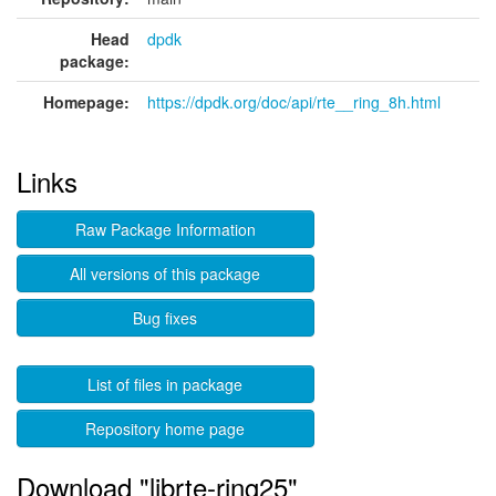
Head
dpdk
package:
Homepage:
https://dpdk.org/doc/api/rte__ring_8h.html
Links
Raw Package Information
All versions of this package
Bug fixes
List of files in package
Repository home page
Download "librte-ring25"