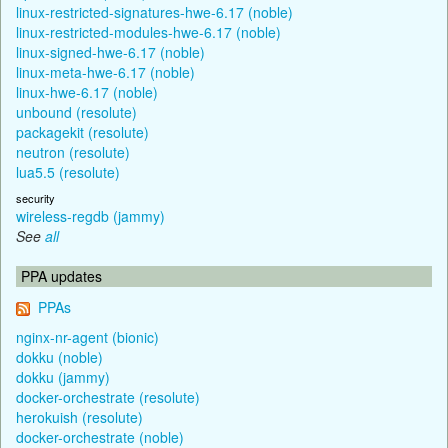
linux-restricted-signatures-hwe-6.17 (noble)
linux-restricted-modules-hwe-6.17 (noble)
linux-signed-hwe-6.17 (noble)
linux-meta-hwe-6.17 (noble)
linux-hwe-6.17 (noble)
unbound (resolute)
packagekit (resolute)
neutron (resolute)
lua5.5 (resolute)
security
wireless-regdb (jammy)
See
all
PPA updates
PPAs
nginx-nr-agent (bionic)
dokku (noble)
dokku (jammy)
docker-orchestrate (resolute)
herokuish (resolute)
docker-orchestrate (noble)