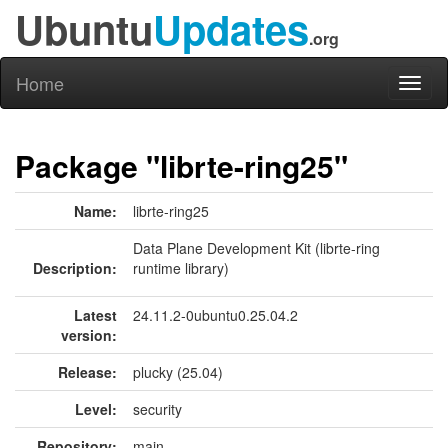
Ubuntu
Updates
.org
Home
Toggl
naviga
Package "librte-ring25"
Name:
librte-ring25
Data Plane Development Kit (librte-ring
Description:
runtime library)
Latest
24.11.2-0ubuntu0.25.04.2
version:
Release:
plucky (25.04)
Level:
security
Repository:
main