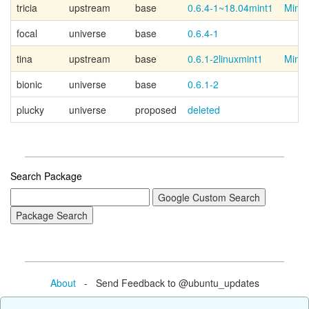
tricia
upstream
base
0.6.4-1~18.04mint1
Mint 
focal
universe
base
0.6.4-1
tina
upstream
base
0.6.1-2linuxmint1
Mint 
bionic
universe
base
0.6.1-2
plucky
universe
proposed
deleted
Search Package
About
- Send Feedback to @ubuntu_updates