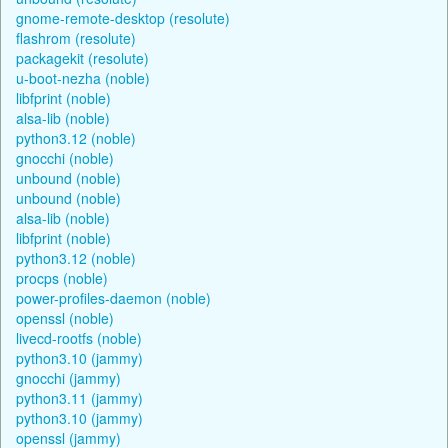
gnome-remote-desktop (resolute)
flashrom (resolute)
packagekit (resolute)
u-boot-nezha (noble)
libfprint (noble)
alsa-lib (noble)
python3.12 (noble)
gnocchi (noble)
unbound (noble)
unbound (noble)
alsa-lib (noble)
libfprint (noble)
python3.12 (noble)
procps (noble)
power-profiles-daemon (noble)
openssl (noble)
livecd-rootfs (noble)
python3.10 (jammy)
gnocchi (jammy)
python3.11 (jammy)
python3.10 (jammy)
openssl (jammy)