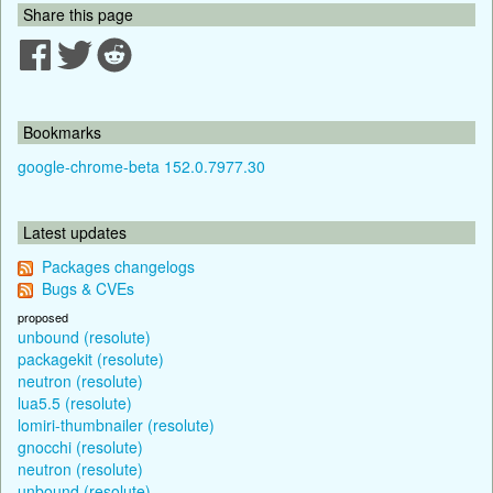
Share this page
Bookmarks
google-chrome-beta 152.0.7977.30
Latest updates
Packages changelogs
Bugs & CVEs
proposed
unbound (resolute)
packagekit (resolute)
neutron (resolute)
lua5.5 (resolute)
lomiri-thumbnailer (resolute)
gnocchi (resolute)
neutron (resolute)
unbound (resolute)