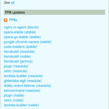
See
all
PPA updates
PPAs
nginx-nr-agent (bionic)
opera-stable (stable)
opera-gx-stable (stable)
google-chrome-canary (stable)
code-insiders (stable)
herokuish (resolute)
herokuish (noble)
herokuish (jammy)
plugn (resolute)
netrc (resolute)
lambda-builder (resolute)
gliderlabs-sigil (resolute)
dokku-event-listener (resolute)
sshcommand (resolute)
plugn (noble)
netrc (noble)
lambda-builder (noble)