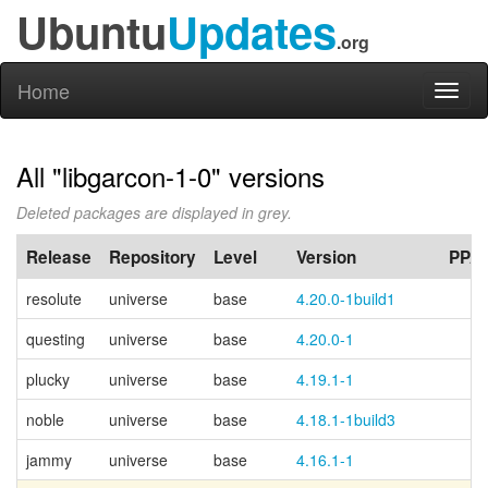
Ubuntu
Updates
.org
Home
Toggl
naviga
All "libgarcon-1-0" versions
Deleted packages are displayed in grey.
Release
Repository
Level
Version
PPA
resolute
universe
base
4.20.0-1build1
questing
universe
base
4.20.0-1
plucky
universe
base
4.19.1-1
noble
universe
base
4.18.1-1build3
jammy
universe
base
4.16.1-1