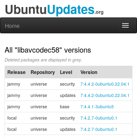
Ubuntu
Updates
.org
Home
Toggl
naviga
All "libavcodec58" versions
Deleted packages are displayed in grey.
Release
Repository
Level
Version
jammy
universe
security
7:4.4.2-0ubuntu0.22.04.1
jammy
universe
updates
7:4.4.2-0ubuntu0.22.04.1
jammy
universe
base
7:4.4.1-3ubuntu5
focal
universe
security
7:4.2.7-0ubuntu0.1
focal
universe
updates
7:4.2.7-0ubuntu0.1