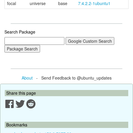
focal
universe
base
7:4.2.2-1ubuntu1
Search Package
About
- Send Feedback to @ubuntu_updates
Share this page
Bookmarks