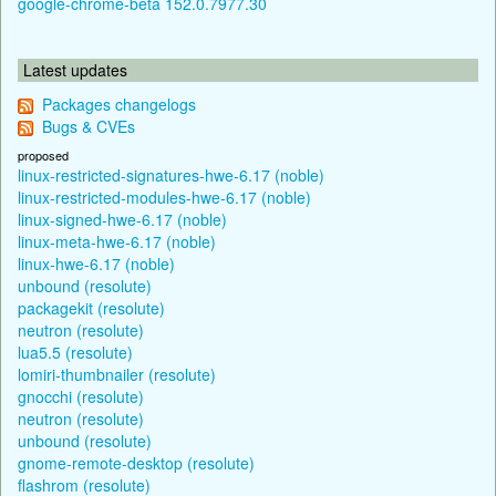
google-chrome-beta 152.0.7977.30
Latest updates
Packages changelogs
Bugs & CVEs
proposed
linux-restricted-signatures-hwe-6.17 (noble)
linux-restricted-modules-hwe-6.17 (noble)
linux-signed-hwe-6.17 (noble)
linux-meta-hwe-6.17 (noble)
linux-hwe-6.17 (noble)
unbound (resolute)
packagekit (resolute)
neutron (resolute)
lua5.5 (resolute)
lomiri-thumbnailer (resolute)
gnocchi (resolute)
neutron (resolute)
unbound (resolute)
gnome-remote-desktop (resolute)
flashrom (resolute)