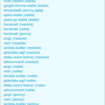
code-insiders (stable)
google-chrome-stable (stable)
timescaledb (jammy-pgdg)
opera-stable (stable)
opera-gx-stable (stable)
herokuish (resolute)
herokuish (noble)
herokuish (jammy)
plugn (resolute)
netrc (resolute)
lambda-builder (resolute)
gliderlabs-sigil (resolute)
dokku-event-listener (resolute)
sshcommand (resolute)
plugn (noble)
netrc (noble)
lambda-builder (noble)
gliderlabs-sigil (noble)
dokku-event-listener (noble)
sshcommand (noble)
plugn (jammy)
netrc (jammy)
lambda-builder (jammy)