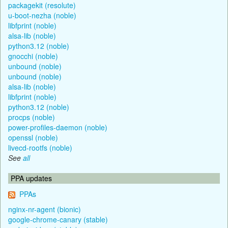
packagekit (resolute)
u-boot-nezha (noble)
libfprint (noble)
alsa-lib (noble)
python3.12 (noble)
gnocchi (noble)
unbound (noble)
unbound (noble)
alsa-lib (noble)
libfprint (noble)
python3.12 (noble)
procps (noble)
power-profiles-daemon (noble)
openssl (noble)
livecd-rootfs (noble)
See
all
PPA updates
PPAs
nginx-nr-agent (bionic)
google-chrome-canary (stable)