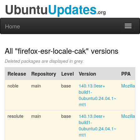
Ubuntu
Updates
.org
Home
Toggl
naviga
All "firefox-esr-locale-cak" versions
Deleted packages are displayed in grey.
Release
Repository
Level
Version
PPA
noble
main
base
140.13.0esr+
Mozilla 
build1-
0ubuntu0.24.04.1~
mt1
resolute
main
base
140.13.0esr+
Mozilla 
build1-
0ubuntu0.24.04.1~
mt1