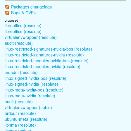
Packages changelogs
Bugs & CVEs
proposed
libreoffice (resolute)
libreoffice (resolute)
virtualenvwrapper (resolute)
audit (resolute)
linux-restricted-signatures-nvidia-bos (resolute)
linux-restricted-signatures-nvidia (resolute)
linux-restricted-modules-nvidia-bos (resolute)
linux-restricted-modules-nvidia (resolute)
mdadm (resolute)
linux-signed-nvidia-bos (resolute)
linux-signed-nvidia (resolute)
linux-meta-nvidia-bos (resolute)
linux-meta-nvidia (resolute)
audit (resolute)
virtualenvwrapper (noble)
ardour (resolute)
ubuntu-meta (resolute)
libnma (resolute)
libnma (noble)