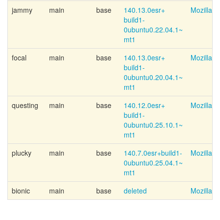
jammy
main
base
140.13.0esr+
Mozilla 
build1-
0ubuntu0.22.04.1~
mt1
focal
main
base
140.13.0esr+
Mozilla 
build1-
0ubuntu0.20.04.1~
mt1
questing
main
base
140.12.0esr+
Mozilla 
build1-
0ubuntu0.25.10.1~
mt1
plucky
main
base
140.7.0esr+
build1-
Mozilla 
0ubuntu0.25.04.1~
mt1
bionic
main
base
deleted
Mozilla 