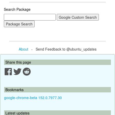
Search Package
About
- Send Feedback to @ubuntu_updates
Share this page
Bookmarks
google-chrome-beta 152.0.7977.30
Latest updates