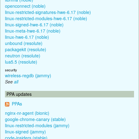
openconnect (noble)
linux-restricted-signatures-hwe-6.17 (noble)
linux-restricted-modules-hwe-6.17 (noble)
linux-signed-hwe-6.17 (noble)
linux-meta-hwe-6.17 (noble)
linux-hwe-6.17 (noble)
unbound (resolute)
packagekit (resolute)
neutron (resolute)
lua5.5 (resolute)
security
wireless-regdb (jammy)
See
all
PPA updates
PPAs
nginx-nr-agent (bionic)
google-chrome-canary (stable)
linux-restricted-modules (jammy)
linux-signed (jammy)
code-insiders (stable)