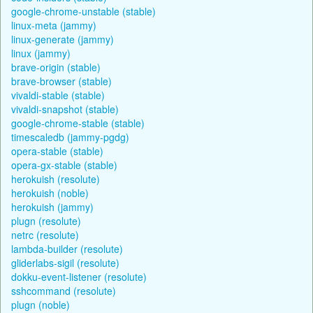
google-chrome-unstable (stable)
linux-meta (jammy)
linux-generate (jammy)
linux (jammy)
brave-origin (stable)
brave-browser (stable)
vivaldi-stable (stable)
vivaldi-snapshot (stable)
google-chrome-stable (stable)
timescaledb (jammy-pgdg)
opera-stable (stable)
opera-gx-stable (stable)
herokuish (resolute)
herokuish (noble)
herokuish (jammy)
plugn (resolute)
netrc (resolute)
lambda-builder (resolute)
gliderlabs-sigil (resolute)
dokku-event-listener (resolute)
sshcommand (resolute)
plugn (noble)