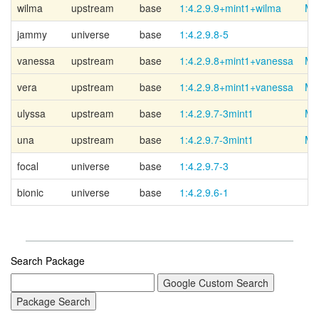
wilma
upstream
base
1:4.2.9.9+mint1+wilma
Mi
jammy
universe
base
1:4.2.9.8-5
vanessa
upstream
base
1:4.2.9.8+mint1+vanessa
Mi
vera
upstream
base
1:4.2.9.8+mint1+vanessa
Mi
ulyssa
upstream
base
1:4.2.9.7-3mint1
Mi
una
upstream
base
1:4.2.9.7-3mint1
Mi
focal
universe
base
1:4.2.9.7-3
bionic
universe
base
1:4.2.9.6-1
Search Package