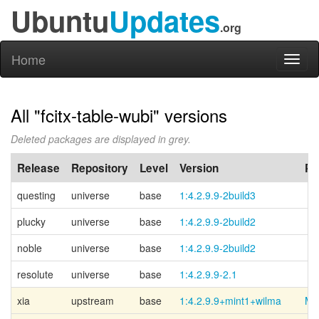
Ubuntu
Updates
.org
Home
Toggl
naviga
All "fcitx-table-wubi" versions
Deleted packages are displayed in grey.
Release
Repository
Level
Version
PP
questing
universe
base
1:4.2.9.9-2build3
plucky
universe
base
1:4.2.9.9-2build2
noble
universe
base
1:4.2.9.9-2build2
resolute
universe
base
1:4.2.9.9-2.1
xia
upstream
base
1:4.2.9.9+mint1+wilma
Mi