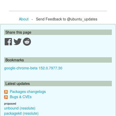
About
- Send Feedback to @ubuntu_updates
Share this page
Bookmarks
google-chrome-beta 152.0.7977.30
Latest updates
Packages changelogs
Bugs & CVEs
proposed
unbound (resolute)
packagekit (resolute)