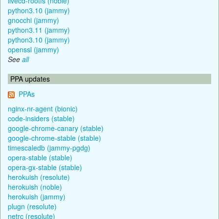
livecd-rootfs (noble)
python3.10 (jammy)
gnocchi (jammy)
python3.11 (jammy)
python3.10 (jammy)
openssl (jammy)
See
all
PPA updates
PPAs
nginx-nr-agent (bionic)
code-insiders (stable)
google-chrome-canary (stable)
google-chrome-stable (stable)
timescaledb (jammy-pgdg)
opera-stable (stable)
opera-gx-stable (stable)
herokuish (resolute)
herokuish (noble)
herokuish (jammy)
plugn (resolute)
netrc (resolute)