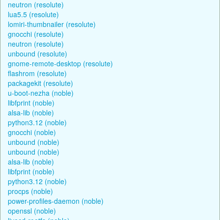
neutron (resolute)
lua5.5 (resolute)
lomiri-thumbnailer (resolute)
gnocchi (resolute)
neutron (resolute)
unbound (resolute)
gnome-remote-desktop (resolute)
flashrom (resolute)
packagekit (resolute)
u-boot-nezha (noble)
libfprint (noble)
alsa-lib (noble)
python3.12 (noble)
gnocchi (noble)
unbound (noble)
unbound (noble)
alsa-lib (noble)
libfprint (noble)
python3.12 (noble)
procps (noble)
power-profiles-daemon (noble)
openssl (noble)