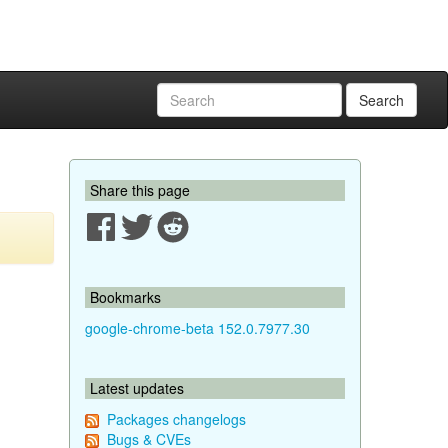
Search
Share this page
Bookmarks
google-chrome-beta 152.0.7977.30
Latest updates
Packages changelogs
Bugs & CVEs