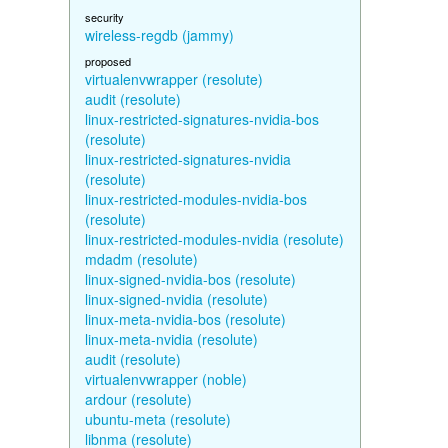
security
wireless-regdb (jammy)
proposed
virtualenvwrapper (resolute)
audit (resolute)
linux-restricted-signatures-nvidia-bos
(resolute)
linux-restricted-signatures-nvidia
(resolute)
linux-restricted-modules-nvidia-bos
(resolute)
linux-restricted-modules-nvidia (resolute)
mdadm (resolute)
linux-signed-nvidia-bos (resolute)
linux-signed-nvidia (resolute)
linux-meta-nvidia-bos (resolute)
linux-meta-nvidia (resolute)
audit (resolute)
virtualenvwrapper (noble)
ardour (resolute)
ubuntu-meta (resolute)
libnma (resolute)