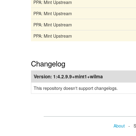
PPA: Mint Upstream
PPA: Mint Upstream
PPA: Mint Upstream
PPA: Mint Upstream
Changelog
Version:
1:4.2.9.9+mint1+wilma
This repository doesn't support changelogs.
About
- Se