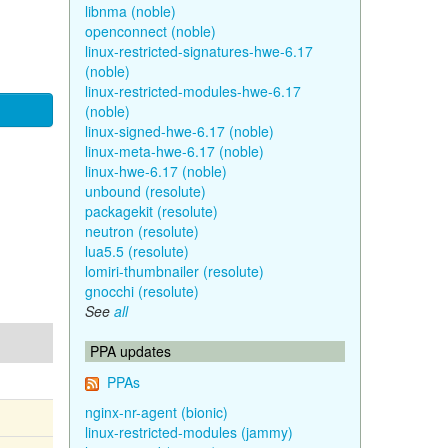
libnma (noble)
openconnect (noble)
linux-restricted-signatures-hwe-6.17
(noble)
linux-restricted-modules-hwe-6.17
(noble)
linux-signed-hwe-6.17 (noble)
linux-meta-hwe-6.17 (noble)
linux-hwe-6.17 (noble)
unbound (resolute)
packagekit (resolute)
neutron (resolute)
lua5.5 (resolute)
lomiri-thumbnailer (resolute)
gnocchi (resolute)
See
all
PPA updates
PPAs
nginx-nr-agent (bionic)
linux-restricted-modules (jammy)