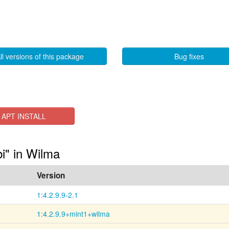
ll versions of this package
Bug fixes
APT INSTALL
bi" in Wilma
Version
1:4.2.9.9-2.1
1:4.2.9.9+mint1+wilma