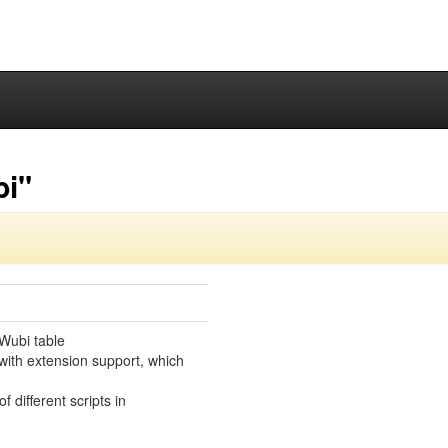
bi"
Wubi table
with extension support, which
f different scripts in