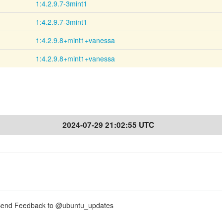
1:4.2.9.7-3mint1
1:4.2.9.7-3mint1
1:4.2.9.8+mint1+vanessa
1:4.2.9.8+mint1+vanessa
2024-07-29 21:02:55 UTC
nd Feedback to @ubuntu_updates