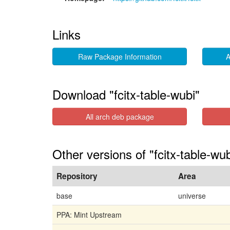
Links
Raw Package Information
A
Download "fcitx-table-wubi"
All arch deb package
Other versions of "fcitx-table-wu
Repository
Area
base
universe
PPA: Mint Upstream