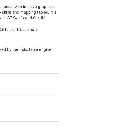
ience, with intuitive graphical
 skins and mapping tables. It is
 with GTK+ 2/3 and Qt5 IM
, GTK+, or KDE, and a
ed by the Fcitx table engine.