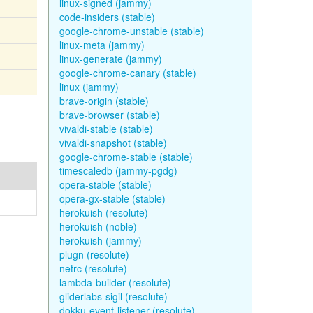
linux-signed (jammy)
code-insiders (stable)
google-chrome-unstable (stable)
linux-meta (jammy)
linux-generate (jammy)
google-chrome-canary (stable)
linux (jammy)
brave-origin (stable)
brave-browser (stable)
vivaldi-stable (stable)
vivaldi-snapshot (stable)
google-chrome-stable (stable)
timescaledb (jammy-pgdg)
opera-stable (stable)
opera-gx-stable (stable)
herokuish (resolute)
herokuish (noble)
herokuish (jammy)
plugn (resolute)
netrc (resolute)
lambda-builder (resolute)
gliderlabs-sigil (resolute)
dokku-event-listener (resolute)