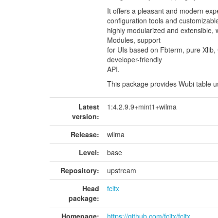
It offers a pleasant and modern exper
configuration tools and customizable
highly modularized and extensible,
Modules, support
for UIs based on Fbterm, pure Xlib
developer-friendly
API.
This package provides Wubi table us
Latest
1:4.2.9.9+mint1+wilma
version:
Release:
wilma
Level:
base
Repository:
upstream
Head
fcitx
package:
Homepage:
https://github.com/fcitx/fcitx