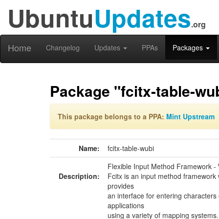
Ubuntu
Updates
.org
Home
Changelog
Updates
PPAs
Packages
Package "fcitx-table-wu
This package belongs to a PPA:
Mint Upstream
Name:
fcitx-table-wubi
Flexible Input Method Framework - 
Description:
Fcitx is an input method framework 
provides
an interface for entering characters o
applications
using a variety of mapping systems.