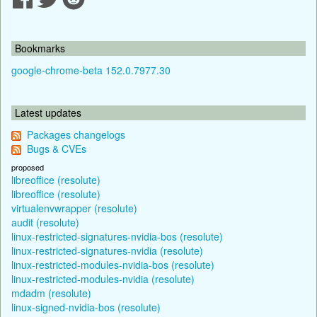
Bookmarks
google-chrome-beta 152.0.7977.30
Latest updates
Packages changelogs
Bugs & CVEs
proposed
libreoffice (resolute)
libreoffice (resolute)
virtualenvwrapper (resolute)
audit (resolute)
linux-restricted-signatures-nvidia-bos (resolute)
linux-restricted-signatures-nvidia (resolute)
linux-restricted-modules-nvidia-bos (resolute)
linux-restricted-modules-nvidia (resolute)
mdadm (resolute)
linux-signed-nvidia-bos (resolute)