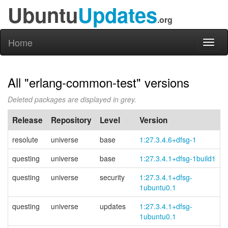
Ubuntu
Updates
.org
Home
Toggl
naviga
All "erlang-common-test" versions
Deleted packages are displayed in grey.
Release
Repository
Level
Version
resolute
universe
base
1:27.3.4.6+dfsg-1
questing
universe
base
1:27.3.4.1+dfsg-1build1
questing
universe
security
1:27.3.4.1+
dfsg-
1ubuntu0.1
questing
universe
updates
1:27.3.4.1+
dfsg-
1ubuntu0.1