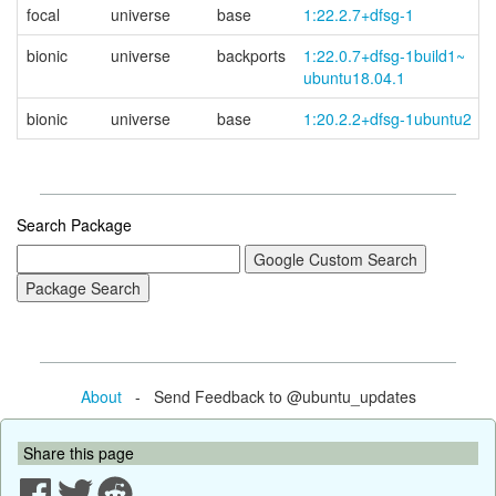
focal
universe
base
1:22.2.7+dfsg-1
bionic
universe
backports
1:22.0.7+
dfsg-
1build1~
ubuntu18.04.1
bionic
universe
base
1:20.2.2+dfsg-1ubuntu2
Search Package
About
- Send Feedback to @ubuntu_updates
Share this page