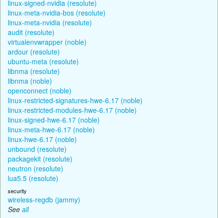
linux-signed-nvidia (resolute)
linux-meta-nvidia-bos (resolute)
linux-meta-nvidia (resolute)
audit (resolute)
virtualenvwrapper (noble)
ardour (resolute)
ubuntu-meta (resolute)
libnma (resolute)
libnma (noble)
openconnect (noble)
linux-restricted-signatures-hwe-6.17 (noble)
linux-restricted-modules-hwe-6.17 (noble)
linux-signed-hwe-6.17 (noble)
linux-meta-hwe-6.17 (noble)
linux-hwe-6.17 (noble)
unbound (resolute)
packagekit (resolute)
neutron (resolute)
lua5.5 (resolute)
security
wireless-regdb (jammy)
See
all