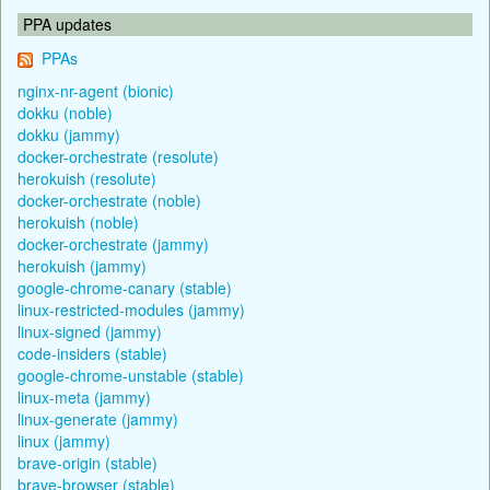
PPA updates
PPAs
nginx-nr-agent (bionic)
dokku (noble)
dokku (jammy)
docker-orchestrate (resolute)
herokuish (resolute)
docker-orchestrate (noble)
herokuish (noble)
docker-orchestrate (jammy)
herokuish (jammy)
google-chrome-canary (stable)
linux-restricted-modules (jammy)
linux-signed (jammy)
code-insiders (stable)
google-chrome-unstable (stable)
linux-meta (jammy)
linux-generate (jammy)
linux (jammy)
brave-origin (stable)
brave-browser (stable)