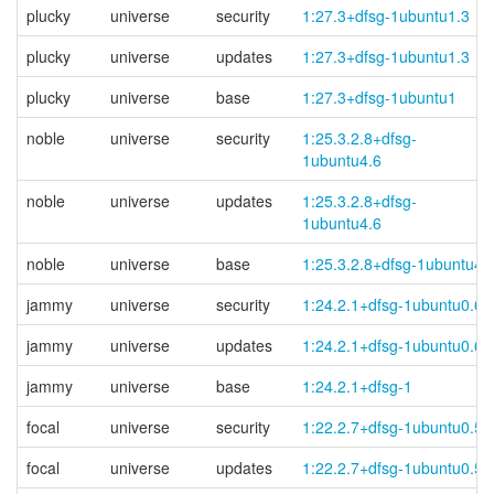
plucky
universe
security
1:27.3+dfsg-1ubuntu1.3
plucky
universe
updates
1:27.3+dfsg-1ubuntu1.3
plucky
universe
base
1:27.3+dfsg-1ubuntu1
noble
universe
security
1:25.3.2.8+
dfsg-
1ubuntu4.6
noble
universe
updates
1:25.3.2.8+
dfsg-
1ubuntu4.6
noble
universe
base
1:25.3.2.8+dfsg-1ubuntu4
jammy
universe
security
1:24.2.1+dfsg-1ubuntu0.6
jammy
universe
updates
1:24.2.1+dfsg-1ubuntu0.6
jammy
universe
base
1:24.2.1+dfsg-1
focal
universe
security
1:22.2.7+dfsg-1ubuntu0.5
focal
universe
updates
1:22.2.7+dfsg-1ubuntu0.5