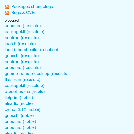
Packages changelogs
Bugs & CVEs
proposed
unbound (resolute)
packagekit (resolute)
neutron (resolute)
lua5.5 (resolute)
lomiri-thumbnailer (resolute)
gnocchi (resolute)
neutron (resolute)
unbound (resolute)
gnome-remote-desktop (resolute)
flashrom (resolute)
packagekit (resolute)
u-boot-nezha (noble)
libfprint (noble)
alsa-lib (noble)
python3.12 (noble)
gnocchi (noble)
unbound (noble)
unbound (noble)
alsa-lib (noble)