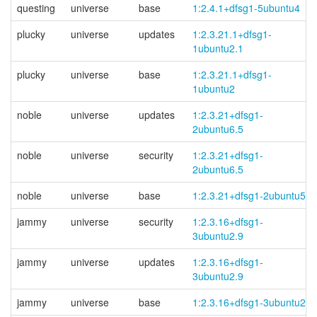
questing
universe
base
1:2.4.1+dfsg1-5ubuntu4
plucky
universe
updates
1:2.3.21.1+
dfsg1-
1ubuntu2.1
plucky
universe
base
1:2.3.21.1+
dfsg1-
1ubuntu2
noble
universe
updates
1:2.3.21+
dfsg1-
2ubuntu6.5
noble
universe
security
1:2.3.21+
dfsg1-
2ubuntu6.5
noble
universe
base
1:2.3.21+dfsg1-2ubuntu5
jammy
universe
security
1:2.3.16+
dfsg1-
3ubuntu2.9
jammy
universe
updates
1:2.3.16+
dfsg1-
3ubuntu2.9
jammy
universe
base
1:2.3.16+dfsg1-3ubuntu2