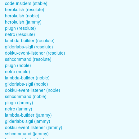
code-insiders (stable)
herokuish (resolute)
herokuish (noble)
herokuish (jammy)
plugn (resolute)
netrc (resolute)
lambda-builder (resolute)
gliderlabs-sigil (resolute)
dokku-event-listener (resolute)
sshcommand (resolute)
plugn (noble)
netrc (noble)
lambda-builder (noble)
gliderlabs-sigil (noble)
dokku-event-listener (noble)
sshcommand (noble)
plugn (jammy)
netrc (jammy)
lambda-builder (jammy)
gliderlabs-sigil (jammy)
dokku-event-listener (jammy)
sshcommand (jammy)