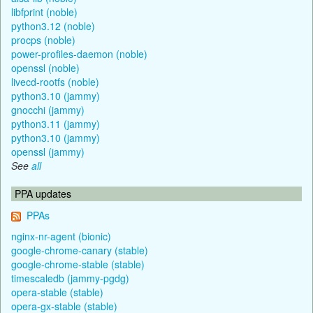
libfprint (noble)
python3.12 (noble)
procps (noble)
power-profiles-daemon (noble)
openssl (noble)
livecd-rootfs (noble)
python3.10 (jammy)
gnocchi (jammy)
python3.11 (jammy)
python3.10 (jammy)
openssl (jammy)
See
all
PPA updates
PPAs
nginx-nr-agent (bionic)
google-chrome-canary (stable)
google-chrome-stable (stable)
timescaledb (jammy-pgdg)
opera-stable (stable)
opera-gx-stable (stable)