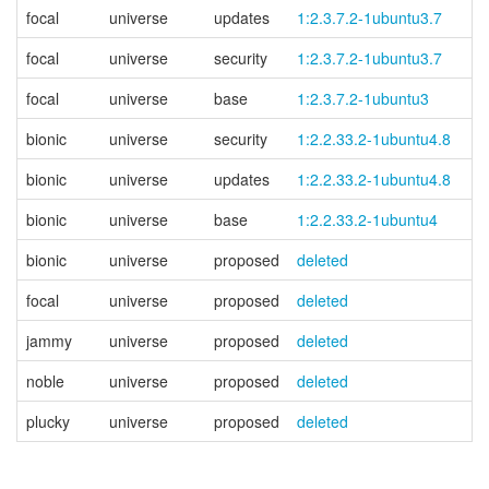
focal
universe
updates
1:2.3.7.2-1ubuntu3.7
focal
universe
security
1:2.3.7.2-1ubuntu3.7
focal
universe
base
1:2.3.7.2-1ubuntu3
bionic
universe
security
1:2.2.33.2-1ubuntu4.8
bionic
universe
updates
1:2.2.33.2-1ubuntu4.8
bionic
universe
base
1:2.2.33.2-1ubuntu4
bionic
universe
proposed
deleted
focal
universe
proposed
deleted
jammy
universe
proposed
deleted
noble
universe
proposed
deleted
plucky
universe
proposed
deleted