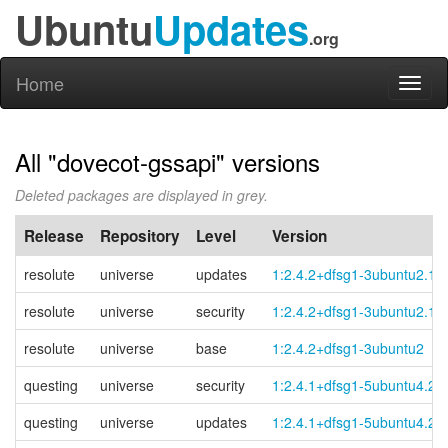
Ubuntu
Updates
.org
Home
Toggl
naviga
All "dovecot-gssapi" versions
Deleted packages are displayed in grey.
Release
Repository
Level
Version
resolute
universe
updates
1:2.4.2+dfsg1-3ubuntu2.1
resolute
universe
security
1:2.4.2+dfsg1-3ubuntu2.1
resolute
universe
base
1:2.4.2+dfsg1-3ubuntu2
questing
universe
security
1:2.4.1+dfsg1-5ubuntu4.2
questing
universe
updates
1:2.4.1+dfsg1-5ubuntu4.2