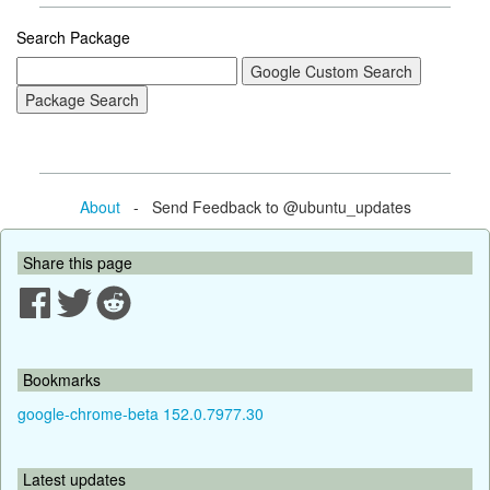
Search Package
About
- Send Feedback to @ubuntu_updates
Share this page
Bookmarks
google-chrome-beta 152.0.7977.30
Latest updates