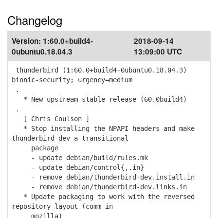
Changelog
Version:
1:60.0+build4-
2018-09-14
0ubuntu0.18.04.3
13:09:00 UTC
thunderbird (1:60.0+build4-0ubuntu0.18.04.3)
bionic-security; urgency=medium
.
* New upstream stable release (60.0build4)
.
[ Chris Coulson ]
* Stop installing the NPAPI headers and make
thunderbird-dev a transitional
package
- update debian/build/rules.mk
- update debian/control{,.in}
- remove debian/thunderbird-dev.install.in
- remove debian/thunderbird-dev.links.in
* Update packaging to work with the reversed
repository layout (comm in
mozilla)