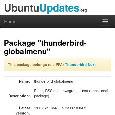
Ubuntu
Updates
.org
Home
Toggl
naviga
Package "thunderbird-
globalmenu"
This package belongs to a PPA:
Thunderbird Next
Name:
thunderbird-globalmenu
Email, RSS and newsgroup client (transitional
Description:
package)
Latest
1:60.0+build4-0ubuntu0.18.04.3
version: