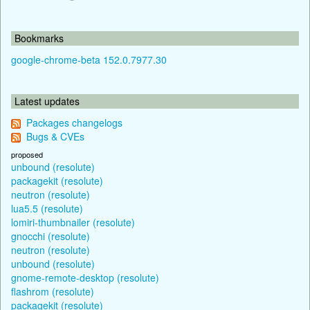
Bookmarks
google-chrome-beta 152.0.7977.30
Latest updates
Packages changelogs
Bugs & CVEs
proposed
unbound (resolute)
packagekit (resolute)
neutron (resolute)
lua5.5 (resolute)
lomiri-thumbnailer (resolute)
gnocchi (resolute)
neutron (resolute)
unbound (resolute)
gnome-remote-desktop (resolute)
flashrom (resolute)
packagekit (resolute)