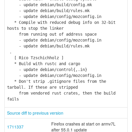
- update debian/build/config.mk
- update debian/build/rules.mk
- update debian/config/mozconfig.in
* Compile with reduced debug info on 32-bit
hosts to stop the linker
from running out of address space
- update debian/config/mozconfig.in
- update debian/build/rules.mk
.
[ Rico Tzschichholz ]
* Build with rustc and cargo
- update debian/control{,.in}
- update debian/config/mozconfig.in
* Don't strip .gitignore files from the
tarball. If these are stripped
from vendored rust crates, then the build
fails
Source diff to previous version
Firefox crashes at start on armv7L
1711337
after 55.0.1 update