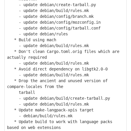
- update debian/create-tarball.py
- update debian/build/rules.mk
- update debian/config/branch.mk
- update debian/config/mozconfig.in
- update debian/config/tarball.conf
- update debian/rules
* Build using mach
- update debian/build/rules.mk
* Don't clean Cargo.toml.orig files which are
actually required
- update debian/build/rules.mk
* Avoid direct dependency on libgtk2.0-0
- update debian/build/rules.mk
* Drop the ancient and unused version of
compare-locales from the
tarball
- update debian/build/create-tarball.py
- update debian/build/rules.mk
* Update make-langpack-xpis target
- debian/build/rules.mk
* Update build to work with language packs
based on web extensions