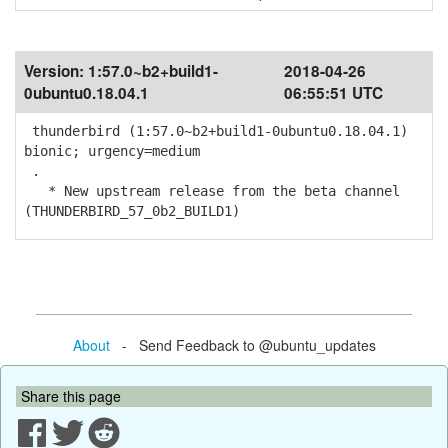
Version:
1:57.0~b2+build1-
2018-04-26
0ubuntu0.18.04.1
06:55:51 UTC
thunderbird (1:57.0~b2+build1-0ubuntu0.18.04.1)
bionic; urgency=medium
.
* New upstream release from the beta channel
(THUNDERBIRD_57_0b2_BUILD1)
About
- Send Feedback to @ubuntu_updates
Share this page