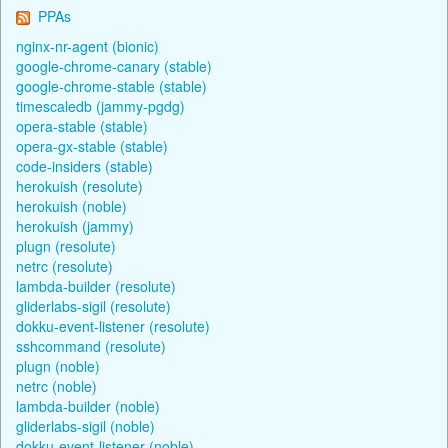
PPAs
nginx-nr-agent (bionic)
google-chrome-canary (stable)
google-chrome-stable (stable)
timescaledb (jammy-pgdg)
opera-stable (stable)
opera-gx-stable (stable)
code-insiders (stable)
herokuish (resolute)
herokuish (noble)
herokuish (jammy)
plugn (resolute)
netrc (resolute)
lambda-builder (resolute)
gliderlabs-sigil (resolute)
dokku-event-listener (resolute)
sshcommand (resolute)
plugn (noble)
netrc (noble)
lambda-builder (noble)
gliderlabs-sigil (noble)
dokku-event-listener (noble)