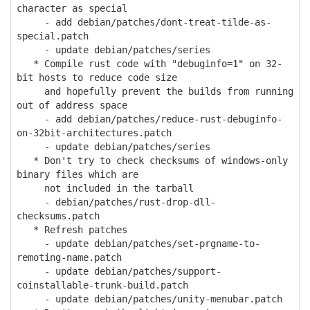
character as special
- add debian/patches/dont-treat-tilde-as-
special.patch
- update debian/patches/series
* Compile rust code with "debuginfo=1" on 32-
bit hosts to reduce code size
and hopefully prevent the builds from running
out of address space
- add debian/patches/reduce-rust-debuginfo-
on-32bit-architectures.patch
- update debian/patches/series
* Don't try to check checksums of windows-only
binary files which are
not included in the tarball
- debian/patches/rust-drop-dll-
checksums.patch
* Refresh patches
- update debian/patches/set-prgname-to-
remoting-name.patch
- update debian/patches/support-
coinstallable-trunk-build.patch
- update debian/patches/unity-menubar.patch