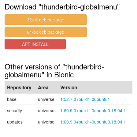
Download "thunderbird-globalmenu"
32-bit deb package
64-bit deb package
APT INSTALL
Other versions of "thunderbird-
globalmenu" in Bionic
Repository
Area
Version
base
universe
1:52.7.0+build1-0ubuntu1
security
universe
1:60.9.0+build1-0ubuntu0.18.04.1
updates
universe
1:60.9.0+build1-0ubuntu0.18.04.1