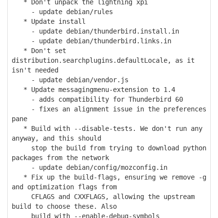
* Don't unpack the lightning xpi
- update debian/rules
* Update install
- update debian/thunderbird.install.in
- update debian/thunderbird.links.in
* Don't set
distribution.searchplugins.defaultLocale, as it
isn't needed
- update debian/vendor.js
* Update messagingmenu-extension to 1.4
- adds compatibility for Thunderbird 60
- fixes an alignment issue in the preferences
pane
* Build with --disable-tests. We don't run any
anyway, and this should
stop the build from trying to download python
packages from the network
- update debian/config/mozconfig.in
* Fix up the build-flags, ensuring we remove -g
and optimization flags from
CFLAGS and CXXFLAGS, allowing the upstream
build to choose these. Also
build with --enable-debug-symbols