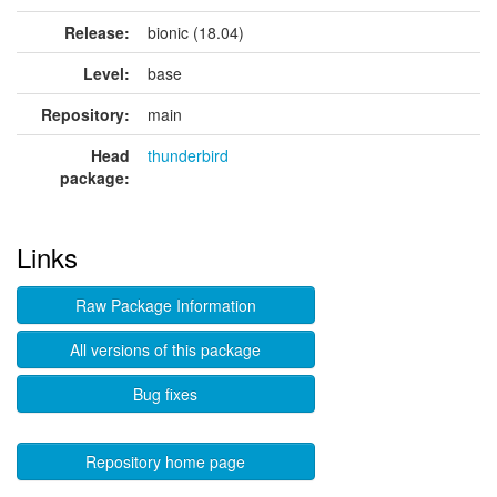
Release:
bionic (18.04)
Level:
base
Repository:
main
Head
thunderbird
package:
Links
Raw Package Information
All versions of this package
Bug fixes
Repository home page