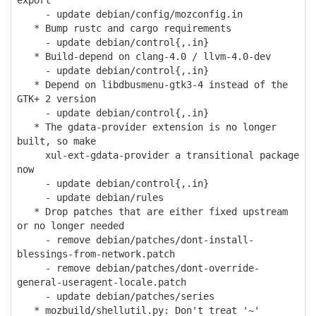
export
- update debian/config/mozconfig.in
* Bump rustc and cargo requirements
- update debian/control{,.in}
* Build-depend on clang-4.0 / llvm-4.0-dev
- update debian/control{,.in}
* Depend on libdbusmenu-gtk3-4 instead of the
GTK+ 2 version
- update debian/control{,.in}
* The gdata-provider extension is no longer
built, so make
xul-ext-gdata-provider a transitional package
now
- update debian/control{,.in}
- update debian/rules
* Drop patches that are either fixed upstream
or no longer needed
- remove debian/patches/dont-install-
blessings-from-network.patch
- remove debian/patches/dont-override-
general-useragent-locale.patch
- update debian/patches/series
* mozbuild/shellutil.py: Don't treat '~'