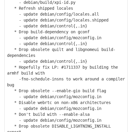
- debian/build/xpi-id.py
* Refresh shipped locales
- update debian/config/locales.all
- update debian/config/locales.shipped
- update debian/control{,.in}
* Drop build-dependency on gconf
- update debian/config/mozconfig.in
- update debian/control{,.in}
* Drop obsolete quilt and libgnomeui build-
dependencies
- update debian/control{,.in}
* Hopefully fix LP: #1711337 by building the
armhf build with
-fno-schedule-insns to work around a compiler
bug
* Drop obsolete --enable-gio build flag
- update debian/config/mozconfig.in
* Disable webrtc on non-x86 architectures
- update debian/config/mozconfig.in
* Don't build with --enable-alsa
- update debian/config/mozconfig.in
* Drop obsolete DISABLE_LIGHTNING_INSTALL