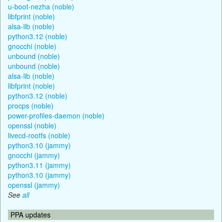
u-boot-nezha (noble)
libfprint (noble)
alsa-lib (noble)
python3.12 (noble)
gnocchi (noble)
unbound (noble)
unbound (noble)
alsa-lib (noble)
libfprint (noble)
python3.12 (noble)
procps (noble)
power-profiles-daemon (noble)
openssl (noble)
livecd-rootfs (noble)
python3.10 (jammy)
gnocchi (jammy)
python3.11 (jammy)
python3.10 (jammy)
openssl (jammy)
See
all
PPA updates