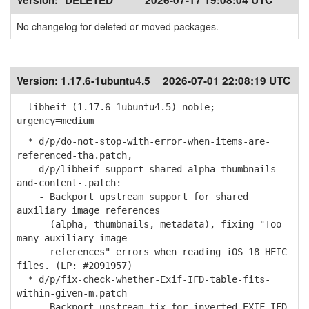
Version:
*DELETED*
2026-07-17 19:08:04 UTC
No changelog for deleted or moved packages.
Version:
1.17.6-1ubuntu4.5
2026-07-01 22:08:19 UTC
libheif (1.17.6-1ubuntu4.5) noble;
urgency=medium
* d/p/do-not-stop-with-error-when-items-are-
referenced-tha.patch,
d/p/libheif-support-shared-alpha-thumbnails-
and-content-.patch:
- Backport upstream support for shared
auxiliary image references
(alpha, thumbnails, metadata), fixing "Too
many auxiliary image
references" errors when reading iOS 18 HEIC
files. (LP: #2091957)
* d/p/fix-check-whether-Exif-IFD-table-fits-
within-given-m.patch
- Backport upstream fix for inverted EXIF IFD