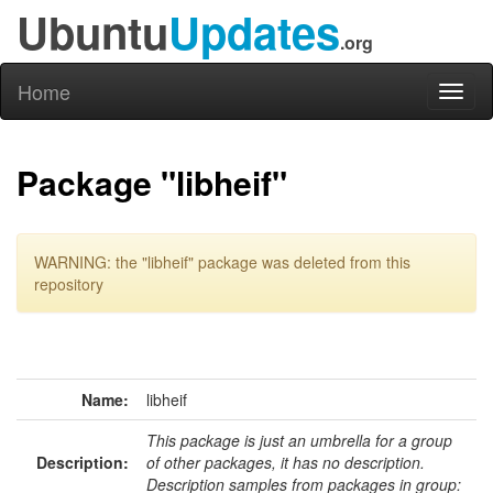
Ubuntu
Updates
.org
Home
Toggl
naviga
Package "libheif"
WARNING: the "libheif" package was deleted from this
repository
Name:
libheif
This package is just an umbrella for a group
Description:
of other packages, it has no description.
Description samples from packages in group: