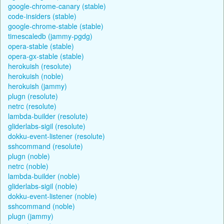
google-chrome-canary (stable)
code-insiders (stable)
google-chrome-stable (stable)
timescaledb (jammy-pgdg)
opera-stable (stable)
opera-gx-stable (stable)
herokuish (resolute)
herokuish (noble)
herokuish (jammy)
plugn (resolute)
netrc (resolute)
lambda-builder (resolute)
gliderlabs-sigil (resolute)
dokku-event-listener (resolute)
sshcommand (resolute)
plugn (noble)
netrc (noble)
lambda-builder (noble)
gliderlabs-sigil (noble)
dokku-event-listener (noble)
sshcommand (noble)
plugn (jammy)