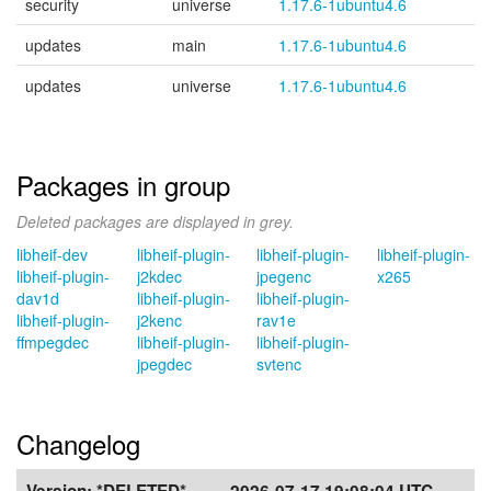
security
universe
1.17.6-1ubuntu4.6
updates
main
1.17.6-1ubuntu4.6
updates
universe
1.17.6-1ubuntu4.6
Packages in group
Deleted packages are displayed in grey.
libheif-dev
libheif-plugin-
libheif-plugin-
libheif-plugin-
libheif-plugin-
j2kdec
jpegenc
x265
dav1d
libheif-plugin-
libheif-plugin-
libheif-plugin-
j2kenc
rav1e
ffmpegdec
libheif-plugin-
libheif-plugin-
jpegdec
svtenc
Changelog