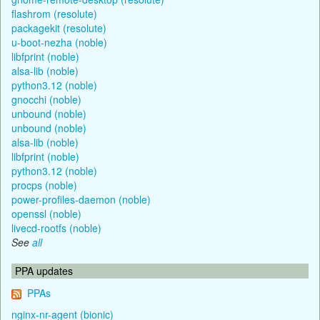
flashrom (resolute)
packagekit (resolute)
u-boot-nezha (noble)
libfprint (noble)
alsa-lib (noble)
python3.12 (noble)
gnocchi (noble)
unbound (noble)
unbound (noble)
alsa-lib (noble)
libfprint (noble)
python3.12 (noble)
procps (noble)
power-profiles-daemon (noble)
openssl (noble)
livecd-rootfs (noble)
See
all
PPA updates
PPAs
nginx-nr-agent (bionic)