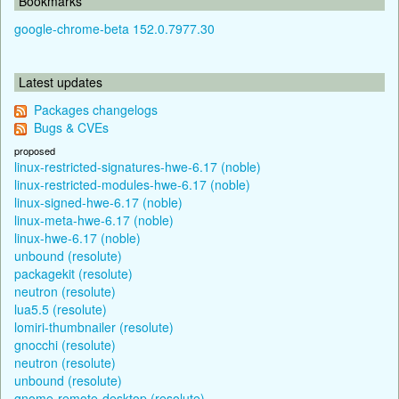
Bookmarks
google-chrome-beta 152.0.7977.30
Latest updates
Packages changelogs
Bugs & CVEs
proposed
linux-restricted-signatures-hwe-6.17 (noble)
linux-restricted-modules-hwe-6.17 (noble)
linux-signed-hwe-6.17 (noble)
linux-meta-hwe-6.17 (noble)
linux-hwe-6.17 (noble)
unbound (resolute)
packagekit (resolute)
neutron (resolute)
lua5.5 (resolute)
lomiri-thumbnailer (resolute)
gnocchi (resolute)
neutron (resolute)
unbound (resolute)
gnome-remote-desktop (resolute)