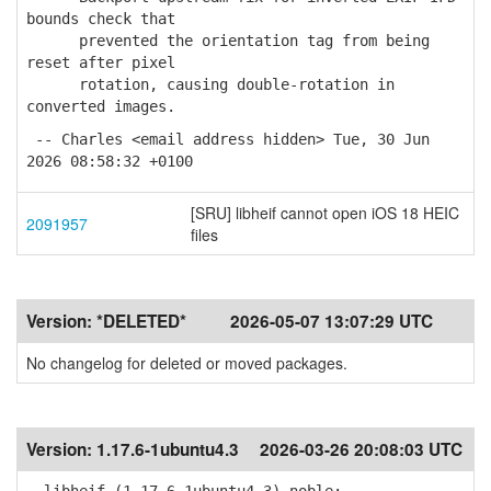
bounds check that
prevented the orientation tag from being
reset after pixel
rotation, causing double-rotation in
converted images.
-- Charles <email address hidden> Tue, 30 Jun
2026 08:58:32 +0100
[SRU] libheif cannot open iOS 18 HEIC
2091957
files
Version:
*DELETED*
2026-05-07 13:07:29 UTC
No changelog for deleted or moved packages.
Version:
1.17.6-1ubuntu4.3
2026-03-26 20:08:03 UTC