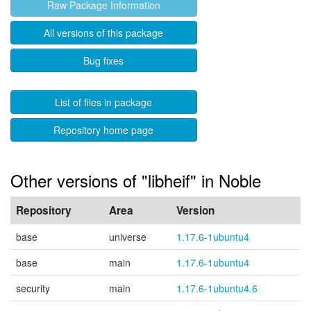
Raw Package Information
All versions of this package
Bug fixes
List of files in package
Repository home page
Other versions of "libheif" in Noble
Repository
Area
Version
base
universe
1.17.6-1ubuntu4
base
main
1.17.6-1ubuntu4
security
main
1.17.6-1ubuntu4.6