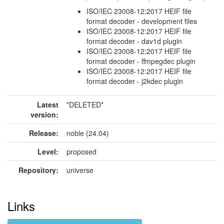
ISO/IEC 23008-12:2017 HEIF file
format decoder - development files
ISO/IEC 23008-12:2017 HEIF file
format decoder - dav1d plugin
ISO/IEC 23008-12:2017 HEIF file
format decoder - ffmpegdec plugin
ISO/IEC 23008-12:2017 HEIF file
format decoder - j2kdec plugin
Latest
*DELETED*
version:
Release:
noble (24.04)
Level:
proposed
Repository:
universe
Links