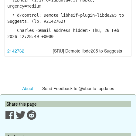
libheif (1.17.6-1ubuntu4.3) noble;
urgency=medium
* d/control: Demote libheif-plugin-libde265 to
Suggests. (lp: #2142762)
-- Charles <email address hidden> Thu, 26 Feb
2026 12:28:49 +0000
2142762
[SRU] Demote libde265 to Suggests
About
- Send Feedback to @ubuntu_updates
Share this page