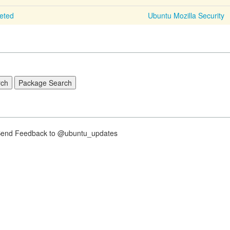
leted
Ubuntu Mozilla Security
nd Feedback to @ubuntu_updates