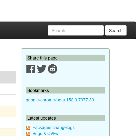
Search
Share this page
Bookmarks
google-chrome-beta 152.0.7977.30
Latest updates
Packages changelogs
Bugs & CVEs