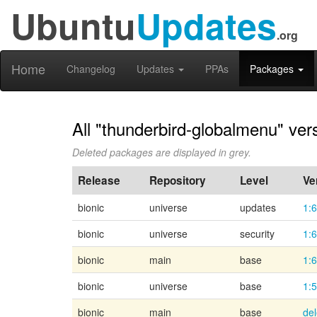
Ubuntu
Updates
.org
Home
Changelog
Updates
PPAs
Packages
All "thunderbird-globalmenu" ver
Deleted packages are displayed in grey.
Release
Repository
Level
Ve
bionic
universe
updates
1:6
bionic
universe
security
1:6
bionic
main
base
1:
bionic
universe
base
1:
bionic
main
base
de