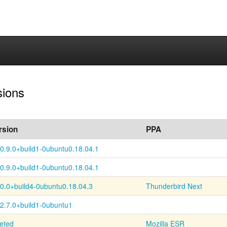
sions
rsion
PPA
0.9.0+
build1-
0ubuntu0.18.04.1
0.9.0+
build1-
0ubuntu0.18.04.1
60.0+
build4-
0ubuntu0.18.04.3
Thunderbird Next
52.7.0+build1-0ubuntu1
leted
Mozilla ESR