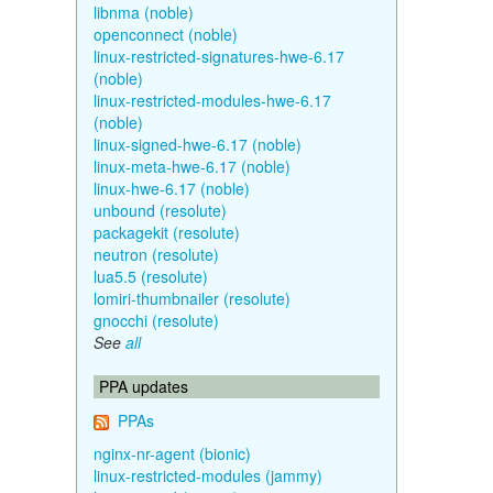
libnma (noble)
openconnect (noble)
linux-restricted-signatures-hwe-6.17
(noble)
linux-restricted-modules-hwe-6.17
(noble)
linux-signed-hwe-6.17 (noble)
linux-meta-hwe-6.17 (noble)
linux-hwe-6.17 (noble)
unbound (resolute)
packagekit (resolute)
neutron (resolute)
lua5.5 (resolute)
lomiri-thumbnailer (resolute)
gnocchi (resolute)
See
all
PPA updates
PPAs
nginx-nr-agent (bionic)
linux-restricted-modules (jammy)