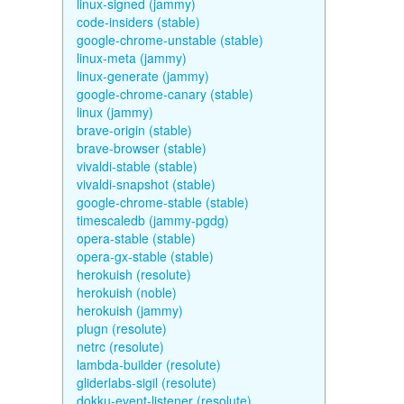
linux-signed (jammy)
code-insiders (stable)
google-chrome-unstable (stable)
linux-meta (jammy)
linux-generate (jammy)
google-chrome-canary (stable)
linux (jammy)
brave-origin (stable)
brave-browser (stable)
vivaldi-stable (stable)
vivaldi-snapshot (stable)
google-chrome-stable (stable)
timescaledb (jammy-pgdg)
opera-stable (stable)
opera-gx-stable (stable)
herokuish (resolute)
herokuish (noble)
herokuish (jammy)
plugn (resolute)
netrc (resolute)
lambda-builder (resolute)
gliderlabs-sigil (resolute)
dokku-event-listener (resolute)