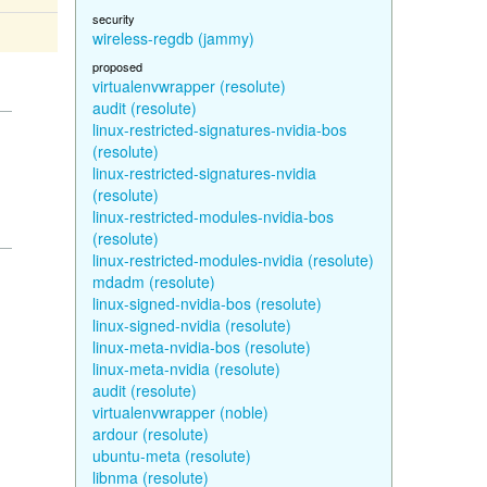
security
wireless-regdb (jammy)
proposed
virtualenvwrapper (resolute)
audit (resolute)
linux-restricted-signatures-nvidia-bos
(resolute)
linux-restricted-signatures-nvidia
(resolute)
linux-restricted-modules-nvidia-bos
(resolute)
linux-restricted-modules-nvidia (resolute)
mdadm (resolute)
linux-signed-nvidia-bos (resolute)
linux-signed-nvidia (resolute)
linux-meta-nvidia-bos (resolute)
linux-meta-nvidia (resolute)
audit (resolute)
virtualenvwrapper (noble)
ardour (resolute)
ubuntu-meta (resolute)
libnma (resolute)