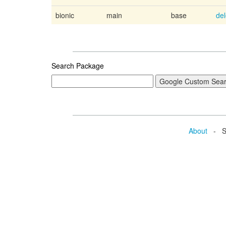
bionic
main
base
de
Search Package
About
- Se