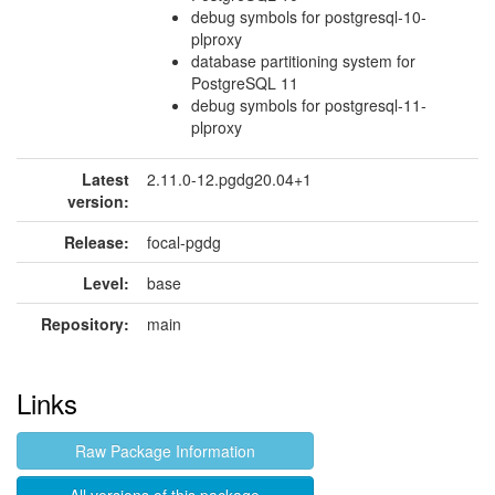
debug symbols for postgresql-10-
plproxy
database partitioning system for
PostgreSQL 11
debug symbols for postgresql-11-
plproxy
Latest
2.11.0-12.pgdg20.04+1
version:
Release:
focal-pgdg
Level:
base
Repository:
main
Links
Raw Package Information