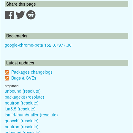
Share this page
Bookmarks
google-chrome-beta 152.0.7977.30
Latest updates
Packages changelogs
Bugs & CVEs
proposed
unbound (resolute)
packagekit (resolute)
neutron (resolute)
lua5.5 (resolute)
lomiri-thumbnailer (resolute)
gnocchi (resolute)
neutron (resolute)
unbound (resolute)