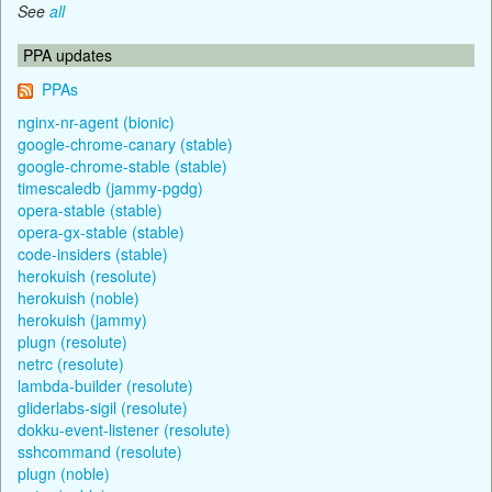
See
all
PPA updates
PPAs
nginx-nr-agent (bionic)
google-chrome-canary (stable)
google-chrome-stable (stable)
timescaledb (jammy-pgdg)
opera-stable (stable)
opera-gx-stable (stable)
code-insiders (stable)
herokuish (resolute)
herokuish (noble)
herokuish (jammy)
plugn (resolute)
netrc (resolute)
lambda-builder (resolute)
gliderlabs-sigil (resolute)
dokku-event-listener (resolute)
sshcommand (resolute)
plugn (noble)