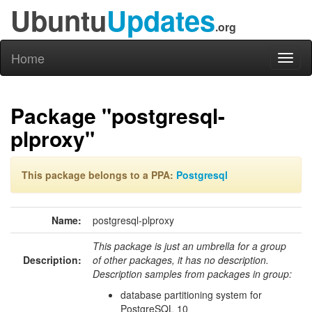
Ubuntu
Updates
.org
Home
Toggl
naviga
Package "postgresql-
plproxy"
This package belongs to a PPA:
Postgresql
Name:
postgresql-plproxy
This package is just an umbrella for a group
Description:
of other packages, it has no description.
Description samples from packages in group:
database partitioning system for
PostgreSQL 10