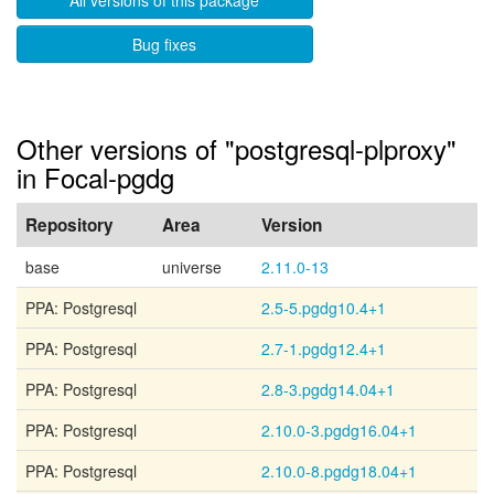
All versions of this package
Bug fixes
Other versions of "postgresql-plproxy"
in Focal-pgdg
Repository
Area
Version
base
universe
2.11.0-13
PPA: Postgresql
2.5-5.pgdg10.4+1
PPA: Postgresql
2.7-1.pgdg12.4+1
PPA: Postgresql
2.8-3.pgdg14.04+1
PPA: Postgresql
2.10.0-3.pgdg16.04+1
PPA: Postgresql
2.10.0-8.pgdg18.04+1