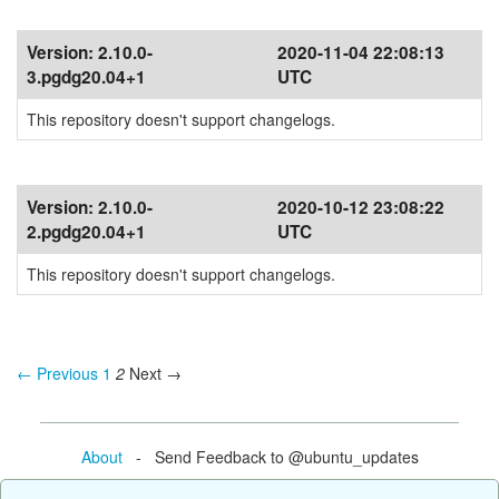
Version:
2.10.0-
2020-11-04 22:08:13
3.pgdg20.04+1
UTC
This repository doesn't support changelogs.
Version:
2.10.0-
2020-10-12 23:08:22
2.pgdg20.04+1
UTC
This repository doesn't support changelogs.
← Previous
1
2
Next →
About
- Send Feedback to @ubuntu_updates