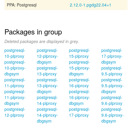
PPA: Postgresql
2.12.0-1.pgdg22.04+1
Packages in group
Deleted packages are displayed in grey.
postgresql-
postgresql-
postgresql-
postgresql-
10-plproxy
12-plproxy-
15-plproxy
17-plproxy-
postgresql-
dbgsym
postgresql-
dbgsym
10-plproxy-
postgresql-
15-plproxy-
postgresql-
dbgsym
13-plproxy
dbgsym
9.5-plproxy
postgresql-
postgresql-
postgresql-
postgresql-
11-plproxy
13-plproxy-
16-plproxy
9.5-plproxy-
postgresql-
dbgsym
postgresql-
dbgsym
11-plproxy-
postgresql-
16-plproxy-
postgresql-
dbgsym
14-plproxy
dbgsym
9.6-plproxy
postgresql-
postgresql-
postgresql-
postgresql-
12-plproxy
14-plproxy-
17-plproxy
9.6-plproxy-
dbgsym
dbgsym