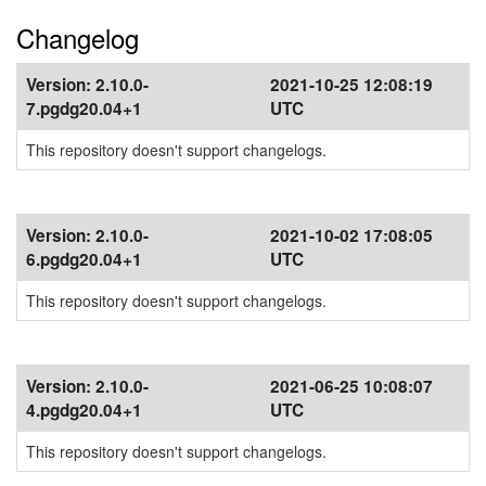
Changelog
Version:
2.10.0-
2021-10-25 12:08:19
7.pgdg20.04+1
UTC
This repository doesn't support changelogs.
Version:
2.10.0-
2021-10-02 17:08:05
6.pgdg20.04+1
UTC
This repository doesn't support changelogs.
Version:
2.10.0-
2021-06-25 10:08:07
4.pgdg20.04+1
UTC
This repository doesn't support changelogs.