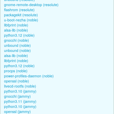
gnome-remote-desktop (resolute)
flashrom (resolute)
packagekit (resolute)
u-boot-nezha (noble)
libfprint (noble)
alsa-lib (noble)
python3.12 (noble)
gnocchi (noble)
unbound (noble)
unbound (noble)
alsa-lib (noble)
libfprint (noble)
python3.12 (noble)
procps (noble)
power-profiles-daemon (noble)
openssl (noble)
livecd-rootfs (noble)
python3.10 (jammy)
gnocchi (jammy)
python3.11 (jammy)
python3.10 (jammy)
openssl (jammy)