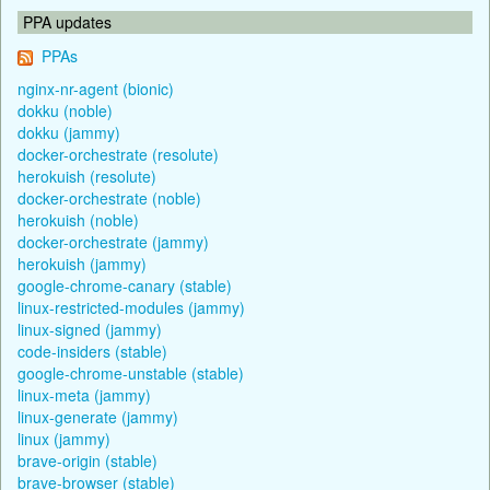
PPA updates
PPAs
nginx-nr-agent (bionic)
dokku (noble)
dokku (jammy)
docker-orchestrate (resolute)
herokuish (resolute)
docker-orchestrate (noble)
herokuish (noble)
docker-orchestrate (jammy)
herokuish (jammy)
google-chrome-canary (stable)
linux-restricted-modules (jammy)
linux-signed (jammy)
code-insiders (stable)
google-chrome-unstable (stable)
linux-meta (jammy)
linux-generate (jammy)
linux (jammy)
brave-origin (stable)
brave-browser (stable)