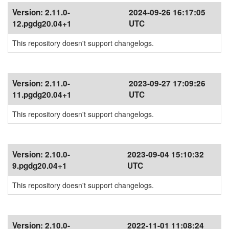
Version:
2.11.0-
2024-09-26 16:17:05
12.pgdg20.04+1
UTC
This repository doesn't support changelogs.
Version:
2.11.0-
2023-09-27 17:09:26
11.pgdg20.04+1
UTC
This repository doesn't support changelogs.
Version:
2.10.0-
2023-09-04 15:10:32
9.pgdg20.04+1
UTC
This repository doesn't support changelogs.
Version:
2.10.0-
2022-11-01 11:08:24