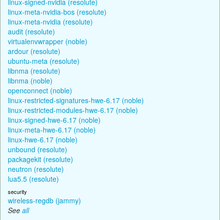
linux-signed-nvidia (resolute)
linux-meta-nvidia-bos (resolute)
linux-meta-nvidia (resolute)
audit (resolute)
virtualenvwrapper (noble)
ardour (resolute)
ubuntu-meta (resolute)
libnma (resolute)
libnma (noble)
openconnect (noble)
linux-restricted-signatures-hwe-6.17 (noble)
linux-restricted-modules-hwe-6.17 (noble)
linux-signed-hwe-6.17 (noble)
linux-meta-hwe-6.17 (noble)
linux-hwe-6.17 (noble)
unbound (resolute)
packagekit (resolute)
neutron (resolute)
lua5.5 (resolute)
security
wireless-regdb (jammy)
See
all