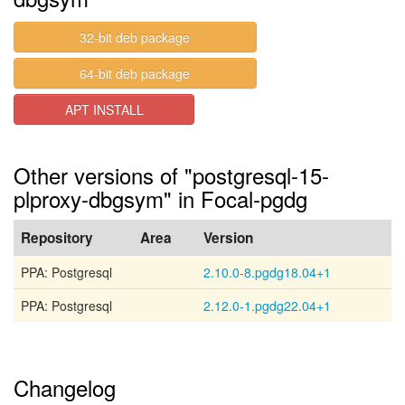
32-bit deb package
64-bit deb package
APT INSTALL
Other versions of "postgresql-15-
plproxy-dbgsym" in Focal-pgdg
Repository
Area
Version
PPA: Postgresql
2.10.0-8.pgdg18.04+1
PPA: Postgresql
2.12.0-1.pgdg22.04+1
Changelog