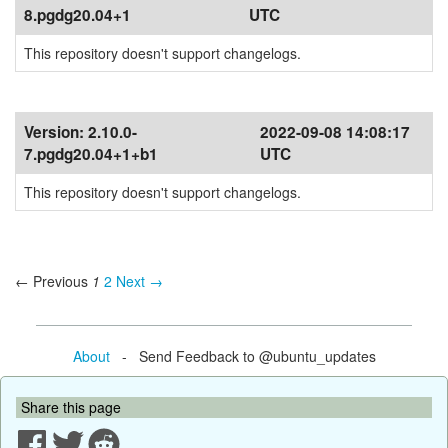
8.pgdg20.04+1
UTC
This repository doesn't support changelogs.
Version:
2.10.0-
2022-09-08 14:08:17
7.pgdg20.04+1+b1
UTC
This repository doesn't support changelogs.
← Previous
1
2
Next →
About
- Send Feedback to @ubuntu_updates
Share this page