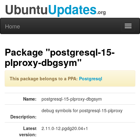
Ubuntu
Updates
.org
Home
Toggl
naviga
Package "postgresql-15-
plproxy-dbgsym"
This package belongs to a PPA:
Postgresql
Name:
postgresql-15-plproxy-dbgsym
debug symbols for postgresql-15-plproxy
Description:
Latest
2.11.0-12.pgdg20.04+1
version: