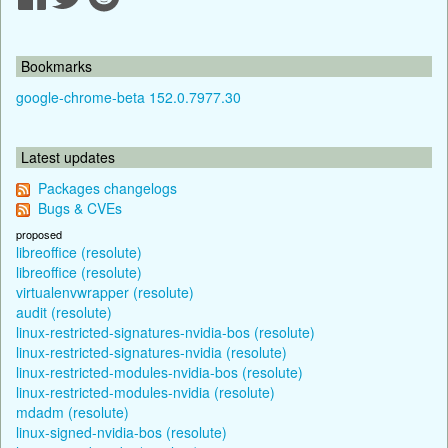
Bookmarks
google-chrome-beta 152.0.7977.30
Latest updates
Packages changelogs
Bugs & CVEs
proposed
libreoffice (resolute)
libreoffice (resolute)
virtualenvwrapper (resolute)
audit (resolute)
linux-restricted-signatures-nvidia-bos (resolute)
linux-restricted-signatures-nvidia (resolute)
linux-restricted-modules-nvidia-bos (resolute)
linux-restricted-modules-nvidia (resolute)
mdadm (resolute)
linux-signed-nvidia-bos (resolute)