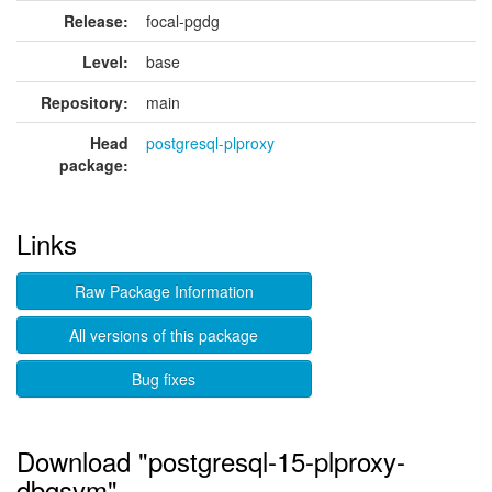
Release:
focal-pgdg
Level:
base
Repository:
main
Head
postgresql-plproxy
package:
Links
Raw Package Information
All versions of this package
Bug fixes
Download "postgresql-15-plproxy-
dbgsym"