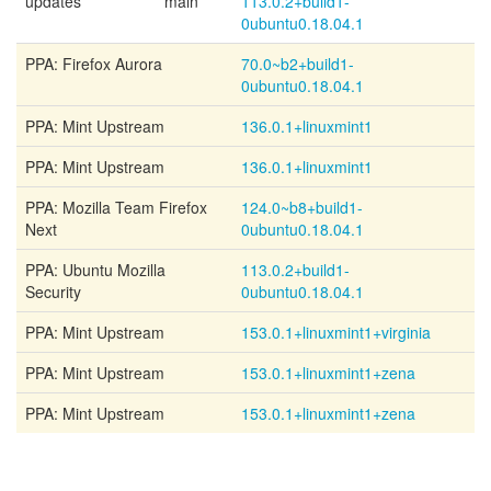
updates
main
113.0.2+build1-
0ubuntu0.18.04.1
PPA: Firefox Aurora
70.0~b2+build1-
0ubuntu0.18.04.1
PPA: Mint Upstream
136.0.1+linuxmint1
PPA: Mint Upstream
136.0.1+linuxmint1
PPA: Mozilla Team Firefox
124.0~b8+build1-
Next
0ubuntu0.18.04.1
PPA: Ubuntu Mozilla
113.0.2+build1-
Security
0ubuntu0.18.04.1
PPA: Mint Upstream
153.0.1+linuxmint1+virginia
PPA: Mint Upstream
153.0.1+linuxmint1+zena
PPA: Mint Upstream
153.0.1+linuxmint1+zena