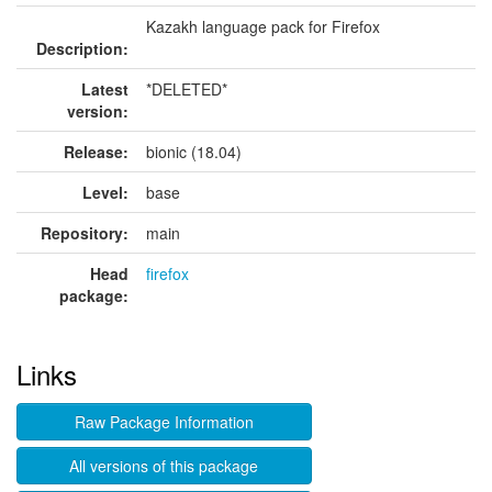
Kazakh language pack for Firefox
Description:
Latest
*DELETED*
version:
Release:
bionic (18.04)
Level:
base
Repository:
main
Head
firefox
package:
Links
Raw Package Information
All versions of this package