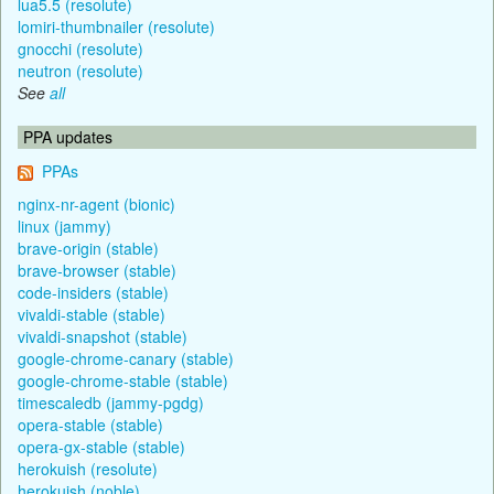
lua5.5 (resolute)
lomiri-thumbnailer (resolute)
gnocchi (resolute)
neutron (resolute)
See
all
PPA updates
PPAs
nginx-nr-agent (bionic)
linux (jammy)
brave-origin (stable)
brave-browser (stable)
code-insiders (stable)
vivaldi-stable (stable)
vivaldi-snapshot (stable)
google-chrome-canary (stable)
google-chrome-stable (stable)
timescaledb (jammy-pgdg)
opera-stable (stable)
opera-gx-stable (stable)
herokuish (resolute)
herokuish (noble)