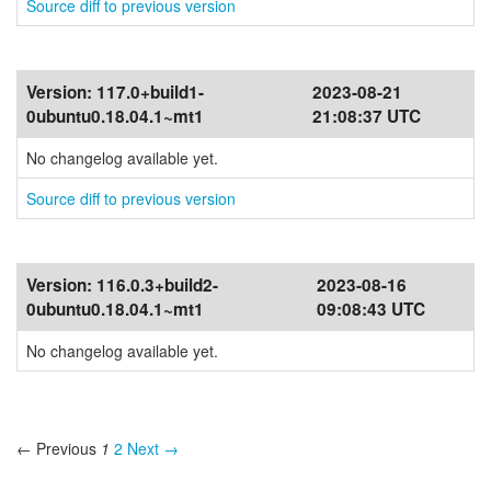
Source diff to previous version
Version:
117.0+build1-
2023-08-21
0ubuntu0.18.04.1~mt1
21:08:37 UTC
No changelog available yet.
Source diff to previous version
Version:
116.0.3+build2-
2023-08-16
0ubuntu0.18.04.1~mt1
09:08:43 UTC
No changelog available yet.
← Previous
1
2
Next →