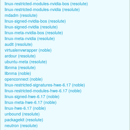
linux-restricted-modules-nvidia-bos (resolute)
linux-restricted-modules-nvidia (resolute)
mdadm (resolute)
linux-signed-nvidia-bos (resolute)
linux-signed-nvidia (resolute)
linux-meta-nvidia-bos (resolute)
linux-meta-nvidia (resolute)
audit (resolute)
virtualenvwrapper (noble)
ardour (resolute)
ubuntu-meta (resolute)
libnma (resolute)
libnma (noble)
openconnect (noble)
linux-restricted-signatures-hwe-6.17 (noble)
linux-restricted-modules-hwe-6.17 (noble)
linux-signed-hwe-6.17 (noble)
linux-meta-hwe-6.17 (noble)
linux-hwe-6.17 (noble)
unbound (resolute)
packagekit (resolute)
neutron (resolute)