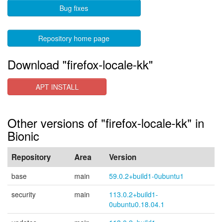
Bug fixes
Repository home page
Download "firefox-locale-kk"
APT INSTALL
Other versions of "firefox-locale-kk" in
Bionic
Repository
Area
Version
base
main
59.0.2+build1-0ubuntu1
security
main
113.0.2+build1-
0ubuntu0.18.04.1