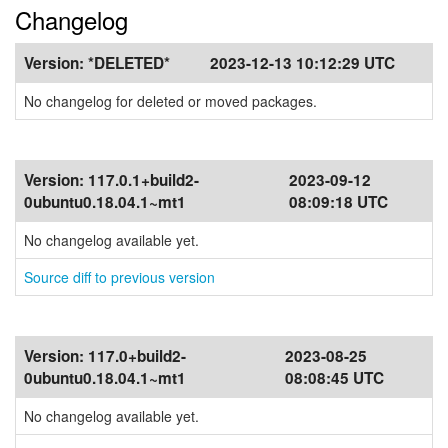
Changelog
Version:
*DELETED*
2023-12-13 10:12:29 UTC
No changelog for deleted or moved packages.
Version:
117.0.1+build2-
2023-09-12
0ubuntu0.18.04.1~mt1
08:09:18 UTC
No changelog available yet.
Source diff to previous version
Version:
117.0+build2-
2023-08-25
0ubuntu0.18.04.1~mt1
08:08:45 UTC
No changelog available yet.