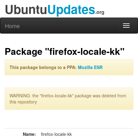
Ubuntu
Updates
.org
Home
Toggl
naviga
Package "firefox-locale-kk"
This package belongs to a PPA:
Mozilla ESR
WARNING: the "firefox-locale-kk" package was deleted from
this repository
Name:
firefox-locale-kk