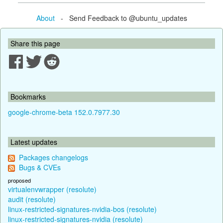
About
- Send Feedback to @ubuntu_updates
Share this page
Bookmarks
google-chrome-beta 152.0.7977.30
Latest updates
Packages changelogs
Bugs & CVEs
proposed
virtualenvwrapper (resolute)
audit (resolute)
linux-restricted-signatures-nvidia-bos (resolute)
linux-restricted-signatures-nvidia (resolute)