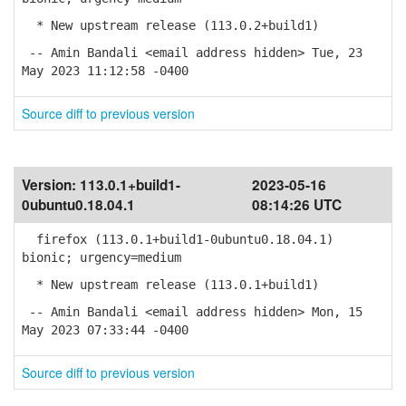
* New upstream release (113.0.2+build1)
-- Amin Bandali <email address hidden> Tue, 23
May 2023 11:12:58 -0400
Source diff to previous version
Version:
113.0.1+build1-
2023-05-16
0ubuntu0.18.04.1
08:14:26 UTC
firefox (113.0.1+build1-0ubuntu0.18.04.1)
bionic; urgency=medium
* New upstream release (113.0.1+build1)
-- Amin Bandali <email address hidden> Mon, 15
May 2023 07:33:44 -0400
Source diff to previous version