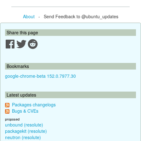
About
- Send Feedback to @ubuntu_updates
Share this page
Bookmarks
google-chrome-beta 152.0.7977.30
Latest updates
Packages changelogs
Bugs & CVEs
proposed
unbound (resolute)
packagekit (resolute)
neutron (resolute)