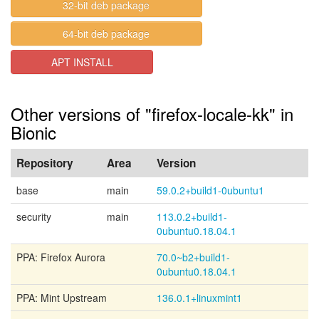
32-bit deb package
64-bit deb package
APT INSTALL
Other versions of "firefox-locale-kk" in
Bionic
Repository
Area
Version
base
main
59.0.2+build1-0ubuntu1
security
main
113.0.2+build1-
0ubuntu0.18.04.1
PPA: Firefox Aurora
70.0~b2+build1-
0ubuntu0.18.04.1
PPA: Mint Upstream
136.0.1+linuxmint1