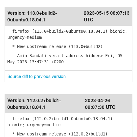
Version:
113.0+build2-
2023-05-15 08:07:13
0ubuntu0.18.04.1
UTC
firefox (113.0+build2-0ubuntu0.18.04.1) bionic;
urgency=medium
* New upstream release (113.0+build2)
-- Amin Bandali <email address hidden> Fri, 05
May 2023 13:47:31 +0200
Source diff to previous version
Version:
112.0.2+build1-
2023-04-26
0ubuntu0.18.04.1
09:07:30 UTC
firefox (112.0.2+build1-0ubuntu0.18.04.1)
bionic; urgency=medium
* New upstream release (112.0.2+build1)