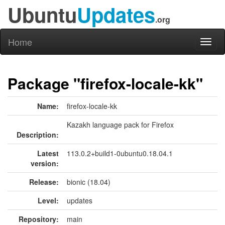
Ubuntu
Updates
.org
Home
Toggl
naviga
Package "firefox-locale-kk"
Name:
firefox-locale-kk
Kazakh language pack for Firefox
Description:
Latest
113.0.2+build1-0ubuntu0.18.04.1
version:
Release:
bionic (18.04)
Level:
updates
Repository:
main