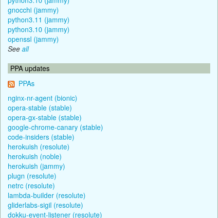
gnocchi (jammy)
python3.11 (jammy)
python3.10 (jammy)
openssl (jammy)
See
all
PPA updates
PPAs
nginx-nr-agent (bionic)
opera-stable (stable)
opera-gx-stable (stable)
google-chrome-canary (stable)
code-insiders (stable)
herokuish (resolute)
herokuish (noble)
herokuish (jammy)
plugn (resolute)
netrc (resolute)
lambda-builder (resolute)
gliderlabs-sigil (resolute)
dokku-event-listener (resolute)