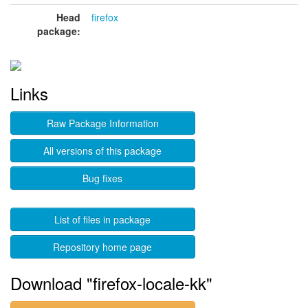
Head
firefox
package:
Links
Raw Package Information
All versions of this package
Bug fixes
List of files in package
Repository home page
Download "firefox-locale-kk"