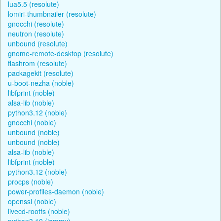
lua5.5 (resolute)
lomiri-thumbnailer (resolute)
gnocchi (resolute)
neutron (resolute)
unbound (resolute)
gnome-remote-desktop (resolute)
flashrom (resolute)
packagekit (resolute)
u-boot-nezha (noble)
libfprint (noble)
alsa-lib (noble)
python3.12 (noble)
gnocchi (noble)
unbound (noble)
unbound (noble)
alsa-lib (noble)
libfprint (noble)
python3.12 (noble)
procps (noble)
power-profiles-daemon (noble)
openssl (noble)
livecd-rootfs (noble)
python3.10 (jammy)