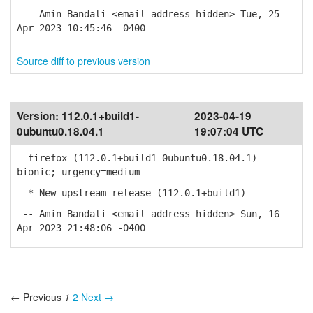
-- Amin Bandali <email address hidden> Tue, 25
Apr 2023 10:45:46 -0400
Source diff to previous version
Version:
112.0.1+build1-
2023-04-19
0ubuntu0.18.04.1
19:07:04 UTC
firefox (112.0.1+build1-0ubuntu0.18.04.1)
bionic; urgency=medium
* New upstream release (112.0.1+build1)
-- Amin Bandali <email address hidden> Sun, 16
Apr 2023 21:48:06 -0400
← Previous
1
2
Next →