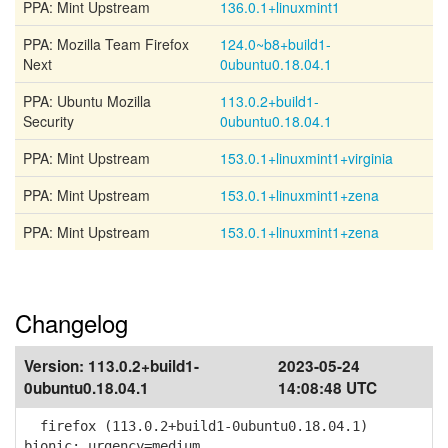
PPA: Mint Upstream
136.0.1+linuxmint1
PPA: Mozilla Team Firefox
124.0~b8+build1-
Next
0ubuntu0.18.04.1
PPA: Ubuntu Mozilla
113.0.2+build1-
Security
0ubuntu0.18.04.1
PPA: Mint Upstream
153.0.1+linuxmint1+virginia
PPA: Mint Upstream
153.0.1+linuxmint1+zena
PPA: Mint Upstream
153.0.1+linuxmint1+zena
Changelog
Version:
113.0.2+build1-
2023-05-24
0ubuntu0.18.04.1
14:08:48 UTC
firefox (113.0.2+build1-0ubuntu0.18.04.1)
bionic; urgency=medium