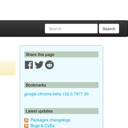
Search
Share this page
Bookmarks
google-chrome-beta 152.0.7977.30
Latest updates
Packages changelogs
Bugs & CVEs