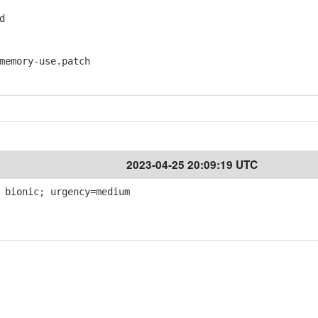
d
emory-use.patch
2023-04-25 20:09:19 UTC
 bionic; urgency=medium