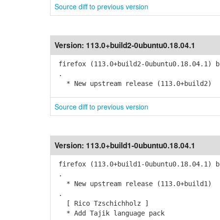
Source diff to previous version
Version:
113.0+build2-0ubuntu0.18.04.1
firefox (113.0+build2-0ubuntu0.18.04.1) b
.
* New upstream release (113.0+build2)
Source diff to previous version
Version:
113.0+build1-0ubuntu0.18.04.1
firefox (113.0+build1-0ubuntu0.18.04.1) b
.
* New upstream release (113.0+build1)
.
[ Rico Tzschichholz ]
* Add Tajik language pack