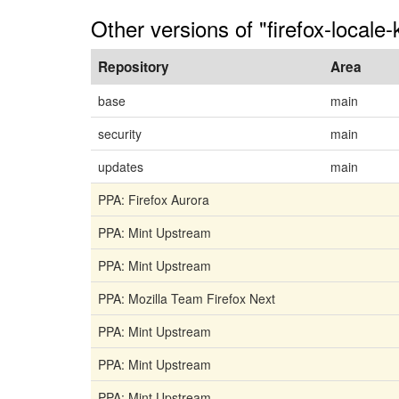
Other versions of "firefox-locale-
Repository
Area
base
main
security
main
updates
main
PPA: Firefox Aurora
PPA: Mint Upstream
PPA: Mint Upstream
PPA: Mozilla Team Firefox Next
PPA: Mint Upstream
PPA: Mint Upstream
PPA: Mint Upstream