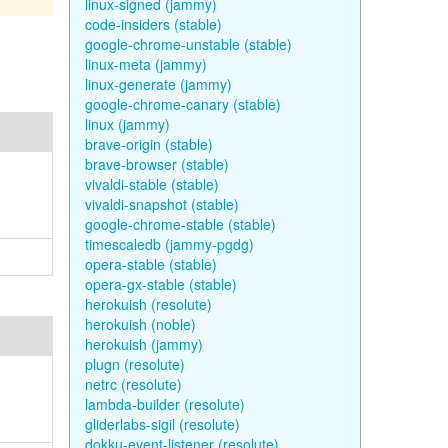
linux-signed (jammy)
code-insiders (stable)
google-chrome-unstable (stable)
linux-meta (jammy)
linux-generate (jammy)
google-chrome-canary (stable)
linux (jammy)
brave-origin (stable)
brave-browser (stable)
vivaldi-stable (stable)
vivaldi-snapshot (stable)
google-chrome-stable (stable)
timescaledb (jammy-pgdg)
opera-stable (stable)
opera-gx-stable (stable)
herokuish (resolute)
herokuish (noble)
herokuish (jammy)
plugn (resolute)
netrc (resolute)
lambda-builder (resolute)
gliderlabs-sigil (resolute)
dokku-event-listener (resolute)