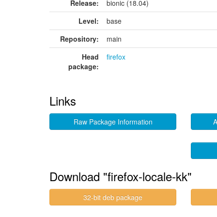
Release:
bionic (18.04)
Level:
base
Repository:
main
Head
firefox
package:
Links
Raw Package Information
A
Download "firefox-locale-kk"
32-bit deb package