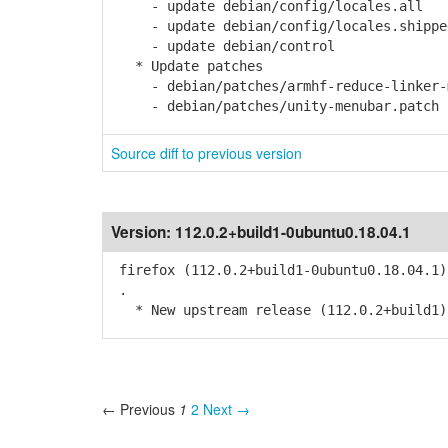
- update debian/config/locales.all
- update debian/config/locales.shippe
- update debian/control
* Update patches
- debian/patches/armhf-reduce-linker-m
- debian/patches/unity-menubar.patch
Source diff to previous version
Version:
112.0.2+build1-0ubuntu0.18.04.1
firefox (112.0.2+build1-0ubuntu0.18.04.1)
.
* New upstream release (112.0.2+build1)
← Previous
1
2
Next →