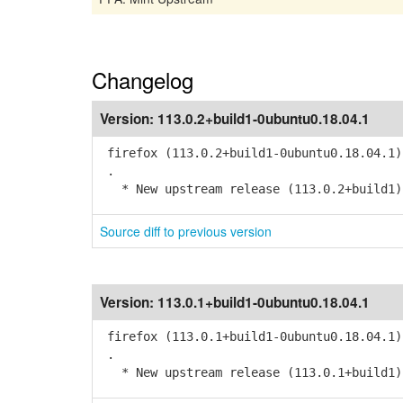
Changelog
Version:
113.0.2+build1-0ubuntu0.18.04.1
firefox (113.0.2+build1-0ubuntu0.18.04.1)
.
* New upstream release (113.0.2+build1)
Source diff to previous version
Version:
113.0.1+build1-0ubuntu0.18.04.1
firefox (113.0.1+build1-0ubuntu0.18.04.1)
.
* New upstream release (113.0.1+build1)