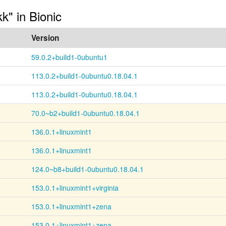
kk" in Bionic
Version
59.0.2+build1-0ubuntu1
113.0.2+build1-0ubuntu0.18.04.1
113.0.2+build1-0ubuntu0.18.04.1
70.0~b2+build1-0ubuntu0.18.04.1
136.0.1+linuxmint1
136.0.1+linuxmint1
124.0~b8+build1-0ubuntu0.18.04.1
153.0.1+linuxmint1+virginia
153.0.1+linuxmint1+zena
153.0.1+linuxmint1+zena