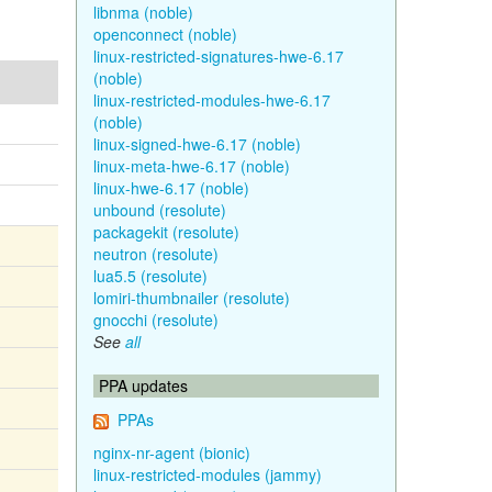
libnma (noble)
openconnect (noble)
linux-restricted-signatures-hwe-6.17
(noble)
linux-restricted-modules-hwe-6.17
(noble)
linux-signed-hwe-6.17 (noble)
linux-meta-hwe-6.17 (noble)
linux-hwe-6.17 (noble)
unbound (resolute)
packagekit (resolute)
neutron (resolute)
lua5.5 (resolute)
lomiri-thumbnailer (resolute)
gnocchi (resolute)
See
all
PPA updates
PPAs
nginx-nr-agent (bionic)
linux-restricted-modules (jammy)