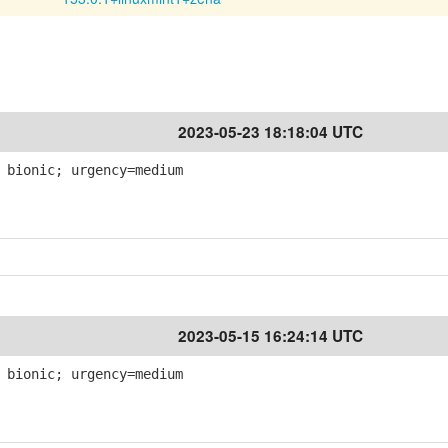
2023-05-23 18:18:04 UTC
 bionic; urgency=medium
2023-05-15 16:24:14 UTC
 bionic; urgency=medium