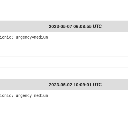
2023-05-07 06:08:55 UTC
ionic; urgency=medium
2023-05-02 10:09:01 UTC
ionic; urgency=medium