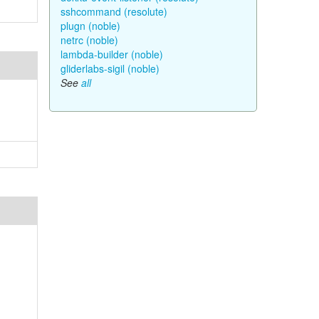
sshcommand (resolute)
plugn (noble)
netrc (noble)
lambda-builder (noble)
gliderlabs-sigil (noble)
See
all