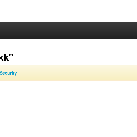
kk"
Security