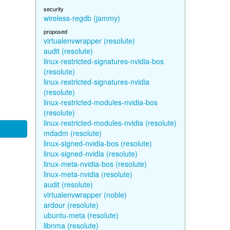
security
wireless-regdb (jammy)
proposed
virtualenvwrapper (resolute)
audit (resolute)
linux-restricted-signatures-nvidia-bos
(resolute)
linux-restricted-signatures-nvidia
(resolute)
linux-restricted-modules-nvidia-bos
(resolute)
linux-restricted-modules-nvidia (resolute)
mdadm (resolute)
linux-signed-nvidia-bos (resolute)
linux-signed-nvidia (resolute)
linux-meta-nvidia-bos (resolute)
linux-meta-nvidia (resolute)
audit (resolute)
virtualenvwrapper (noble)
ardour (resolute)
ubuntu-meta (resolute)
libnma (resolute)