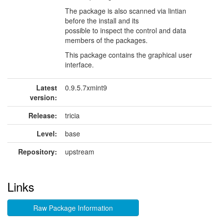
The package is also scanned via lintian
before the install and its
possible to inspect the control and data
members of the packages.
This package contains the graphical user
interface.
Latest
0.9.5.7xmint9
version:
Release:
tricia
Level:
base
Repository:
upstream
Links
Raw Package Information