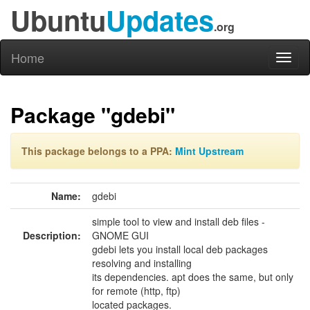
Ubuntu
Updates
.org
Home
Toggl
naviga
Package "gdebi"
This package belongs to a PPA:
Mint Upstream
Name:
gdebi
simple tool to view and install deb files -
Description:
GNOME GUI
gdebi lets you install local deb packages
resolving and installing
its dependencies. apt does the same, but only
for remote (http, ftp)
located packages.