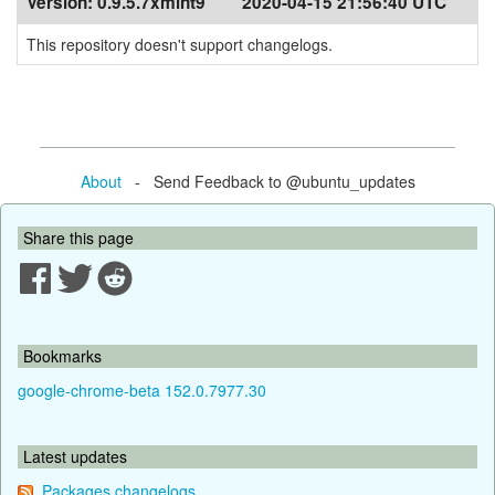
Version:
0.9.5.7xmint9
2020-04-15 21:56:40 UTC
This repository doesn't support changelogs.
About
- Send Feedback to @ubuntu_updates
Share this page
Bookmarks
google-chrome-beta 152.0.7977.30
Latest updates
Packages changelogs