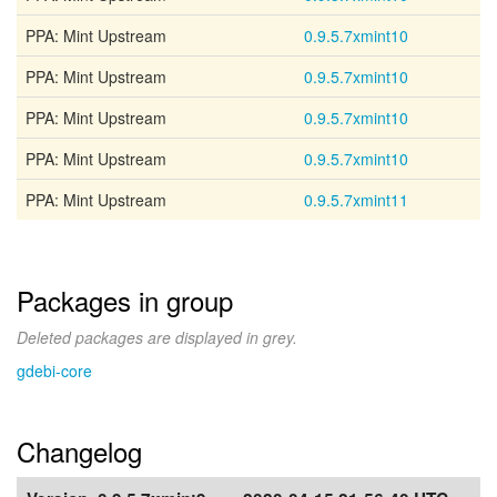
PPA: Mint Upstream
0.9.5.7xmint10
PPA: Mint Upstream
0.9.5.7xmint10
PPA: Mint Upstream
0.9.5.7xmint10
PPA: Mint Upstream
0.9.5.7xmint10
PPA: Mint Upstream
0.9.5.7xmint11
Packages in group
Deleted packages are displayed in grey.
gdebi-core
Changelog