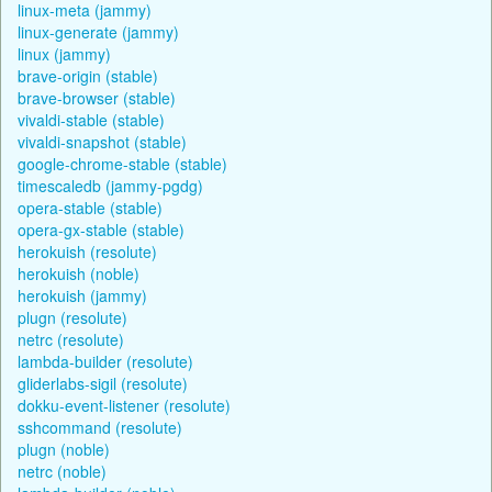
linux-meta (jammy)
linux-generate (jammy)
linux (jammy)
brave-origin (stable)
brave-browser (stable)
vivaldi-stable (stable)
vivaldi-snapshot (stable)
google-chrome-stable (stable)
timescaledb (jammy-pgdg)
opera-stable (stable)
opera-gx-stable (stable)
herokuish (resolute)
herokuish (noble)
herokuish (jammy)
plugn (resolute)
netrc (resolute)
lambda-builder (resolute)
gliderlabs-sigil (resolute)
dokku-event-listener (resolute)
sshcommand (resolute)
plugn (noble)
netrc (noble)