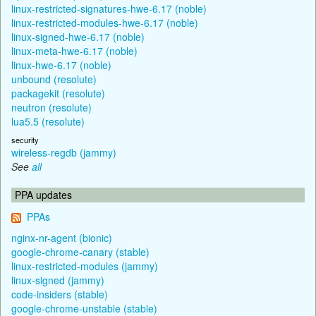
linux-restricted-signatures-hwe-6.17 (noble)
linux-restricted-modules-hwe-6.17 (noble)
linux-signed-hwe-6.17 (noble)
linux-meta-hwe-6.17 (noble)
linux-hwe-6.17 (noble)
unbound (resolute)
packagekit (resolute)
neutron (resolute)
lua5.5 (resolute)
security
wireless-regdb (jammy)
See
all
PPA updates
PPAs
nginx-nr-agent (bionic)
google-chrome-canary (stable)
linux-restricted-modules (jammy)
linux-signed (jammy)
code-insiders (stable)
google-chrome-unstable (stable)