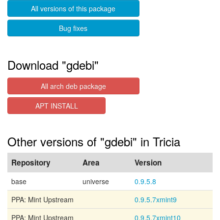
All versions of this package
Bug fixes
Download "gdebi"
All arch deb package
APT INSTALL
Other versions of "gdebi" in Tricia
Repository
Area
Version
base
universe
0.9.5.8
PPA: Mint Upstream
0.9.5.7xmint9
PPA: Mint Upstream
0.9.5.7xmint10