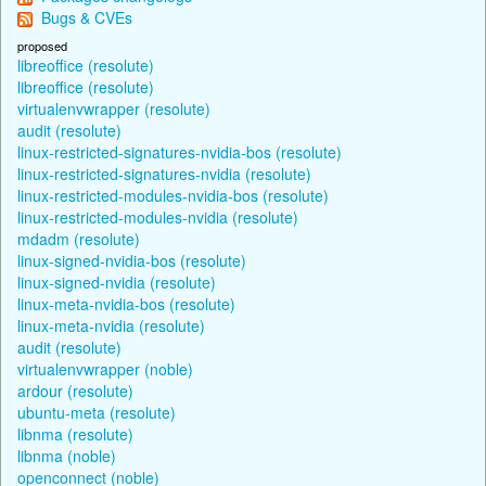
Bugs & CVEs
proposed
libreoffice (resolute)
libreoffice (resolute)
virtualenvwrapper (resolute)
audit (resolute)
linux-restricted-signatures-nvidia-bos (resolute)
linux-restricted-signatures-nvidia (resolute)
linux-restricted-modules-nvidia-bos (resolute)
linux-restricted-modules-nvidia (resolute)
mdadm (resolute)
linux-signed-nvidia-bos (resolute)
linux-signed-nvidia (resolute)
linux-meta-nvidia-bos (resolute)
linux-meta-nvidia (resolute)
audit (resolute)
virtualenvwrapper (noble)
ardour (resolute)
ubuntu-meta (resolute)
libnma (resolute)
libnma (noble)
openconnect (noble)