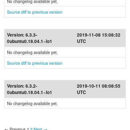
No changelog available yet.
Source diff to previous version
Version:
6.3.3-
2019-11-08 15:08:32
0ubuntu0.18.04.1~lo1
UTC
No changelog available yet.
Source diff to previous version
Version:
6.3.2-
2019-10-11 08:08:55
0ubuntu0.18.04.1~lo1
UTC
No changelog available yet.
← Previous
1
2
Next →