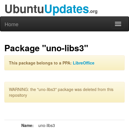
Ubuntu
Updates
.org
Home
Toggl
naviga
Package "uno-libs3"
This package belongs to a PPA:
LibreOffice
WARNING: the "uno-libs3" package was deleted from this
repository
Name:
uno-libs3