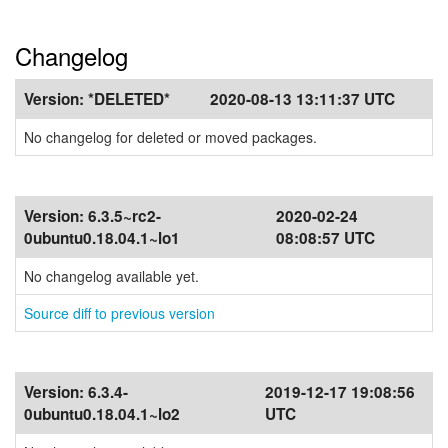
Changelog
Version:
*DELETED*
2020-08-13 13:11:37 UTC
No changelog for deleted or moved packages.
Version:
6.3.5~rc2-
2020-02-24
0ubuntu0.18.04.1~lo1
08:08:57 UTC
No changelog available yet.
Source diff to previous version
Version:
6.3.4-
2019-12-17 19:08:56
0ubuntu0.18.04.1~lo2
UTC