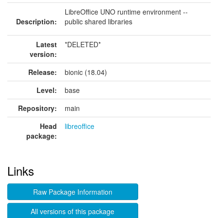
LibreOffice UNO runtime environment --
Description:
public shared libraries
Latest
*DELETED*
version:
Release:
bionic (18.04)
Level:
base
Repository:
main
Head
libreoffice
package:
Links
Raw Package Information
All versions of this package