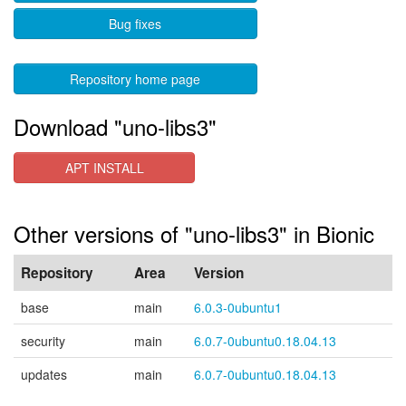
Bug fixes
Repository home page
Download "uno-libs3"
APT INSTALL
Other versions of "uno-libs3" in Bionic
Repository
Area
Version
base
main
6.0.3-0ubuntu1
security
main
6.0.7-0ubuntu0.18.04.13
updates
main
6.0.7-0ubuntu0.18.04.13