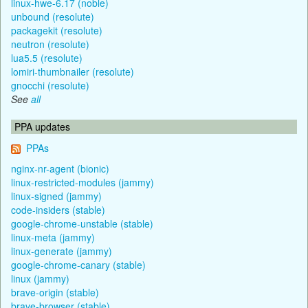
linux-hwe-6.17 (noble)
unbound (resolute)
packagekit (resolute)
neutron (resolute)
lua5.5 (resolute)
lomiri-thumbnailer (resolute)
gnocchi (resolute)
See
all
PPA updates
PPAs
nginx-nr-agent (bionic)
linux-restricted-modules (jammy)
linux-signed (jammy)
code-insiders (stable)
google-chrome-unstable (stable)
linux-meta (jammy)
linux-generate (jammy)
google-chrome-canary (stable)
linux (jammy)
brave-origin (stable)
brave-browser (stable)