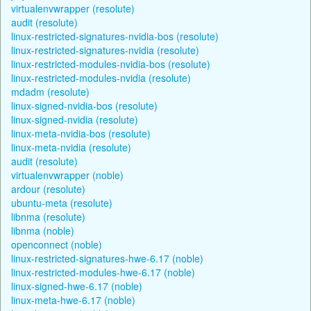
virtualenvwrapper (resolute)
audit (resolute)
linux-restricted-signatures-nvidia-bos (resolute)
linux-restricted-signatures-nvidia (resolute)
linux-restricted-modules-nvidia-bos (resolute)
linux-restricted-modules-nvidia (resolute)
mdadm (resolute)
linux-signed-nvidia-bos (resolute)
linux-signed-nvidia (resolute)
linux-meta-nvidia-bos (resolute)
linux-meta-nvidia (resolute)
audit (resolute)
virtualenvwrapper (noble)
ardour (resolute)
ubuntu-meta (resolute)
libnma (resolute)
libnma (noble)
openconnect (noble)
linux-restricted-signatures-hwe-6.17 (noble)
linux-restricted-modules-hwe-6.17 (noble)
linux-signed-hwe-6.17 (noble)
linux-meta-hwe-6.17 (noble)