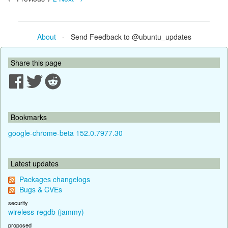
About
- Send Feedback to @ubuntu_updates
Share this page
Bookmarks
google-chrome-beta 152.0.7977.30
Latest updates
Packages changelogs
Bugs & CVEs
security
wireless-regdb (jammy)
proposed