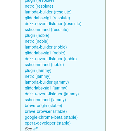
plugn (resolute)
netrc (resolute)
lambda-builder (resolute)
gliderlabs-sigil (resolute)
dokku-event-listener (resolute)
sshcommand (resolute)
plugn (noble)
netrc (noble)
lambda-builder (noble)
gliderlabs-sigil (noble)
dokku-event-listener (noble)
sshcommand (noble)
plugn (jammy)
netrc (jammy)
lambda-builder (jammy)
gliderlabs-sigil (jammy)
dokku-event-listener (jammy)
sshcommand (jammy)
brave-origin (stable)
brave-browser (stable)
google-chrome-beta (stable)
opera-developer (stable)
See
all