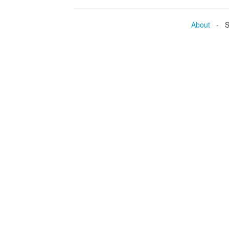
About
- Se