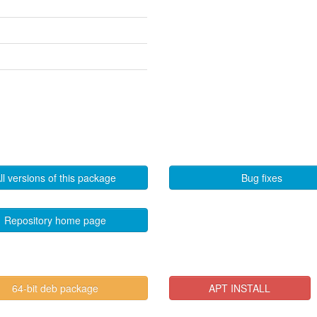
ll versions of this package
Bug fixes
Repository home page
64-bit deb package
APT INSTALL