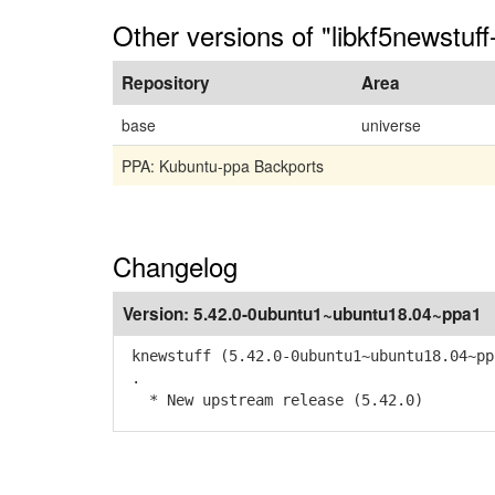
Other versions of "libkf5newstuff
Repository
Area
base
universe
PPA: Kubuntu-ppa Backports
Changelog
Version:
5.42.0-0ubuntu1~ubuntu18.04~ppa1
knewstuff (5.42.0-0ubuntu1~ubuntu18.04~pp
.
* New upstream release (5.42.0)