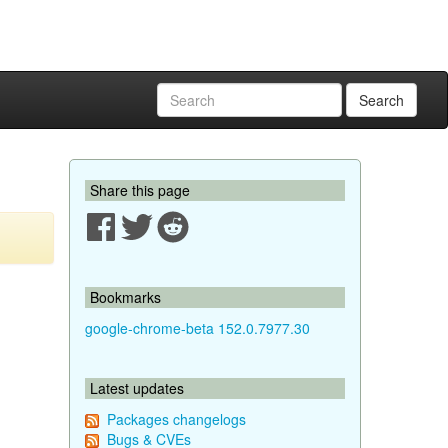
Search
Share this page
Bookmarks
google-chrome-beta 152.0.7977.30
Latest updates
Packages changelogs
Bugs & CVEs