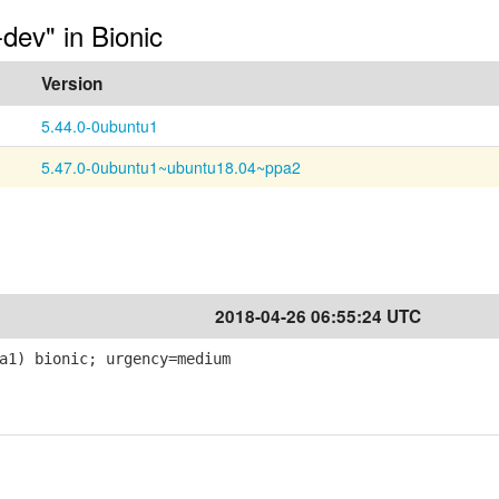
-dev" in Bionic
Version
5.44.0-0ubuntu1
5.47.0-0ubuntu1~ubuntu18.04~ppa2
2018-04-26 06:55:24 UTC
a1) bionic; urgency=medium