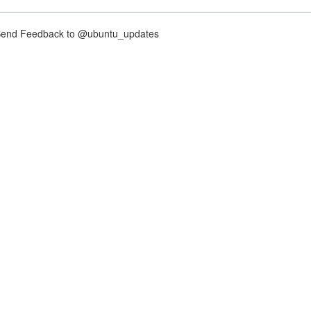
nd Feedback to @ubuntu_updates