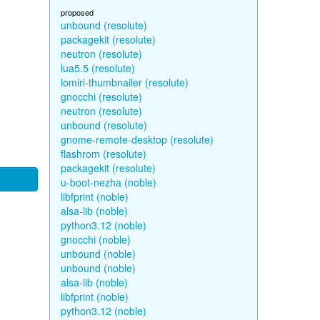
proposed
unbound (resolute)
packagekit (resolute)
neutron (resolute)
lua5.5 (resolute)
lomiri-thumbnailer (resolute)
gnocchi (resolute)
neutron (resolute)
unbound (resolute)
gnome-remote-desktop (resolute)
flashrom (resolute)
packagekit (resolute)
u-boot-nezha (noble)
libfprint (noble)
alsa-lib (noble)
python3.12 (noble)
gnocchi (noble)
unbound (noble)
unbound (noble)
alsa-lib (noble)
libfprint (noble)
python3.12 (noble)