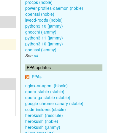
procps (noble)
power-profiles-daemon (noble)
openssl (noble)
livecd-rootfs (noble)
python3.10 (jammy)
gnocchi (jammy)
python3.11 (jammy)
python3.10 (jammy)
openssl (jammy)
See
all
PPA updates
PPAs
nginx-nr-agent (bionic)
opera-stable (stable)
opera-gx-stable (stable)
google-chrome-canary (stable)
code-insiders (stable)
herokuish (resolute)
herokuish (noble)
herokuish (jammy)