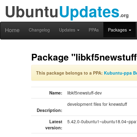
Ubuntu
Updates
.org
Home
Changelog
Updates
PPAs
Packages
Package "libkf5newstuff
This package belongs to a PPA:
Kubuntu-ppa B
Name:
libkf5newstuff-dev
development files for knewstuff
Description:
Latest
5.42.0-0ubuntu1~ubuntu18.04~ppa
version: