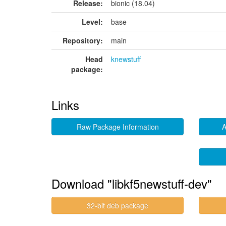
Release:
bionic (18.04)
Level:
base
Repository:
main
Head
knewstuff
package:
Links
Raw Package Information
A
Download "libkf5newstuff-dev"
32-bit deb package