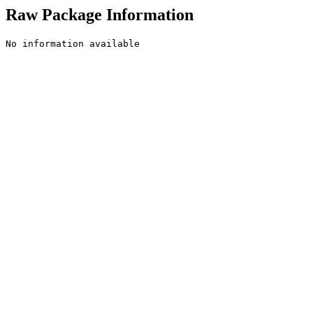
Raw Package Information