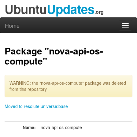
Ubuntu
Updates
.org
Home
Toggl
naviga
Package "nova-api-os-
compute"
WARNING: the "nova-api-os-compute" package was deleted
from this repository
Moved to resolute:universe:base
Name:
nova-api-os-compute