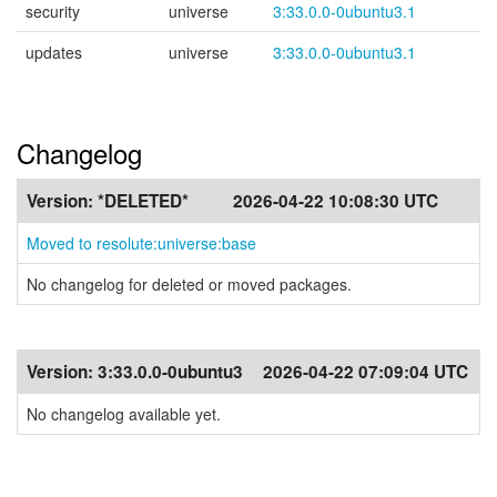
security
universe
3:33.0.0-0ubuntu3.1
updates
universe
3:33.0.0-0ubuntu3.1
Changelog
Version:
*DELETED*
2026-04-22 10:08:30 UTC
Moved to resolute:universe:base
No changelog for deleted or moved packages.
Version:
3:33.0.0-0ubuntu3
2026-04-22 07:09:04 UTC
No changelog available yet.