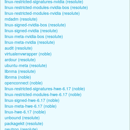
linux-restricted-signatures-nvidia (resolute)
linux-restricted-modules-nvidia-bos (resolute)
linux-restricted-modules-nvidia (resolute)
mdadm (resolute)
linux-signed-nvidia-bos (resolute)
linux-signed-nvidia (resolute)
linux-meta-nvidia-bos (resolute)
linux-meta-nvidia (resolute)
audit (resolute)
virtualenvwrapper (noble)
ardour (resolute)
ubuntu-meta (resolute)
libnma (resolute)
libnma (noble)
openconnect (noble)
linux-restricted-signatures-hwe-6.17 (noble)
linux-restricted-modules-hwe-6.17 (noble)
linux-signed-hwe-6.17 (noble)
linux-meta-hwe-6.17 (noble)
linux-hwe-6.17 (noble)
unbound (resolute)
packagekit (resolute)
neutron (resolute)