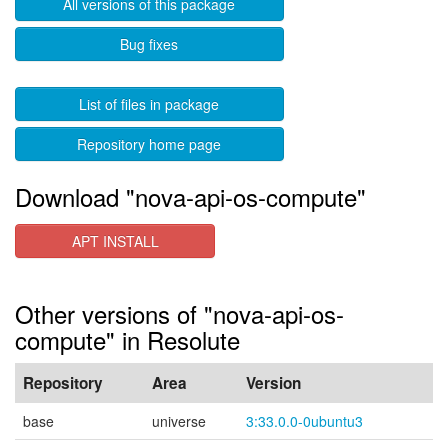
All versions of this package
Bug fixes
List of files in package
Repository home page
Download "nova-api-os-compute"
APT INSTALL
Other versions of "nova-api-os-
compute" in Resolute
Repository
Area
Version
base
universe
3:33.0.0-0ubuntu3