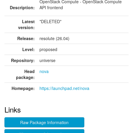
OpenStack Compute - OpenStack Compute
Description:
API frontend
Latest
*DELETED*
version:
Release:
resolute (26.04)
Level:
proposed
Repository:
universe
Head
nova
package:
Homepage:
https://launchpad.net/nova
Links
Raw Package Information