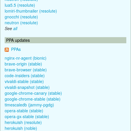
lua5.5 (resolute)
lomiri-thumbnailer (resolute)
gnocchi (resolute)
neutron (resolute)
See
all
PPA updates
PPAs
nginx-nr-agent (bionic)
brave-origin (stable)
brave-browser (stable)
code-insiders (stable)
vivaldi-stable (stable)
vivaldi-snapshot (stable)
google-chrome-canary (stable)
google-chrome-stable (stable)
timescaledb (jammy-pgdg)
opera-stable (stable)
opera-gx-stable (stable)
herokuish (resolute)
herokuish (noble)