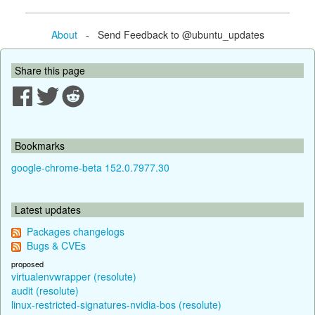
About
- Send Feedback to @ubuntu_updates
Share this page
Bookmarks
google-chrome-beta 152.0.7977.30
Latest updates
Packages changelogs
Bugs & CVEs
proposed
virtualenvwrapper (resolute)
audit (resolute)
linux-restricted-signatures-nvidia-bos (resolute)