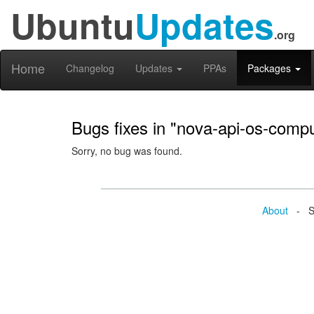
Ubuntu
Updates
.org
Home
Changelog
Updates
PPAs
Packages
Bugs fixes in "nova-api-os-comp
Sorry, no bug was found.
About
- Se