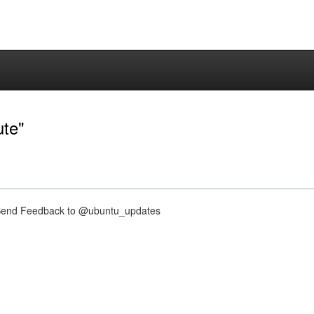
ute"
nd Feedback to @ubuntu_updates