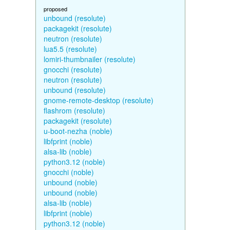
proposed
unbound (resolute)
packagekit (resolute)
neutron (resolute)
lua5.5 (resolute)
lomiri-thumbnailer (resolute)
gnocchi (resolute)
neutron (resolute)
unbound (resolute)
gnome-remote-desktop (resolute)
flashrom (resolute)
packagekit (resolute)
u-boot-nezha (noble)
libfprint (noble)
alsa-lib (noble)
python3.12 (noble)
gnocchi (noble)
unbound (noble)
unbound (noble)
alsa-lib (noble)
libfprint (noble)
python3.12 (noble)