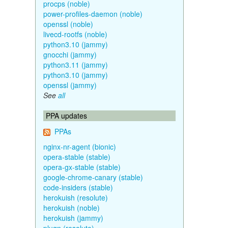
procps (noble)
power-profiles-daemon (noble)
openssl (noble)
livecd-rootfs (noble)
python3.10 (jammy)
gnocchi (jammy)
python3.11 (jammy)
python3.10 (jammy)
openssl (jammy)
See
all
PPA updates
PPAs
nginx-nr-agent (bionic)
opera-stable (stable)
opera-gx-stable (stable)
google-chrome-canary (stable)
code-insiders (stable)
herokuish (resolute)
herokuish (noble)
herokuish (jammy)