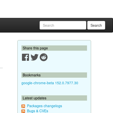
Search
Share this page
Bookmarks
google-chrome-beta 152.0.7977.30
Latest updates
Packages changelogs
Bugs & CVEs