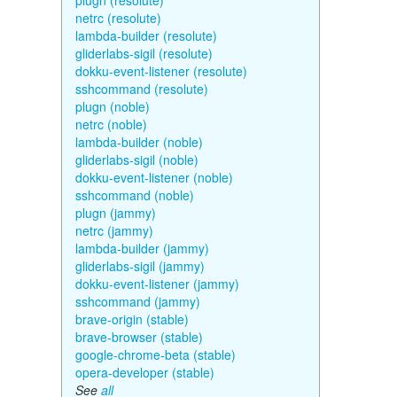
plugn (resolute)
netrc (resolute)
lambda-builder (resolute)
gliderlabs-sigil (resolute)
dokku-event-listener (resolute)
sshcommand (resolute)
plugn (noble)
netrc (noble)
lambda-builder (noble)
gliderlabs-sigil (noble)
dokku-event-listener (noble)
sshcommand (noble)
plugn (jammy)
netrc (jammy)
lambda-builder (jammy)
gliderlabs-sigil (jammy)
dokku-event-listener (jammy)
sshcommand (jammy)
brave-origin (stable)
brave-browser (stable)
google-chrome-beta (stable)
opera-developer (stable)
See
all