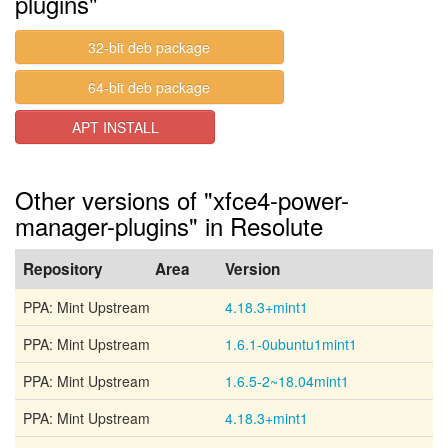
plugins"
32-bit deb package
64-bit deb package
APT INSTALL
Other versions of "xfce4-power-
manager-plugins" in Resolute
Repository
Area
Version
PPA: Mint Upstream
4.18.3+mint1
PPA: Mint Upstream
1.6.1-0ubuntu1mint1
PPA: Mint Upstream
1.6.5-2~18.04mint1
PPA: Mint Upstream
4.18.3+mint1