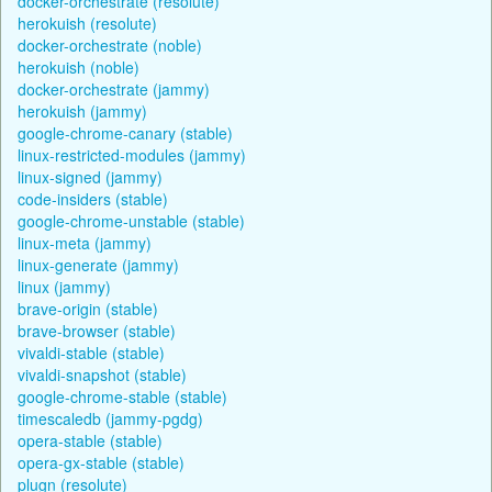
docker-orchestrate (resolute)
herokuish (resolute)
docker-orchestrate (noble)
herokuish (noble)
docker-orchestrate (jammy)
herokuish (jammy)
google-chrome-canary (stable)
linux-restricted-modules (jammy)
linux-signed (jammy)
code-insiders (stable)
google-chrome-unstable (stable)
linux-meta (jammy)
linux-generate (jammy)
linux (jammy)
brave-origin (stable)
brave-browser (stable)
vivaldi-stable (stable)
vivaldi-snapshot (stable)
google-chrome-stable (stable)
timescaledb (jammy-pgdg)
opera-stable (stable)
opera-gx-stable (stable)
plugn (resolute)