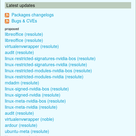
Latest updates
Packages changelogs
Bugs & CVEs
proposed
libreoffice (resolute)
libreoffice (resolute)
virtualenvwrapper (resolute)
audit (resolute)
linux-restricted-signatures-nvidia-bos (resolute)
linux-restricted-signatures-nvidia (resolute)
linux-restricted-modules-nvidia-bos (resolute)
linux-restricted-modules-nvidia (resolute)
mdadm (resolute)
linux-signed-nvidia-bos (resolute)
linux-signed-nvidia (resolute)
linux-meta-nvidia-bos (resolute)
linux-meta-nvidia (resolute)
audit (resolute)
virtualenvwrapper (noble)
ardour (resolute)
ubuntu-meta (resolute)