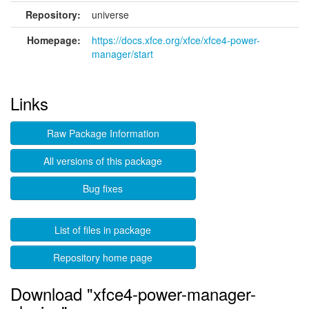
Repository:
universe
Homepage:
https://docs.xfce.org/xfce/xfce4-power-
manager/start
Links
Raw Package Information
All versions of this package
Bug fixes
List of files in package
Repository home page
Download "xfce4-power-manager-