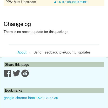
PPA: Mint Upstream
4.16.0-1ubuntu1mint1
Changelog
There is no recent update for this package.
About
- Send Feedback to @ubuntu_updates
Share this page
Bookmarks
google-chrome-beta 152.0.7977.30