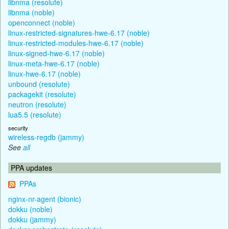
libnma (resolute)
libnma (noble)
openconnect (noble)
linux-restricted-signatures-hwe-6.17 (noble)
linux-restricted-modules-hwe-6.17 (noble)
linux-signed-hwe-6.17 (noble)
linux-meta-hwe-6.17 (noble)
linux-hwe-6.17 (noble)
unbound (resolute)
packagekit (resolute)
neutron (resolute)
lua5.5 (resolute)
security
wireless-regdb (jammy)
See
all
PPA updates
PPAs
nginx-nr-agent (bionic)
dokku (noble)
dokku (jammy)