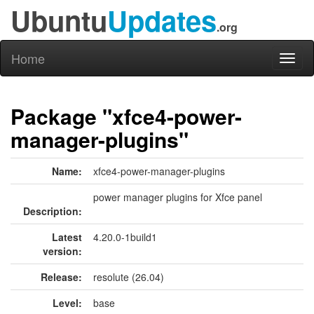
Ubuntu
Updates
.org
Home
Toggl
naviga
Package "xfce4-power-
manager-plugins"
Name:
xfce4-power-manager-plugins
power manager plugins for Xfce panel
Description:
Latest
4.20.0-1build1
version:
Release:
resolute (26.04)
Level:
base