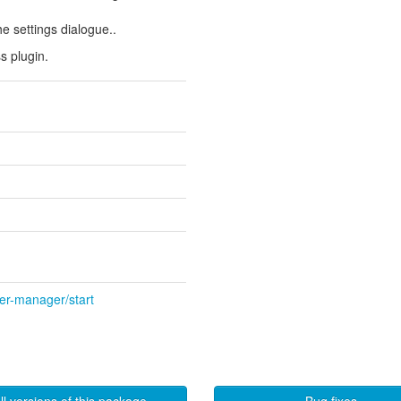
e settings dialogue..
s plugin.
wer-manager/start