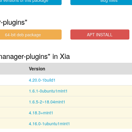
ll versions of this package
Bug fixes
-plugins"
64-bit deb package
APT INSTALL
anager-plugins" in Xia
Version
4.20.0-1build1
1.6.1-0ubuntu1mint1
1.6.5-2~18.04mint1
4.18.3+mint1
4.16.0-1ubuntu1mint1