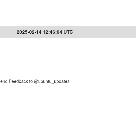
2025-02-14 12:46:04 UTC
nd Feedback to @ubuntu_updates