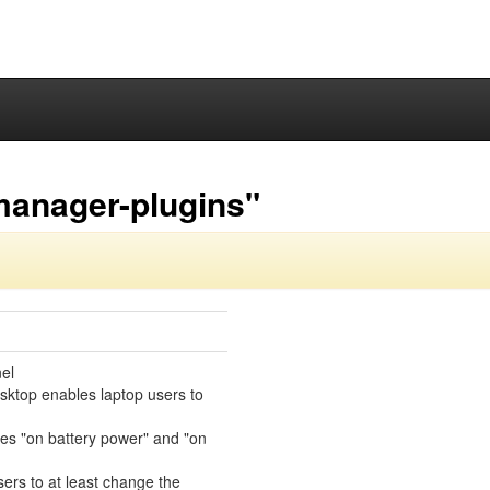
manager-plugins"
el
sktop enables laptop users to
des "on battery power" and "on
sers to at least change the