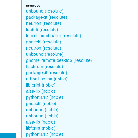
proposed
unbound (resolute)
packagekit (resolute)
neutron (resolute)
lua5.5 (resolute)
lomiri-thumbnailer (resolute)
gnocchi (resolute)
neutron (resolute)
unbound (resolute)
gnome-remote-desktop (resolute)
flashrom (resolute)
packagekit (resolute)
u-boot-nezha (noble)
libfprint (noble)
alsa-lib (noble)
python3.12 (noble)
gnocchi (noble)
unbound (noble)
unbound (noble)
alsa-lib (noble)
libfprint (noble)
python3.12 (noble)