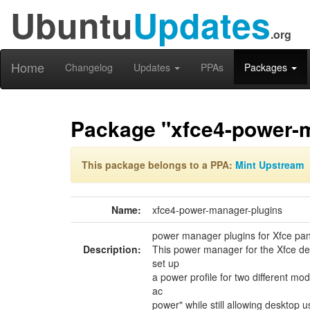
Ubuntu
Updates
.org
Home
Changelog
Updates
PPAs
Packages
Package "xfce4-power-
This package belongs to a PPA:
Mint Upstream
Name:
xfce4-power-manager-plugins
power manager plugins for Xfce pan
Description:
This power manager for the Xfce de
set up
a power profile for two different mo
ac
power" while still allowing desktop u