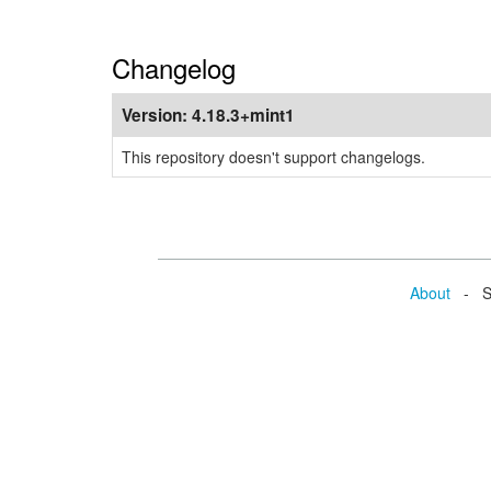
Changelog
Version:
4.18.3+mint1
This repository doesn't support changelogs.
About
- Se