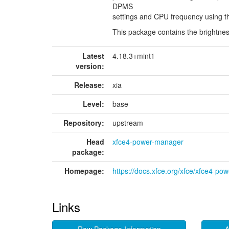
DPMS
settings and CPU frequency using th
This package contains the brightnes
Latest
4.18.3+mint1
version:
Release:
xia
Level:
base
Repository:
upstream
Head
xfce4-power-manager
package:
Homepage:
https://docs.xfce.org/xfce/xfce4-po
Links