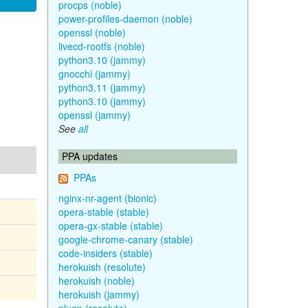
procps (noble)
power-profiles-daemon (noble)
openssl (noble)
livecd-rootfs (noble)
python3.10 (jammy)
gnocchi (jammy)
python3.11 (jammy)
python3.10 (jammy)
openssl (jammy)
See
all
PPA updates
PPAs
nginx-nr-agent (bionic)
opera-stable (stable)
opera-gx-stable (stable)
google-chrome-canary (stable)
code-insiders (stable)
herokuish (resolute)
herokuish (noble)
herokuish (jammy)