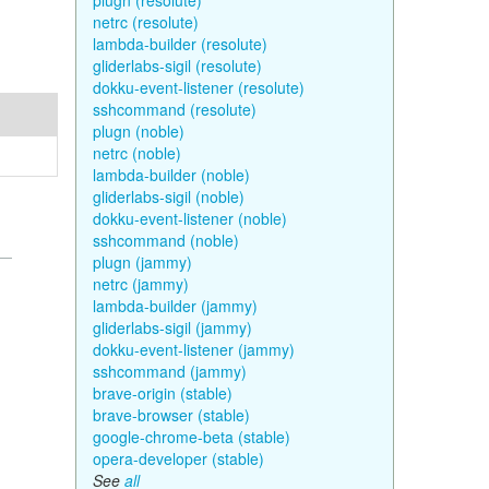
plugn (resolute)
netrc (resolute)
lambda-builder (resolute)
gliderlabs-sigil (resolute)
dokku-event-listener (resolute)
sshcommand (resolute)
plugn (noble)
netrc (noble)
lambda-builder (noble)
gliderlabs-sigil (noble)
dokku-event-listener (noble)
sshcommand (noble)
plugn (jammy)
netrc (jammy)
lambda-builder (jammy)
gliderlabs-sigil (jammy)
dokku-event-listener (jammy)
sshcommand (jammy)
brave-origin (stable)
brave-browser (stable)
google-chrome-beta (stable)
opera-developer (stable)
See
all