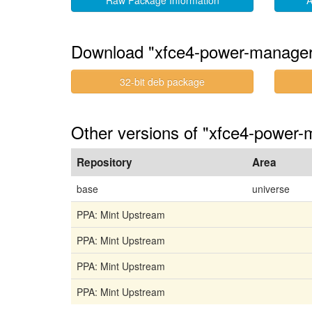
Raw Package Information
A
Download "xfce4-power-manager
32-bit deb package
Other versions of "xfce4-power-m
Repository
Area
base
universe
PPA: Mint Upstream
PPA: Mint Upstream
PPA: Mint Upstream
PPA: Mint Upstream