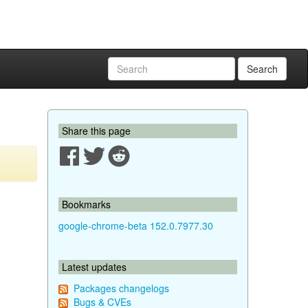
Search
Share this page
Bookmarks
google-chrome-beta 152.0.7977.30
Latest updates
Packages changelogs
Bugs & CVEs