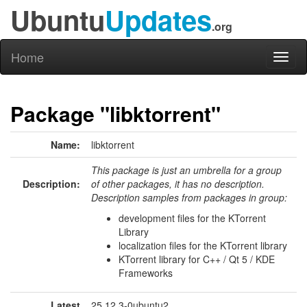
Ubuntu
Updates
.org
Home
Toggl
naviga
Package "libktorrent"
Name:
libktorrent
This package is just an umbrella for a group
Description:
of other packages, it has no description.
Description samples from packages in group:
development files for the KTorrent
Library
localization files for the KTorrent library
KTorrent library for C++ / Qt 5 / KDE
Frameworks
Latest
25.12.3-0ubuntu2