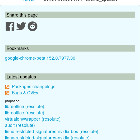
Share this page
Bookmarks
google-chrome-beta 152.0.7977.30
Latest updates
Packages changelogs
Bugs & CVEs
proposed
libreoffice (resolute)
libreoffice (resolute)
virtualenvwrapper (resolute)
audit (resolute)
linux-restricted-signatures-nvidia-bos (resolute)
linux-restricted-signatures-nvidia (resolute)