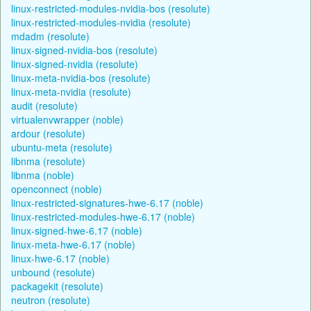
linux-restricted-modules-nvidia-bos (resolute)
linux-restricted-modules-nvidia (resolute)
mdadm (resolute)
linux-signed-nvidia-bos (resolute)
linux-signed-nvidia (resolute)
linux-meta-nvidia-bos (resolute)
linux-meta-nvidia (resolute)
audit (resolute)
virtualenvwrapper (noble)
ardour (resolute)
ubuntu-meta (resolute)
libnma (resolute)
libnma (noble)
openconnect (noble)
linux-restricted-signatures-hwe-6.17 (noble)
linux-restricted-modules-hwe-6.17 (noble)
linux-signed-hwe-6.17 (noble)
linux-meta-hwe-6.17 (noble)
linux-hwe-6.17 (noble)
unbound (resolute)
packagekit (resolute)
neutron (resolute)