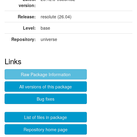
version:
Release:
resolute (26.04)
Level:
base
Repository:
universe
Links
Raw Package Information
All versions of this package
Bug fixes
List of files in package
Repository home page