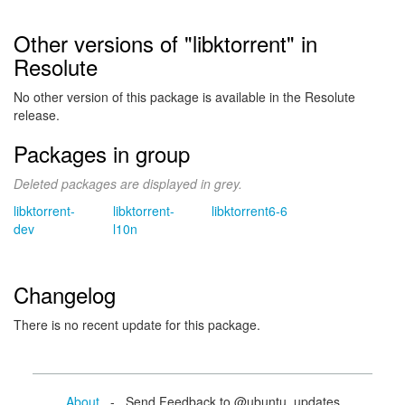
Other versions of "libktorrent" in
Resolute
No other version of this package is available in the Resolute
release.
Packages in group
Deleted packages are displayed in grey.
libktorrent-
libktorrent-
libktorrent6-6
dev
l10n
Changelog
There is no recent update for this package.
About
- Send Feedback to @ubuntu_updates