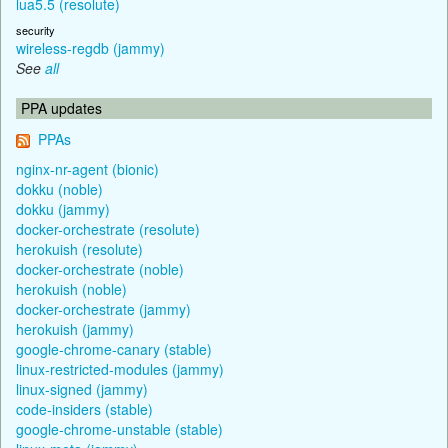
lua5.5 (resolute)
security
wireless-regdb (jammy)
See
all
PPA updates
PPAs
nginx-nr-agent (bionic)
dokku (noble)
dokku (jammy)
docker-orchestrate (resolute)
herokuish (resolute)
docker-orchestrate (noble)
herokuish (noble)
docker-orchestrate (jammy)
herokuish (jammy)
google-chrome-canary (stable)
linux-restricted-modules (jammy)
linux-signed (jammy)
code-insiders (stable)
google-chrome-unstable (stable)