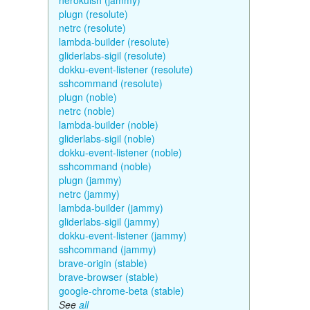
herokuish (jammy)
plugn (resolute)
netrc (resolute)
lambda-builder (resolute)
gliderlabs-sigil (resolute)
dokku-event-listener (resolute)
sshcommand (resolute)
plugn (noble)
netrc (noble)
lambda-builder (noble)
gliderlabs-sigil (noble)
dokku-event-listener (noble)
sshcommand (noble)
plugn (jammy)
netrc (jammy)
lambda-builder (jammy)
gliderlabs-sigil (jammy)
dokku-event-listener (jammy)
sshcommand (jammy)
brave-origin (stable)
brave-browser (stable)
google-chrome-beta (stable)
See
all