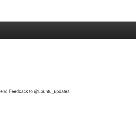
nd Feedback to @ubuntu_updates