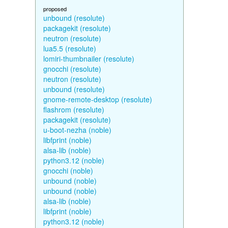
proposed
unbound (resolute)
packagekit (resolute)
neutron (resolute)
lua5.5 (resolute)
lomiri-thumbnailer (resolute)
gnocchi (resolute)
neutron (resolute)
unbound (resolute)
gnome-remote-desktop (resolute)
flashrom (resolute)
packagekit (resolute)
u-boot-nezha (noble)
libfprint (noble)
alsa-lib (noble)
python3.12 (noble)
gnocchi (noble)
unbound (noble)
unbound (noble)
alsa-lib (noble)
libfprint (noble)
python3.12 (noble)