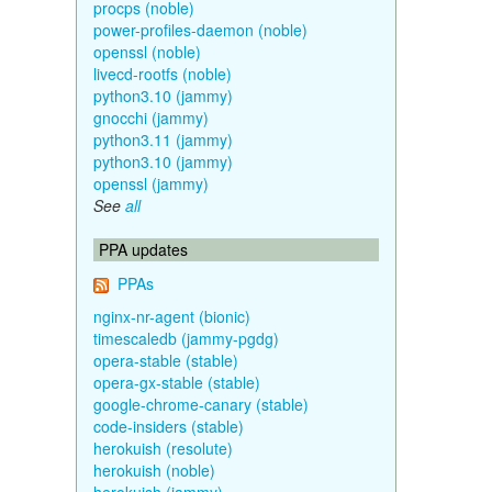
procps (noble)
power-profiles-daemon (noble)
openssl (noble)
livecd-rootfs (noble)
python3.10 (jammy)
gnocchi (jammy)
python3.11 (jammy)
python3.10 (jammy)
openssl (jammy)
See
all
PPA updates
PPAs
nginx-nr-agent (bionic)
timescaledb (jammy-pgdg)
opera-stable (stable)
opera-gx-stable (stable)
google-chrome-canary (stable)
code-insiders (stable)
herokuish (resolute)
herokuish (noble)