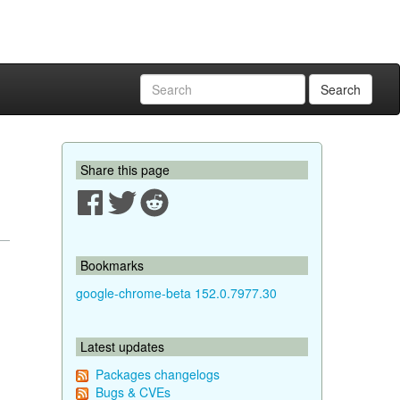
Search
Share this page
Bookmarks
google-chrome-beta 152.0.7977.30
Latest updates
Packages changelogs
Bugs & CVEs