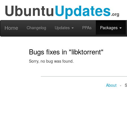
Ubuntu
Updates
.org
Home
Changelog
Updates
PPAs
Packages
Bugs fixes in "libktorrent"
Sorry, no bug was found.
About
- Se