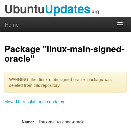
Ubuntu
Updates
.org
Home
Toggl
naviga
Package "linux-main-signed-
oracle"
WARNING: the "linux-main-signed-oracle" package was
deleted from this repository
Moved to resolute:main:updates
Name:
linux-main-signed-oracle