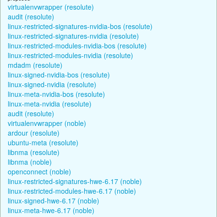
virtualenvwrapper (resolute)
audit (resolute)
linux-restricted-signatures-nvidia-bos (resolute)
linux-restricted-signatures-nvidia (resolute)
linux-restricted-modules-nvidia-bos (resolute)
linux-restricted-modules-nvidia (resolute)
mdadm (resolute)
linux-signed-nvidia-bos (resolute)
linux-signed-nvidia (resolute)
linux-meta-nvidia-bos (resolute)
linux-meta-nvidia (resolute)
audit (resolute)
virtualenvwrapper (noble)
ardour (resolute)
ubuntu-meta (resolute)
libnma (resolute)
libnma (noble)
openconnect (noble)
linux-restricted-signatures-hwe-6.17 (noble)
linux-restricted-modules-hwe-6.17 (noble)
linux-signed-hwe-6.17 (noble)
linux-meta-hwe-6.17 (noble)