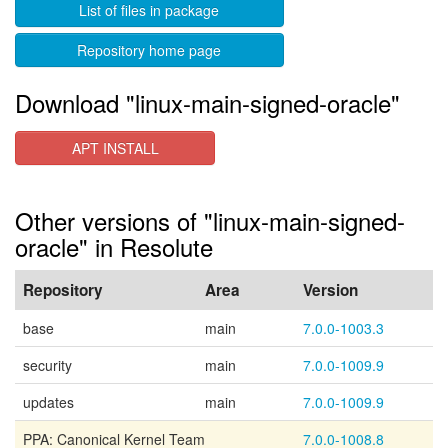
List of files in package
Repository home page
Download "linux-main-signed-oracle"
APT INSTALL
Other versions of "linux-main-signed-
oracle" in Resolute
Repository
Area
Version
base
main
7.0.0-1003.3
security
main
7.0.0-1009.9
updates
main
7.0.0-1009.9
PPA: Canonical Kernel Team
7.0.0-1008.8