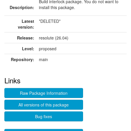
Build interlock package. You do not want to
Description:
install this package.
Latest
*DELETED*
version:
Release:
resolute (26.04)
Level:
proposed
Repository:
main
Links
Raw Package Information
All versions of this package
Bug fixes