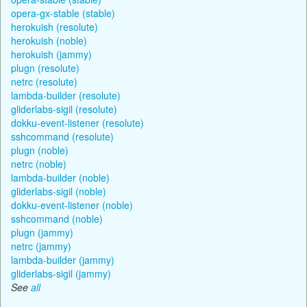
opera-gx-stable (stable)
herokuish (resolute)
herokuish (noble)
herokuish (jammy)
plugn (resolute)
netrc (resolute)
lambda-builder (resolute)
gliderlabs-sigil (resolute)
dokku-event-listener (resolute)
sshcommand (resolute)
plugn (noble)
netrc (noble)
lambda-builder (noble)
gliderlabs-sigil (noble)
dokku-event-listener (noble)
sshcommand (noble)
plugn (jammy)
netrc (jammy)
lambda-builder (jammy)
gliderlabs-sigil (jammy)
See
all