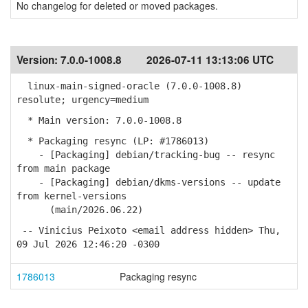
No changelog for deleted or moved packages.
Version:
7.0.0-1008.8
2026-07-11 13:13:06 UTC
linux-main-signed-oracle (7.0.0-1008.8)
resolute; urgency=medium
* Main version: 7.0.0-1008.8
* Packaging resync (LP: #1786013)
- [Packaging] debian/tracking-bug -- resync
from main package
- [Packaging] debian/dkms-versions -- update
from kernel-versions
(main/2026.06.22)
-- Vinicius Peixoto <email address hidden> Thu,
09 Jul 2026 12:46:20 -0300
1786013
Packaging resync