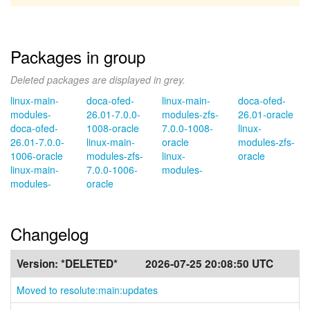
Packages in group
Deleted packages are displayed in grey.
linux-main-
doca-ofed-
linux-main-
doca-ofed-
modules-
26.01-7.0.0-
modules-zfs-
26.01-oracle
doca-ofed-
1008-oracle
7.0.0-1008-
linux-
26.01-7.0.0-
linux-main-
oracle
modules-zfs-
1006-oracle
modules-zfs-
linux-
oracle
linux-main-
7.0.0-1006-
modules-
modules-
oracle
Changelog
Version:
*DELETED*
2026-07-25 20:08:50 UTC
Moved to resolute:main:updates