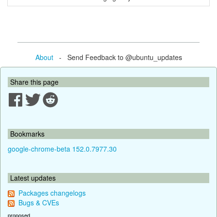
About
- Send Feedback to @ubuntu_updates
Share this page
Bookmarks
google-chrome-beta 152.0.7977.30
Latest updates
Packages changelogs
Bugs & CVEs
proposed