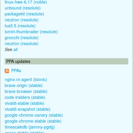
linux-hwe-6.17 (noble)
unbound (resolute)
packagekit (resolute)
neutron (resolute)
lua5.5 (resolute)
lomiri-thumbnailer (resolute)
gnocchi (resolute)
neutron (resolute)
See
all
PPA updates
PPAs
nginx-nr-agent (bionic)
brave-origin (stable)
brave-browser (stable)
code-insiders (stable)
vivaldi-stable (stable)
vivaldi-snapshot (stable)
google-chrome-canary (stable)
google-chrome-stable (stable)
timescaledb (jammy-pgdg)
opera-stable (stable)