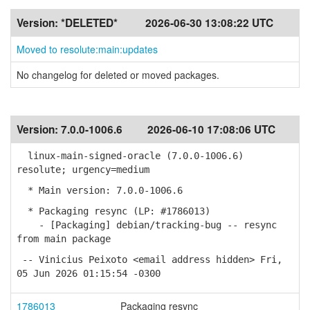
Version:
*DELETED*
2026-06-30 13:08:22 UTC
Moved to resolute:main:updates
No changelog for deleted or moved packages.
Version:
7.0.0-1006.6
2026-06-10 17:08:06 UTC
linux-main-signed-oracle (7.0.0-1006.6)
resolute; urgency=medium
* Main version: 7.0.0-1006.6
* Packaging resync (LP: #1786013)
- [Packaging] debian/tracking-bug -- resync
from main package
-- Vinicius Peixoto <email address hidden> Fri,
05 Jun 2026 01:15:54 -0300
1786013
Packaging resync