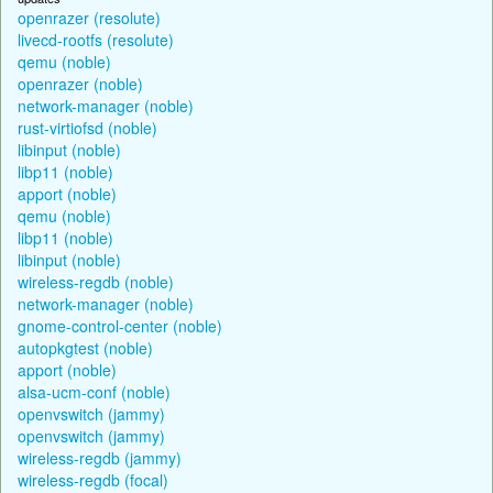
openrazer (resolute)
livecd-rootfs (resolute)
qemu (noble)
openrazer (noble)
network-manager (noble)
rust-virtiofsd (noble)
libinput (noble)
libp11 (noble)
apport (noble)
qemu (noble)
libp11 (noble)
libinput (noble)
wireless-regdb (noble)
network-manager (noble)
gnome-control-center (noble)
autopkgtest (noble)
apport (noble)
alsa-ucm-conf (noble)
openvswitch (jammy)
openvswitch (jammy)
wireless-regdb (jammy)
wireless-regdb (focal)