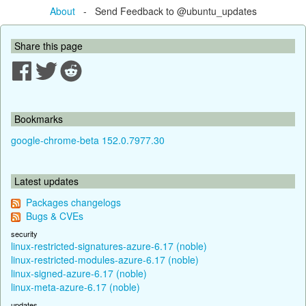
About
- Send Feedback to @ubuntu_updates
Share this page
Bookmarks
google-chrome-beta 152.0.7977.30
Latest updates
Packages changelogs
Bugs & CVEs
security
linux-restricted-signatures-azure-6.17 (noble)
linux-restricted-modules-azure-6.17 (noble)
linux-signed-azure-6.17 (noble)
linux-meta-azure-6.17 (noble)
updates