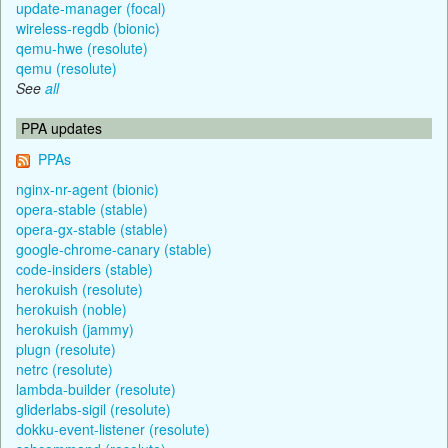
update-manager (focal)
wireless-regdb (bionic)
qemu-hwe (resolute)
qemu (resolute)
See
all
PPA updates
PPAs
nginx-nr-agent (bionic)
opera-stable (stable)
opera-gx-stable (stable)
google-chrome-canary (stable)
code-insiders (stable)
herokuish (resolute)
herokuish (noble)
herokuish (jammy)
plugn (resolute)
netrc (resolute)
lambda-builder (resolute)
gliderlabs-sigil (resolute)
dokku-event-listener (resolute)