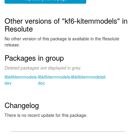
Other versions of "kf6-kitemmodels" in
Resolute
No other version of this package is available in the Resolute
release.
Packages in group
Deleted packages are displayed in grey.
libkf6itemmodels-
libkf6itemmodels-
libkf6itemmodels6
dev
doc
Changelog
There is no recent update for this package.