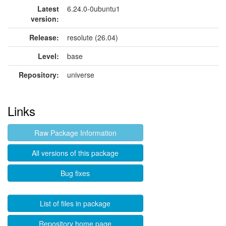
Latest
6.24.0-0ubuntu1
version:
Release:
resolute (26.04)
Level:
base
Repository:
universe
Links
Raw Package Information
All versions of this package
Bug fixes
List of files in package
Repository home page