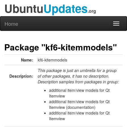
Ubuntu
Updates
.org
Home
Toggl
naviga
Package "kf6-kitemmodels"
Name:
kf6-kitemmodels
This package is just an umbrella for a group
Description:
of other packages, it has no description.
Description samples from packages in group:
additional item/view models for Qt
Itemview
additional item/view models for Qt
Itemview (documentation)
additional item/view models for Qt
Itemview