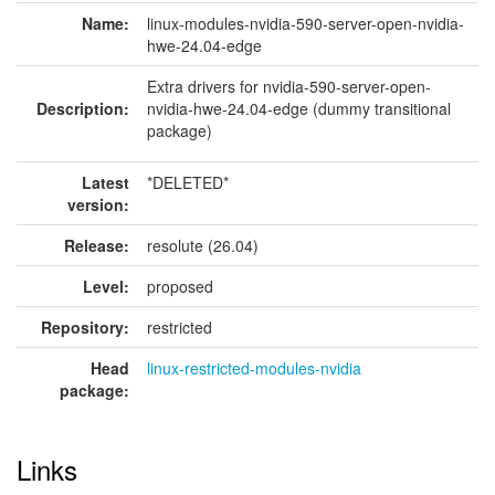
Name:
linux-modules-nvidia-590-server-open-nvidia-
hwe-24.04-edge
Extra drivers for nvidia-590-server-open-
Description:
nvidia-hwe-24.04-edge (dummy transitional
package)
Latest
*DELETED*
version:
Release:
resolute (26.04)
Level:
proposed
Repository:
restricted
Head
linux-restricted-modules-nvidia
package:
Links