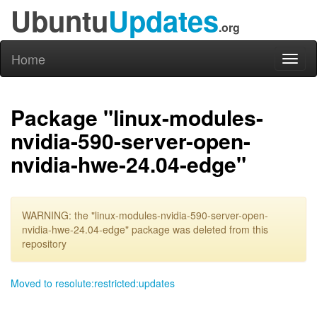
Ubuntu
Updates
.org
Home
Toggl
naviga
Package "linux-modules-
nvidia-590-server-open-
nvidia-hwe-24.04-edge"
WARNING: the "linux-modules-nvidia-590-server-open-
nvidia-hwe-24.04-edge" package was deleted from this
repository
Moved to resolute:restricted:updates