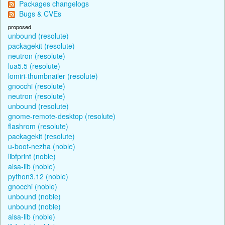
Packages changelogs
Bugs & CVEs
proposed
unbound (resolute)
packagekit (resolute)
neutron (resolute)
lua5.5 (resolute)
lomiri-thumbnailer (resolute)
gnocchi (resolute)
neutron (resolute)
unbound (resolute)
gnome-remote-desktop (resolute)
flashrom (resolute)
packagekit (resolute)
u-boot-nezha (noble)
libfprint (noble)
alsa-lib (noble)
python3.12 (noble)
gnocchi (noble)
unbound (noble)
unbound (noble)
alsa-lib (noble)