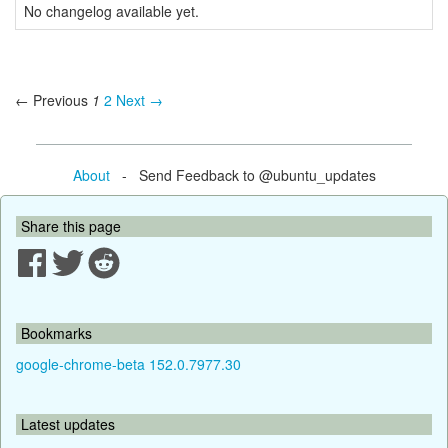
No changelog available yet.
← Previous
1
2
Next →
About
- Send Feedback to @ubuntu_updates
Share this page
Bookmarks
google-chrome-beta 152.0.7977.30
Latest updates