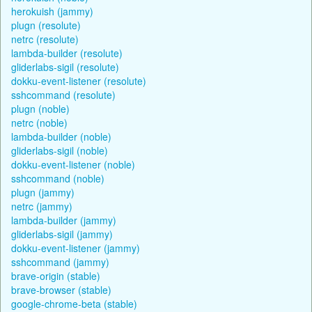
herokuish (jammy)
plugn (resolute)
netrc (resolute)
lambda-builder (resolute)
gliderlabs-sigil (resolute)
dokku-event-listener (resolute)
sshcommand (resolute)
plugn (noble)
netrc (noble)
lambda-builder (noble)
gliderlabs-sigil (noble)
dokku-event-listener (noble)
sshcommand (noble)
plugn (jammy)
netrc (jammy)
lambda-builder (jammy)
gliderlabs-sigil (jammy)
dokku-event-listener (jammy)
sshcommand (jammy)
brave-origin (stable)
brave-browser (stable)
google-chrome-beta (stable)