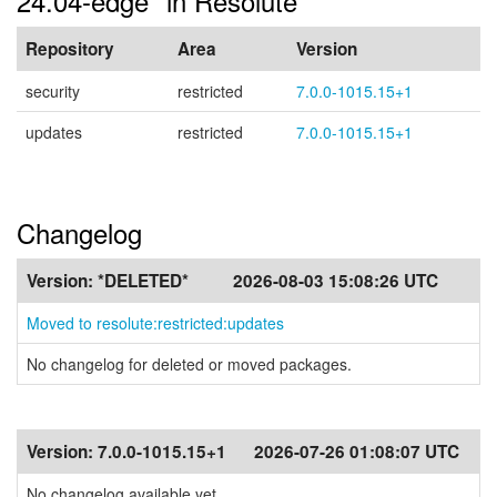
24.04-edge" in Resolute
Repository
Area
Version
security
restricted
7.0.0-1015.15+1
updates
restricted
7.0.0-1015.15+1
Changelog
Version:
*DELETED*
2026-08-03 15:08:26 UTC
Moved to resolute:restricted:updates
No changelog for deleted or moved packages.
Version:
7.0.0-1015.15+1
2026-07-26 01:08:07 UTC
No changelog available yet.