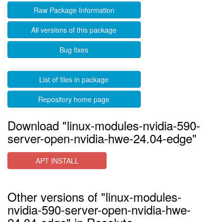
Raw Package Information
All versions of this package
Bug fixes
List of files in package
Repository home page
Download "linux-modules-nvidia-590-
server-open-nvidia-hwe-24.04-edge"
APT INSTALL
Other versions of "linux-modules-
nvidia-590-server-open-nvidia-hwe-