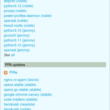
libfprint (noble)
python3.12 (noble)
procps (noble)
power-profiles-daemon (noble)
openssl (noble)
livecd-rootfs (noble)
python3.10 (jammy)
gnocchi (jammy)
python3.11 (jammy)
python3.10 (jammy)
openssl (jammy)
See
all
PPA updates
PPAs
nginx-nr-agent (bionic)
opera-stable (stable)
opera-gx-stable (stable)
google-chrome-canary (stable)
code-insiders (stable)
herokuish (resolute)
herokuish (noble)