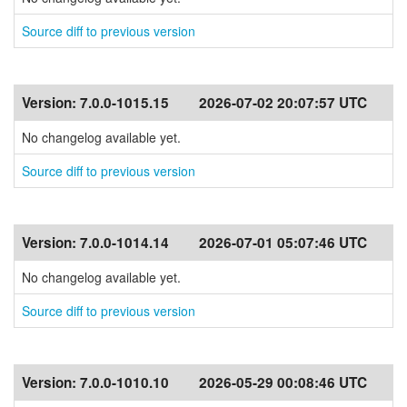
Source diff to previous version
Version:
7.0.0-1015.15
2026-07-02 20:07:57 UTC
No changelog available yet.
Source diff to previous version
Version:
7.0.0-1014.14
2026-07-01 05:07:46 UTC
No changelog available yet.
Source diff to previous version
Version:
7.0.0-1010.10
2026-05-29 00:08:46 UTC