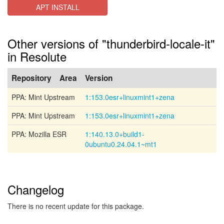
APT INSTALL
Other versions of "thunderbird-locale-it"
in Resolute
Repository
Area
Version
PPA: Mint Upstream
1:153.0esr+linuxmint1+zena
PPA: Mint Upstream
1:153.0esr+linuxmint1+zena
PPA: Mozilla ESR
1:140.13.0+build1-
0ubuntu0.24.04.1~mt1
Changelog
There is no recent update for this package.