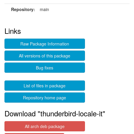
Repository:
main
Links
Raw Package Information
All versions of this package
Bug fixes
List of files in package
Repository home page
Download "thunderbird-locale-it"
All arch deb package