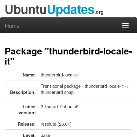
Ubuntu
Updates
.org
Home
Toggl
naviga
Package "thunderbird-locale-
it"
Name:
thunderbird-locale-it
Transitional package - thunderbird-locale-it ->
Description:
thunderbird snap
Latest
2:1snap1-0ubuntu5
version:
Release:
resolute (26.04)
Level:
base