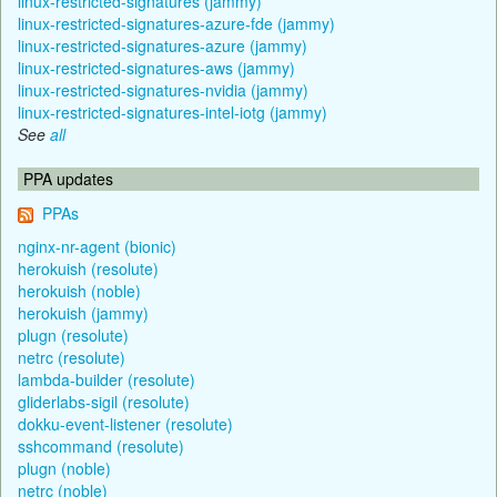
linux-restricted-signatures (jammy)
linux-restricted-signatures-azure-fde (jammy)
linux-restricted-signatures-azure (jammy)
linux-restricted-signatures-aws (jammy)
linux-restricted-signatures-nvidia (jammy)
linux-restricted-signatures-intel-iotg (jammy)
See
all
PPA updates
PPAs
nginx-nr-agent (bionic)
herokuish (resolute)
herokuish (noble)
herokuish (jammy)
plugn (resolute)
netrc (resolute)
lambda-builder (resolute)
gliderlabs-sigil (resolute)
dokku-event-listener (resolute)
sshcommand (resolute)
plugn (noble)
netrc (noble)