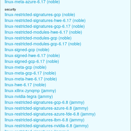
linux-meta-azure-6.17 (noble)
security
linux-restricted-signatures-gcp (noble)
linux-restricted-signatures-hwe-6.17 (noble)
linux-restricted-signatures-gcp-6.17 (noble)
linux-restricted-modules-hwe-6.17 (noble)
linux-restricted-modules-gcp (noble)
linux-restricted-modules-gcp-6.17 (noble)
linux-signed-gcp (noble)
linux-signed-hwe-6.17 (noble)
linux-signed-gcp-6.17 (noble)
linux-meta-gcp (noble)
linux-meta-gcp-6.17 (noble)
linux-meta-hwe-6.17 (noble)
linux-hwe-6.17 (noble)
linux-xilinx-zynqmp (jammy)
linux-nvidia-tegra (jammy)
linux-restricted-signatures-gcp-6.8 (jammy)
linux-restricted-signatures-azure-6.8 (jammy)
linux-restricted-signatures-azure-fde-6.8 (jammy)
linux-restricted-signatures-ibm-6.8 (jammy)
linux-restricted-signatures-nvidia-6.8 (jammy)