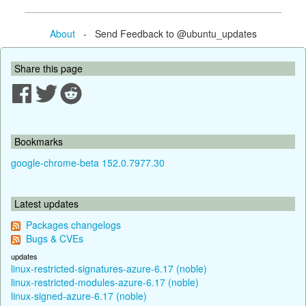
About
- Send Feedback to @ubuntu_updates
Share this page
Bookmarks
google-chrome-beta 152.0.7977.30
Latest updates
Packages changelogs
Bugs & CVEs
updates
linux-restricted-signatures-azure-6.17 (noble)
linux-restricted-modules-azure-6.17 (noble)
linux-signed-azure-6.17 (noble)