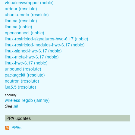
virtualenvwrapper (noble)
ardour (resolute)
ubuntu-meta (resolute)
libnma (resolute)
libnma (noble)
openconnect (noble)
linux-restricted-signatures-hwe-6.17 (noble)
linux-restricted-modules-hwe-6.17 (noble)
linux-signed-hwe-6.17 (noble)
linux-meta-hwe-6.17 (noble)
linux-hwe-6.17 (noble)
unbound (resolute)
packagekit (resolute)
neutron (resolute)
lua5.5 (resolute)
security
wireless-regdb (jammy)
See
all
PPA updates
PPAs