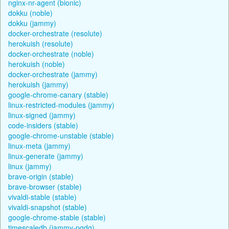
nginx-nr-agent (bionic)
dokku (noble)
dokku (jammy)
docker-orchestrate (resolute)
herokuish (resolute)
docker-orchestrate (noble)
herokuish (noble)
docker-orchestrate (jammy)
herokuish (jammy)
google-chrome-canary (stable)
linux-restricted-modules (jammy)
linux-signed (jammy)
code-insiders (stable)
google-chrome-unstable (stable)
linux-meta (jammy)
linux-generate (jammy)
linux (jammy)
brave-origin (stable)
brave-browser (stable)
vivaldi-stable (stable)
vivaldi-snapshot (stable)
google-chrome-stable (stable)
timescaledb (jammy-pgdg)