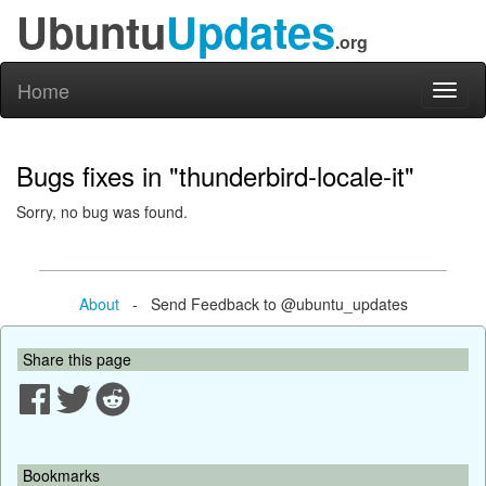
Ubuntu
Updates
.org
Home
Toggl
naviga
Bugs fixes in "thunderbird-locale-it"
Sorry, no bug was found.
About
- Send Feedback to @ubuntu_updates
Share this page
Bookmarks