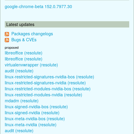
google-chrome-beta 152.0.7977.30
Latest updates
Packages changelogs
Bugs & CVEs
proposed
libreoffice (resolute)
libreoffice (resolute)
virtualenvwrapper (resolute)
audit (resolute)
linux-restricted-signatures-nvidia-bos (resolute)
linux-restricted-signatures-nvidia (resolute)
linux-restricted-modules-nvidia-bos (resolute)
linux-restricted-modules-nvidia (resolute)
mdadm (resolute)
linux-signed-nvidia-bos (resolute)
linux-signed-nvidia (resolute)
linux-meta-nvidia-bos (resolute)
linux-meta-nvidia (resolute)
audit (resolute)