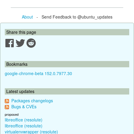
About
- Send Feedback to @ubuntu_updates
Share this page
Bookmarks
google-chrome-beta 152.0.7977.30
Latest updates
Packages changelogs
Bugs & CVEs
proposed
libreoffice (resolute)
libreoffice (resolute)
virtualenvwrapper (resolute)