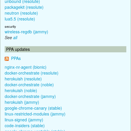
unbound (resolute)
packagekit (resolute)
neutron (resolute)
lua5.5 (resolute)
security
wireless-regdb (jammy)
See
all
PPA updates
PPAs
nginx-nr-agent (bionic)
docker-orchestrate (resolute)
herokuish (resolute)
docker-orchestrate (noble)
herokuish (noble)
docker-orchestrate (jammy)
herokuish (jammy)
google-chrome-canary (stable)
linux-restricted-modules (jammy)
linux-signed (jammy)
code-insiders (stable)