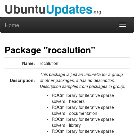
Ubuntu
Updates
.org
Home
Toggl
naviga
Package "rocalution"
Name:
rocalution
This package is just an umbrella for a group
Description:
of other packages, it has no description.
Description samples from packages in group:
ROCm library for iterative sparse
solvers - headers
ROCm library for iterative sparse
solvers - documentation
ROCm library for iterative sparse
solvers - library
ROCm library for iterative sparse