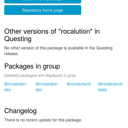
Repository home page
Other versions of "rocalution" in
Questing
No other version of this package is available in the Questing
release.
Packages in group
Deleted packages are displayed in grey.
librocalution-
librocalution-
librocalution0
librocalution0-
dev
doc
tests
Changelog
There is no recent update for this package.