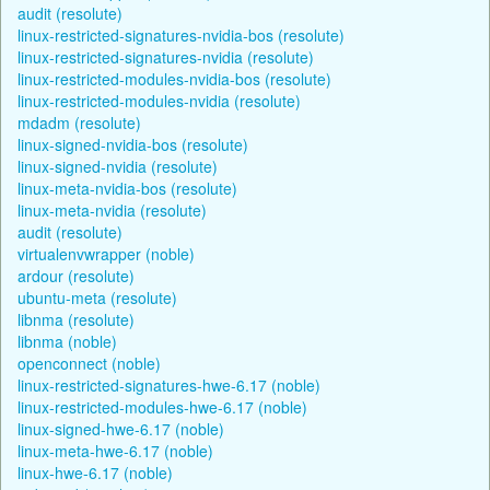
audit (resolute)
linux-restricted-signatures-nvidia-bos (resolute)
linux-restricted-signatures-nvidia (resolute)
linux-restricted-modules-nvidia-bos (resolute)
linux-restricted-modules-nvidia (resolute)
mdadm (resolute)
linux-signed-nvidia-bos (resolute)
linux-signed-nvidia (resolute)
linux-meta-nvidia-bos (resolute)
linux-meta-nvidia (resolute)
audit (resolute)
virtualenvwrapper (noble)
ardour (resolute)
ubuntu-meta (resolute)
libnma (resolute)
libnma (noble)
openconnect (noble)
linux-restricted-signatures-hwe-6.17 (noble)
linux-restricted-modules-hwe-6.17 (noble)
linux-signed-hwe-6.17 (noble)
linux-meta-hwe-6.17 (noble)
linux-hwe-6.17 (noble)