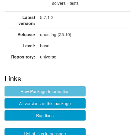
solvers - tests
Latest
5.7.1-3
version:
Release:
questing (25.10)
Level:
base
Repository:
universe
Links
Raw Package Information
All versions of this package
Bug fixes
List of files in package